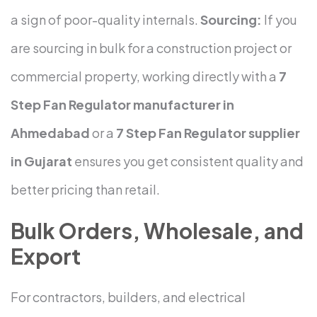
a sign of poor-quality internals.
Sourcing:
If you
are sourcing in bulk for a construction project or
commercial property, working directly with a
7
Step Fan Regulator manufacturer in
Ahmedabad
or a
7 Step Fan Regulator supplier
in Gujarat
ensures you get consistent quality and
better pricing than retail.
Bulk Orders, Wholesale, and
Export
For contractors, builders, and electrical