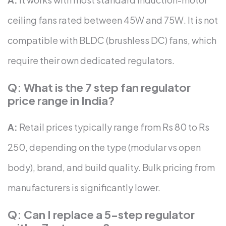
ceiling fans rated between 45W and 75W. It is not
compatible with BLDC (brushless DC) fans, which
require their own dedicated regulators.
Q: What is the 7 step fan regulator
price range in India?
A:
Retail prices typically range from Rs 80 to Rs
250, depending on the type (modular vs open
body), brand, and build quality. Bulk pricing from
manufacturers is significantly lower.
Q: Can I replace a 5-step regulator