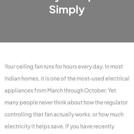
Simply
Your ceiling fan runs for hours every day. In most
Indian homes, it is one of the most-used electrical
appliances from March through October. Yet
many people never think about how the regulator
controlling that fan actually works, or how much
electricity it helps save.
If you have recently