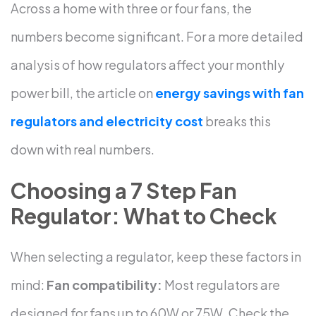
Across a home with three or four fans, the
numbers become significant.
For a more detailed
analysis of how regulators affect your monthly
power bill, the article on
energy savings with fan
regulators and electricity cost
breaks this
down with real numbers.
Choosing a 7 Step Fan
Regulator: What to Check
When selecting a regulator, keep these factors in
mind:
Fan compatibility:
Most regulators are
designed for fans up to 60W or 75W. Check the