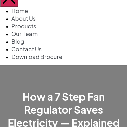
Home
About Us
Products
Our Team
Blog
Contact Us
Download Brocure
How a 7 Step Fan
Regulator Saves
Electricity — Explained