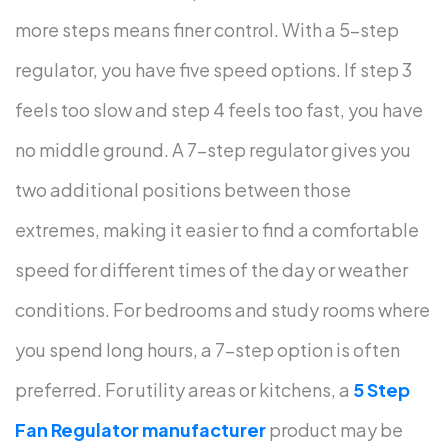
more steps means finer control.
With a 5-step
regulator, you have five speed options. If step 3
feels too slow and step 4 feels too fast, you have
no middle ground. A 7-step regulator gives you
two additional positions between those
extremes, making it easier to find a comfortable
speed for different times of the day or weather
conditions.
For bedrooms and study rooms where
you spend long hours, a 7-step option is often
preferred. For utility areas or kitchens, a
5 Step
Fan Regulator manufacturer
product may be