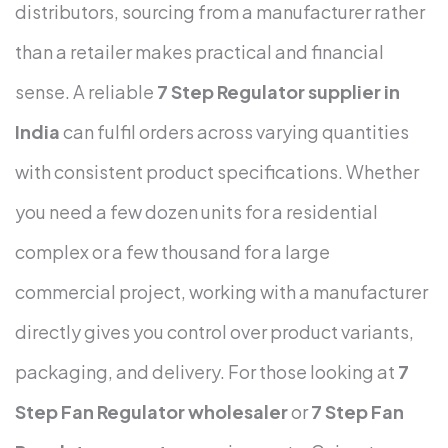
distributors, sourcing from a manufacturer rather
than a retailer makes practical and financial
sense.
A reliable
7 Step Regulator supplier in
India
can fulfil orders across varying quantities
with consistent product specifications. Whether
you need a few dozen units for a residential
complex or a few thousand for a large
commercial project, working with a manufacturer
directly gives you control over product variants,
packaging, and delivery.
For those looking at
7
Step Fan Regulator wholesaler
or
7 Step Fan