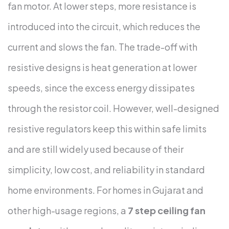
fan motor. At lower steps, more resistance is
introduced into the circuit, which reduces the
current and slows the fan.
The trade-off with
resistive designs is heat generation at lower
speeds, since the excess energy dissipates
through the resistor coil. However, well-designed
resistive regulators keep this within safe limits
and are still widely used because of their
simplicity, low cost, and reliability in standard
home environments.
For homes in Gujarat and
other high-usage regions, a
7 step ceiling fan