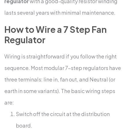
regulator
with a good-quality resistor winding
lasts several years with minimal maintenance.
How to Wire a 7 Step Fan
Regulator
Wiring is straightforward if you follow the right
sequence. Most modular 7-step regulators have
three terminals: line in, fan out, and Neutral (or
earth in some variants).
The basic wiring steps
are:
Switch off the circuit at the distribution
board.