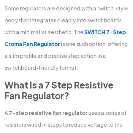
Some regulators are designed with a switch-style
body that integrates cleanly into switchboards
with a minimalist aesthetic. The
SWITCH 7-Step
Croma Fan Regulator
is one such option, offering
a slim profile and precise step action in a
switchboard-friendly format.
What Is a 7 Step Resistive
Fan Regulator?
A
7-step resistive fan regulator
uses a series of
resistors wired in steps to reduce voltage to the