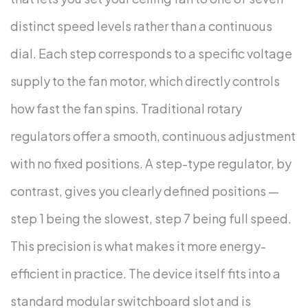
distinct speed levels rather than a continuous
dial. Each step corresponds to a specific voltage
supply to the fan motor, which directly controls
how fast the fan spins.
Traditional rotary
regulators offer a smooth, continuous adjustment
with no fixed positions. A step-type regulator, by
contrast, gives you clearly defined positions —
step 1 being the slowest, step 7 being full speed.
This precision is what makes it more energy-
efficient in practice.
The device itself fits into a
standard modular switchboard slot and is