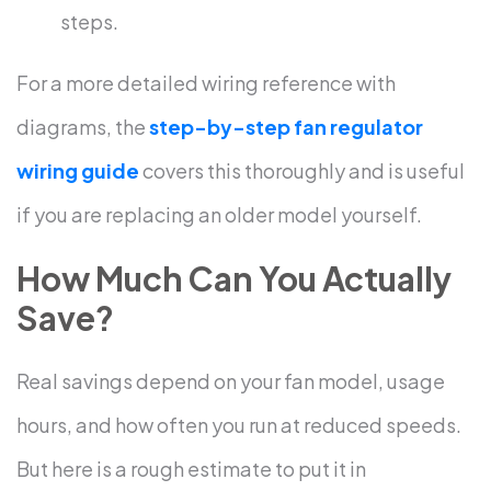
steps.
For a more detailed wiring reference with
diagrams, the
step-by-step fan regulator
wiring guide
covers this thoroughly and is useful
if you are replacing an older model yourself.
How Much Can You Actually
Save?
Real savings depend on your fan model, usage
hours, and how often you run at reduced speeds.
But here is a rough estimate to put it in