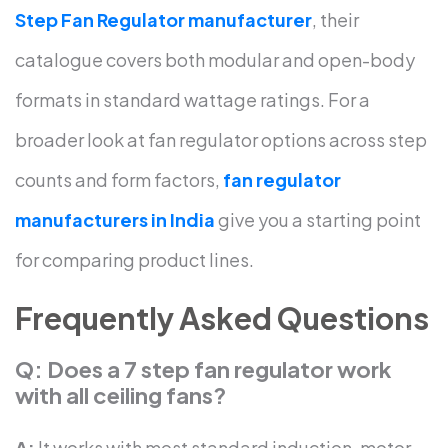
Step Fan Regulator manufacturer
, their
catalogue covers both modular and open-body
formats in standard wattage ratings.
For a
broader look at fan regulator options across step
counts and form factors,
fan regulator
manufacturers in India
give you a starting point
for comparing product lines.
Frequently Asked Questions
Q: Does a 7 step fan regulator work
with all ceiling fans?
A:
It works with most standard induction-motor