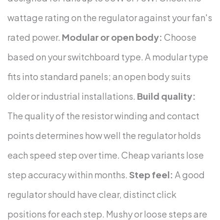
wattage rating on the regulator against your fan's
rated power.
Modular or open body:
Choose
based on your switchboard type. A modular type
fits into standard panels; an open body suits
older or industrial installations.
Build quality:
The quality of the resistor winding and contact
points determines how well the regulator holds
each speed step over time. Cheap variants lose
step accuracy within months.
Step feel:
A good
regulator should have clear, distinct click
positions for each step. Mushy or loose steps are