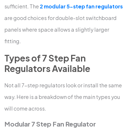
sufficient.
The
2 modular 5-step fan
regulators
are
good choices for double-slot switchboard
panels where space allows a slightly larger
fitting.
Types of 7 Step Fan
Regulators Available
Not all 7-step regulators look or install the same
way. Here is a breakdown of the main types you
will come across.
Modular 7 Step Fan Regulator