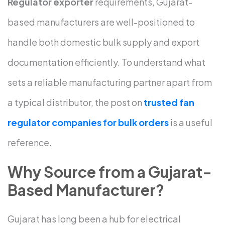
Regulator exporter
requirements, Gujarat-
based manufacturers are well-positioned to
handle both domestic bulk supply and export
documentation efficiently.
To understand what
sets a reliable manufacturing partner apart from
a typical distributor, the post on
trusted fan
regulator companies for bulk orders
is a useful
reference.
Why Source from a Gujarat-
Based Manufacturer?
Gujarat has long been a hub for electrical