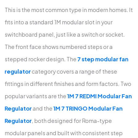
This is the most common type in modern homes. It
fits into a standard 1M modular slot in your
switchboard panel, just like a switch or socket.
The front face shows numbered steps or a
stepped rocker design.
The
7 step modular fan
regulator
category covers a range of these
fittings in different finishes and form factors.
Two
popular variants are the
1M 7 REDMI Modular Fan
Regulator
and the
1M 7 TRINGO Modular Fan
Regulator
, both designed for Roma-type
modular panels and built with consistent step