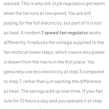
wasted. This is why old-style regulators get warm
when the fan runs at low speed. You are still
paying for the full electricity, but part of it is lost
as heat.
A modern
7 speed fan regulator
works
differently. It reduces the voltage supplied to the
fan motor at lower steps, which means less power
is drawn from the mains in the first place. You
genuinely use less electricity at step 3 compared
to step 7, rather than just wasting the difference
as heat.
The savings add up over time. If your fan
runs for 10 hours a day and you operate it at step