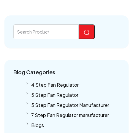
Blog Categories
4 Step Fan Regulator
5 Step Fan Regulator
5 Step Fan Regulator Manufacturer
7 Step Fan Regulator manufacturer
Blogs