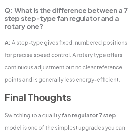
Q: What is the difference between a 7
step step-type fan regulator and a
rotary one?
A:
A step-type gives fixed, numbered positions
for precise speed control. A rotary type offers
continuous adjustment but no clear reference
points and is generally less energy-efficient.
Final Thoughts
Switching to a quality
fan regulator 7 step
model is one of the simplest upgrades you can