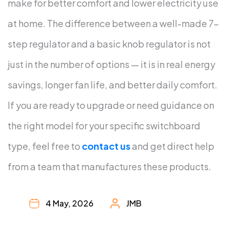
make for better comfort and lower electricity use
at home. The difference between a well-made 7-
step regulator and a basic knob regulator is not
just in the number of options — it is in real energy
savings, longer fan life, and better daily comfort.
If you are ready to upgrade or need guidance on
the right model for your specific switchboard
type, feel free to
contact us
and get direct help
from a team that manufactures these products.
4 May, 2026
JMB