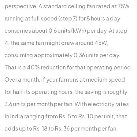
perspective.
A standard ceiling fan rated at 75W
running at full speed (step 7) for 8 hours a day
consumes about 0.6 units (kWh) per day. At step
4, the same fan might draw around 45W,
consuming approximately 0.36 units per day.
That is a 40% reduction for that operating period.
Over a month, if your fan runs at medium speed
for half its operating hours, the saving is roughly
3.6 units per month per fan. With electricity rates
in India ranging from Rs. 5 to Rs. 10 per unit, that
adds up to Rs. 18 to Rs. 36 per month per fan.