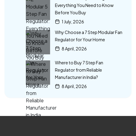
Everything You Need to Know
Before You Buy
1 July, 2026
Why Choose a 7 Step Modular Fan
Regulator for Your Home
8 April, 2026
Where to Buy 7 Step Fan
Regulator from Reliable
Manufacturer in India?
8 April, 2026