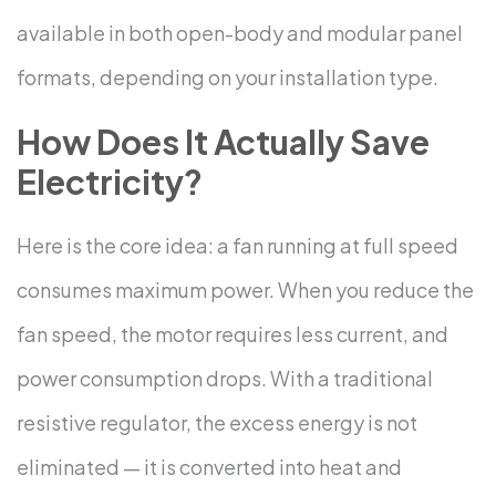
available in both open-body and modular panel
formats, depending on your installation type.
How Does It Actually Save
Electricity?
Here is the core idea: a fan running at full speed
consumes maximum power. When you reduce the
fan speed, the motor requires less current, and
power consumption drops.
With a traditional
resistive regulator, the excess energy is not
eliminated — it is converted into heat and