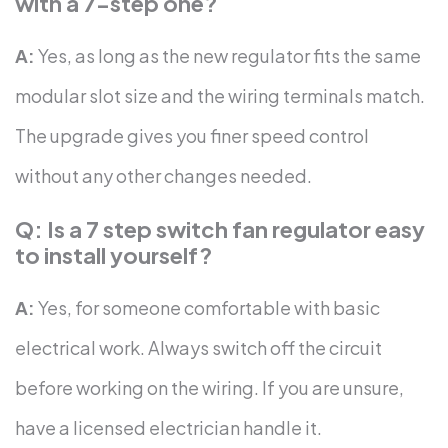
with a 7-step one?
A:
Yes, as long as the new regulator fits the same
modular slot size and the wiring terminals match.
The upgrade gives you finer speed control
without any other changes needed.
Q: Is a 7 step switch fan regulator easy
to install yourself?
A:
Yes, for someone comfortable with basic
electrical work. Always switch off the circuit
before working on the wiring. If you are unsure,
have a licensed electrician handle it.