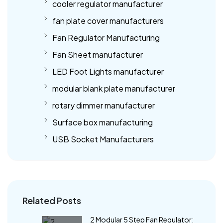
cooler regulator manufacturer
fan plate cover manufacturers
Fan Regulator Manufacturing
Fan Sheet manufacturer
LED Foot Lights manufacturer
modular blank plate manufacturer
rotary dimmer manufacturer
Surface box manufacturing
USB Socket Manufacturers
Related Posts
2 Modular 5 Step Fan Regulator: