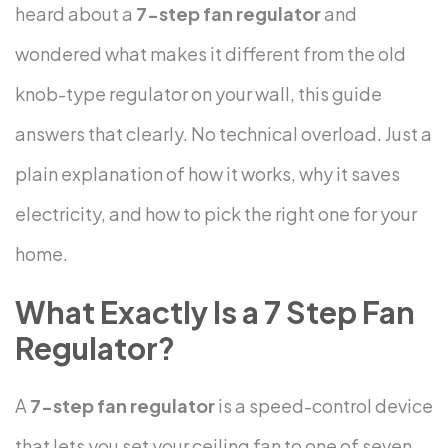
heard about a
7-step fan regulator
and
wondered what makes it different from the old
knob-type regulator on your wall, this guide
answers that clearly. No technical overload. Just a
plain explanation of how it works, why it saves
electricity, and how to pick the right one for your
home.
What Exactly Is a 7 Step Fan
Regulator?
A
7-step fan regulator
is a speed-control device
that lets you set your ceiling fan to one of seven