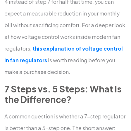
4 instead of step 7 for half that time, you can
expect a measurable reduction in your monthly
bill without sacrificing comfort.
For a deeper look
at how voltage control works inside modern fan
regulators,
this explanation of voltage control
in fan regulators
is worth reading before you
make a purchase decision.
7 Steps vs. 5 Steps: What Is
the Difference?
A common question is whether a 7-step regulator
is better than a 5-step one. The short answer: