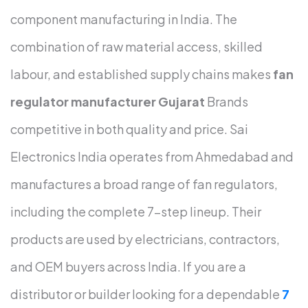
component manufacturing in India. The
combination of raw material access, skilled
labour, and established supply chains makes
fan
regulator manufacturer Gujarat
Brands
competitive in both quality and price.
Sai
Electronics India operates from Ahmedabad and
manufactures a broad range of fan regulators,
including the complete 7-step lineup. Their
products are used by electricians, contractors,
and OEM buyers across India. If you are a
distributor or builder looking for a dependable
7