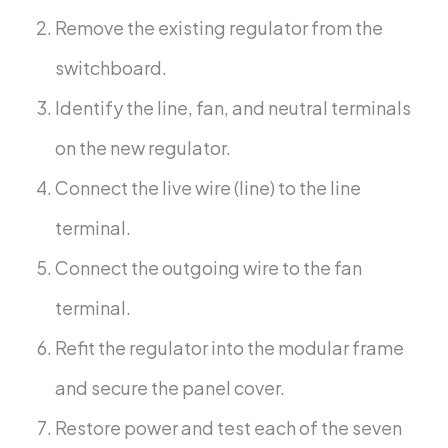
Remove the existing regulator from the
switchboard.
Identify the line, fan, and neutral terminals
on the new regulator.
Connect the live wire (line) to the line
terminal.
Connect the outgoing wire to the fan
terminal.
Refit the regulator into the modular frame
and secure the panel cover.
Restore power and test each of the seven