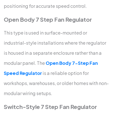
positioning for accurate speed control.
Open Body 7 Step Fan Regulator
This type is used in surface-mounted or
industrial-style installations where the regulator
is housed in a separate enclosure rather than a
modular panel. The
Open Body 7-Step Fan
Speed Regulator
is a reliable option for
workshops, warehouses, or older homes with non-
modular wiring setups.
Switch-Style 7 Step Fan Regulator