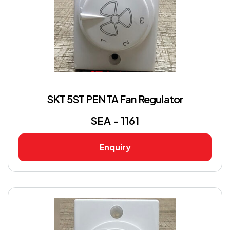
SKT 5ST PENTA Fan Regulator
SEA - 1161
Enquiry