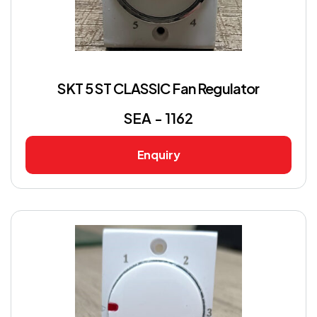
SKT 5 ST CLASSIC Fan Regulator
SEA - 1162
Enquiry