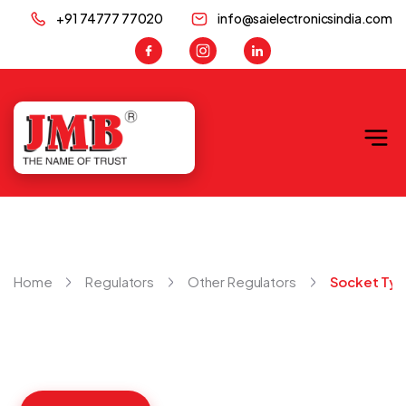
+91 74777 77020
info@saielectronicsindia.com
JMB
Home
Regulators
Other Regulators
Socket Ty