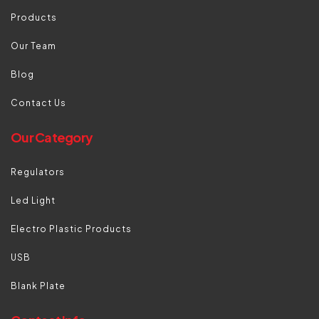
Products
Our Team
Blog
Contact Us
Our Category
Regulators
Led Light
Electro Plastic Products
USB
Blank Plate