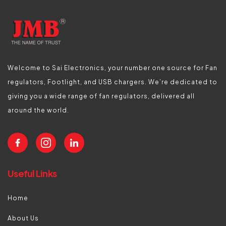
Welcome to Sai Electronics, your number one source for Fan
regulators, Footlight, and USB chargers. We’re dedicated to
giving you a wide range of fan regulators, delivered all
around the world.
Useful Links
Home
About Us