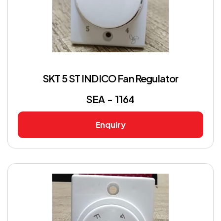
SKT 5 ST INDICO Fan Regulator
SEA - 1164
Enquiry