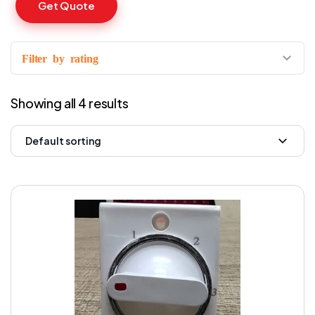
Get Quote
Filter by rating
Showing all 4 results