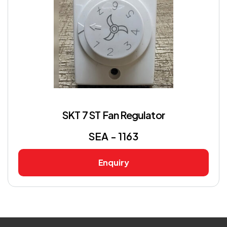
SKT 7 ST Fan Regulator
SEA - 1163
Enquiry