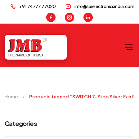
+91 74777 77020
info@saielectronicsindia.com
JMB
Home
Products tagged “SWITCH 7-Step Silver Fan Re
Categories