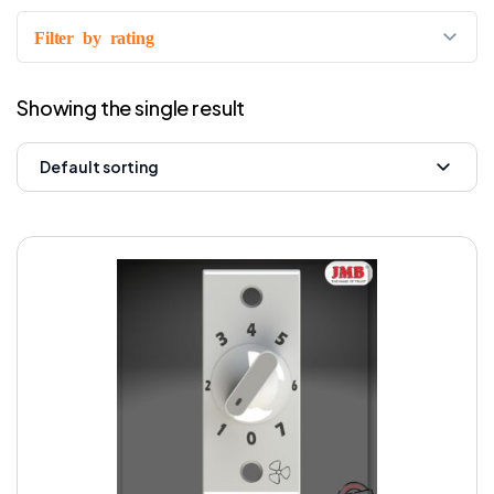
Filter by rating
Showing the single result