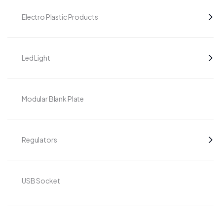
Electro Plastic Products
Led Light
Modular Blank Plate
Regulators
USB Socket