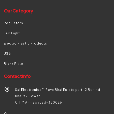
Our Category
Regulators
Led Light
Electro Plastic Products
USB
Blank Plate
Contact Info
Sai Electronics 11 Reva Bhai Estate part -2 Behind
bhairavi Tower
C.T.M Ahmedabad-380026