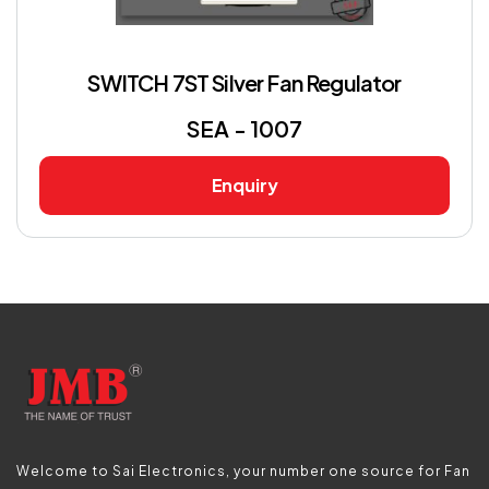
SWITCH 7ST Silver Fan Regulator
SEA - 1007
Enquiry
Welcome to Sai Electronics, your number one source for Fan