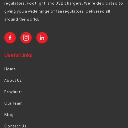
regulators, Footlight, and USB chargers. We’re dedicated to
giving you a wide range of fan regulators, delivered all
around the world.
Useful Links
Home
About Us
Products
Our Team
Blog
Contact Us