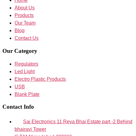
Home
About Us
Products
Our Team
Blog
Contact Us
Our Category
Regulators
Led Light
Electro Plastic Products
USB
Blank Plate
Contact Info
Sai Electronics 11 Reva Bhai Estate part -2 Behind
bhairavi Tower