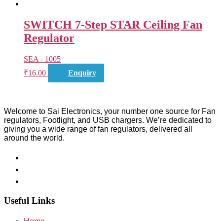
SWITCH 7-Step STAR Ceiling Fan
Regulator
SEA - 1005
₹
16.00
Enquiry
Welcome to Sai Electronics, your number one source for Fan
regulators, Footlight, and USB chargers. We’re dedicated to
giving you a wide range of fan regulators, delivered all
around the world.
Useful Links