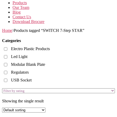
Products
Our Team
Blog
Contact Us
Download Brocure
Home
Products tagged “SWITCH 7-Step STAR”
Categories
Electro Plastic Products
Led Light
Modular Blank Plate
Regulators
USB Socket
Showing the single result