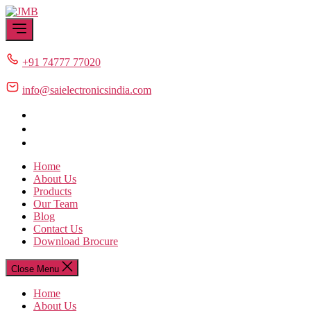
Skip
JMB
to
the
content
+91 74777 77020
info@saielectronicsindia.com
Home
About Us
Products
Our Team
Blog
Contact Us
Download Brocure
Close Menu
Home
About Us