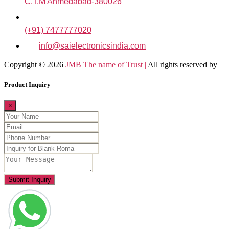
C.T.M Ahmedabad-380026
(+91) 7477777020
info@saielectronicsindia.com
Copyright © 2026
JMB The name of Trust |
All rights reserved by
Product Inquiry
×