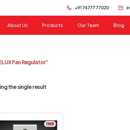
+91 74777 77020
i
About Us
Products
Our Team
Blog
ELUX Fan Regulator”
ng the single result