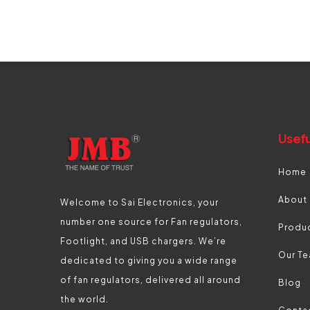
Usefu
Home
About
Welcome to Sai Electronics, your
number one source for Fan regulators,
Produ
Footlight, and USB chargers. We’re
Our T
dedicated to giving you a wide range
of fan regulators, delivered all around
Blog
the world.