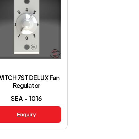
WITCH 7ST DELUX Fan
Regulator
SEA - 1016
Enquiry