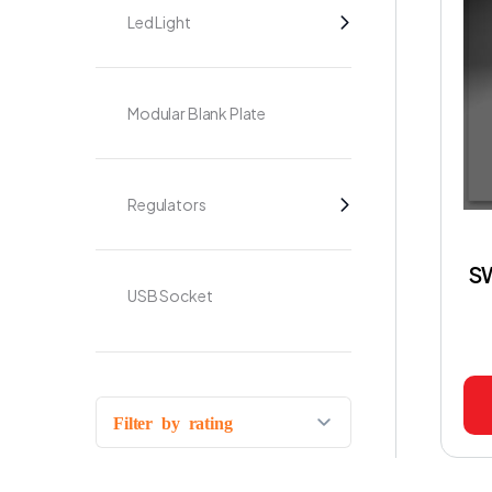
Led Light
Modular Blank Plate
Regulators
S
USB Socket
Filter by rating