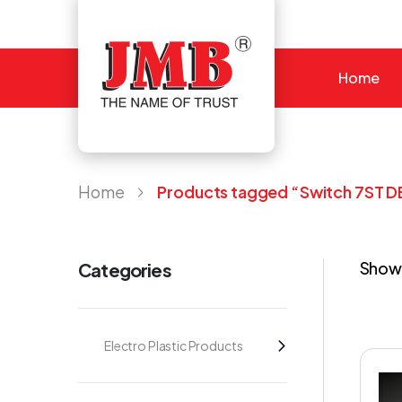
Home
JMB
Home
Products tagged “Switch 7ST D
Showi
Categories
Electro Plastic Products