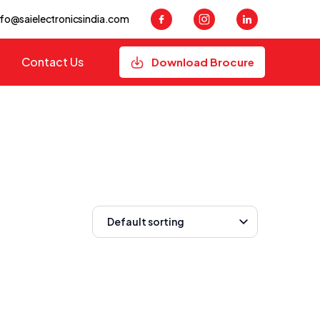
nfo@saielectronicsindia.com
Contact Us
Download Brocure