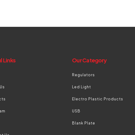
l Links
Our Category
Regulators
 Us
Led Light
cts
Electro Plastic Products
eam
USB
Blank Plate