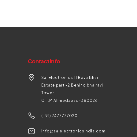
Contact Info
Sai Electronics 11 Reva Bhai
Estate part -2 Behind bhairavi
Tower
C.T.M Ahmedabad-380026
(+91) 7477777020
info@saielectronicsindia.com