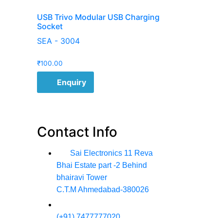
USB Trivo Modular USB Charging
Socket
SEA - 3004
₹
100.00
Enquiry
Contact Info
Sai Electronics 11 Reva
Bhai Estate part -2 Behind
bhairavi Tower
C.T.M Ahmedabad-380026
(+91) 7477777020