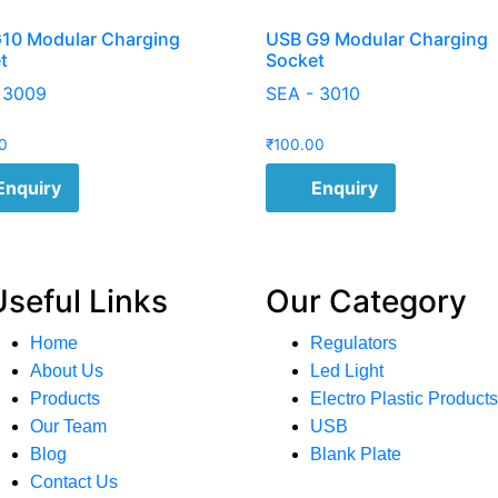
10 Modular Charging
USB G9 Modular Charging
t
Socket
 3009
SEA - 3010
0
₹
100.00
Enquiry
Enquiry
Useful Links
Our Category
Home
Regulators
About Us
Led Light
Products
Electro Plastic Products
Our Team
USB
Blog
Blank Plate
Contact Us