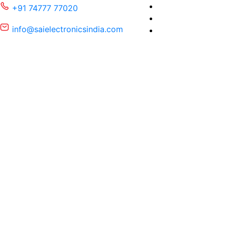
+91 74777 77020
info@saielectronicsindia.com