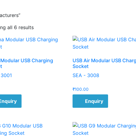
acturers”
g all 6 results
Modular USB Charging
USB Air Modular USB Char
t
Socket
 3001
SEA - 3008
₹
100.00
Enquiry
Enquiry