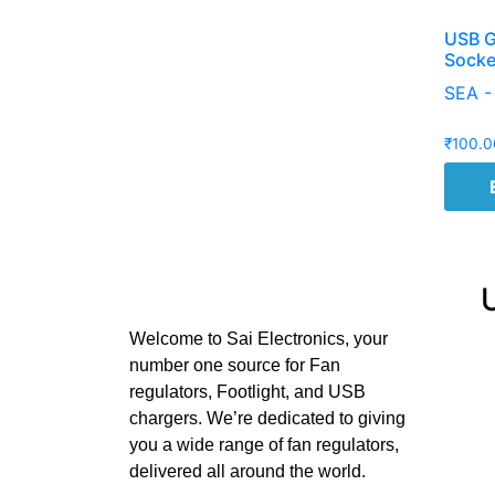
USB G
Socke
SEA -
₹
100.0
Welcome to Sai Electronics, your
number one source for Fan
regulators, Footlight, and USB
chargers. We’re dedicated to giving
you a wide range of fan regulators,
delivered all around the world.