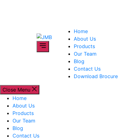
Skip
to
the
content
Home
JMB
About Us
Products
Our Team
Blog
Contact Us
Download Brocure
Close Menu
Home
About Us
Products
Our Team
Blog
Contact Us