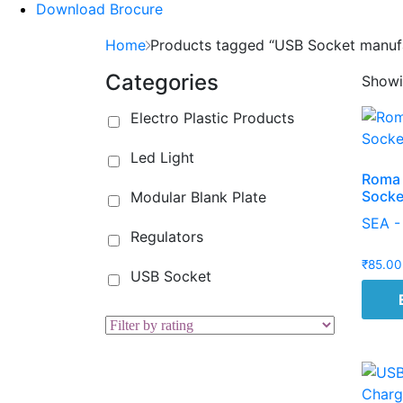
Download Brocure
Home
Products tagged “USB Socket manuf
Categories
Showin
Electro Plastic Products
Led Light
Roma 
Socke
Modular Blank Plate
SEA -
Regulators
₹
85.00
USB Socket