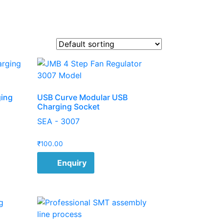
ging
USB Curve Modular USB
Charging Socket
SEA - 3007
₹
100.00
Enquiry