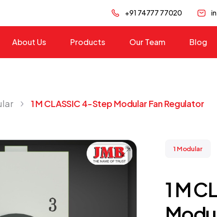
+91 74777 77020
i
About Us
Products
Our Team
Blog
ular
1 M CLASSIC 4-Step Modular Fan Regulator
1 Modular
1 M C
Modul