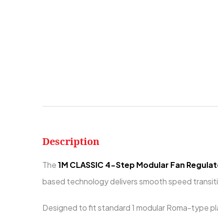
Description
The
1M CLASSIC 4-Step Modular Fan Regulat
based technology delivers smooth speed transitio
Designed to fit standard 1 modular Roma-type pla