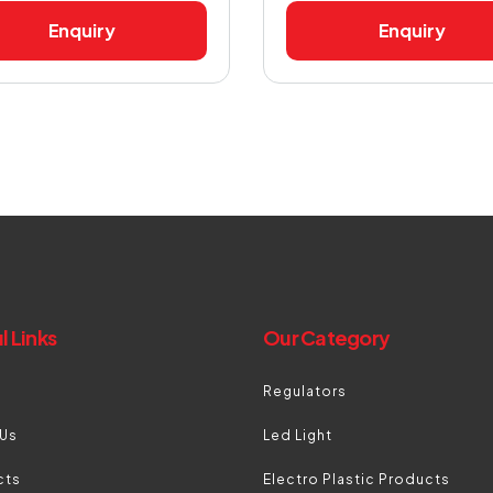
Enquiry
Enquiry
l Links
Our Category
Regulators
 Us
Led Light
cts
Electro Plastic Products