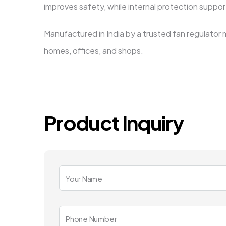
improves safety, while internal protection suppo
Manufactured in India by a trusted fan regulator 
homes, offices, and shops.
Product Inquiry