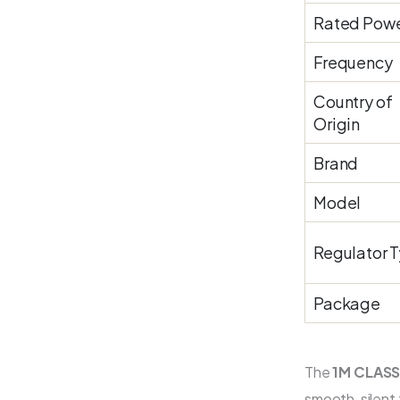
Rated Pow
Frequency
Country of
Origin
Brand
Model
Regulator 
Package
The
1M CLASS
smooth, silent