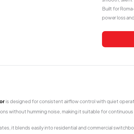
Built for Roma-
power loss an
or
is designed for consistent airflow control with quiet opera
ns without humming noise, making it suitable for continuous
tes, it blends easily into residential and commercial switch