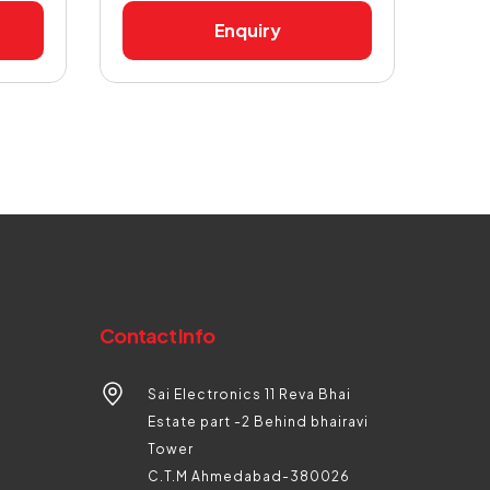
Enquiry
Contact Info
Sai Electronics 11 Reva Bhai
Estate part -2 Behind bhairavi
Tower
C.T.M Ahmedabad-380026