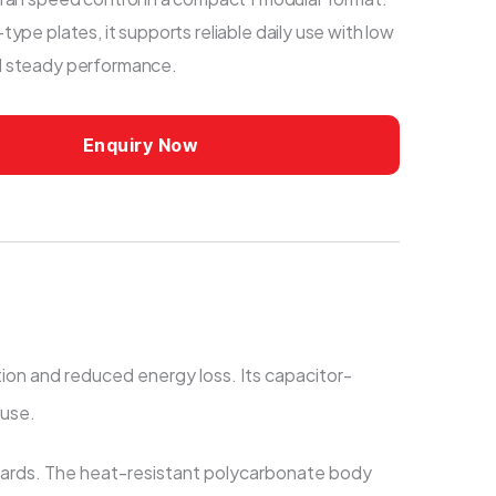
type plates, it supports reliable daily use with low
d steady performance.
Enquiry Now
tion and reduced energy loss. Its capacitor-
 use.
boards. The heat-resistant polycarbonate body