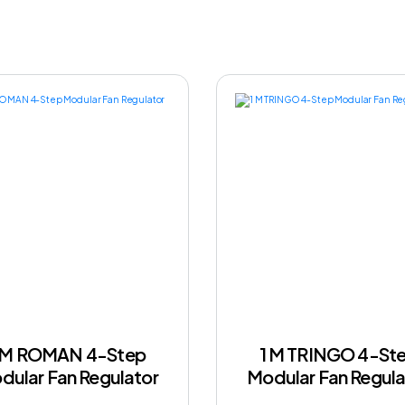
 M ROMAN 4-Step
1 M TRINGO 4-St
dular Fan Regulator
Modular Fan Regula