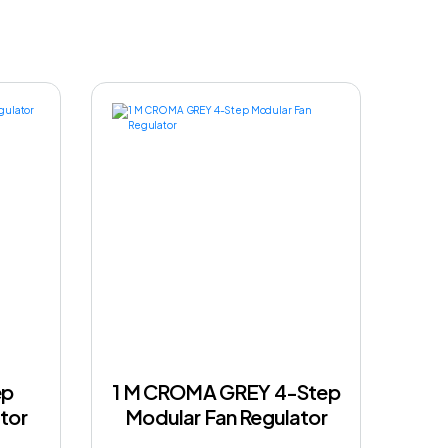
ep
1 M CROMA GREY 4-Step
tor
Modular Fan Regulator