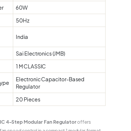
er
60W
50Hz
India
Sai Electronics (JMB)
1 M CLASSIC
Electronic Capacitor-Based
Type
Regulator
20 Pieces
IC 4-Step Modular Fan Regulator
offers
 fan speed control in a compact 1 modular format.