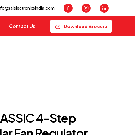
nfo@saielectronicsindia.com
Contact Us
Download Brocure
LASSIC 4-Step
ar Fan Regulator