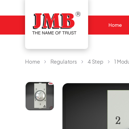
Home
JMB
Home
Regulators
4 Step
1 Mod