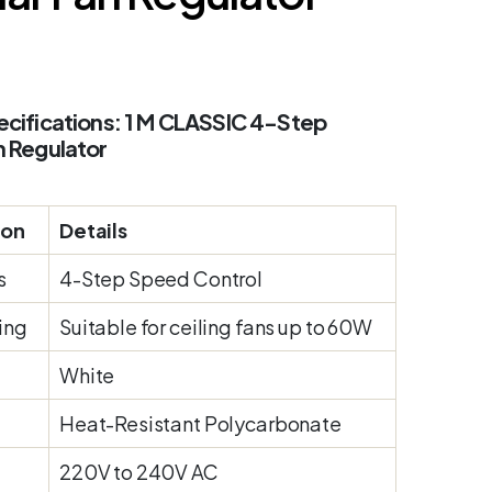
cifications: 1 M CLASSIC 4-Step
n Regulator
ion
Details
s
4-Step Speed Control
ing
Suitable for ceiling fans up to 60W
White
Heat-Resistant Polycarbonate
220V to 240V AC