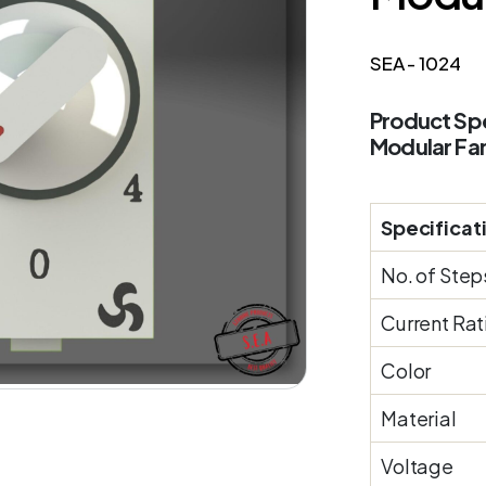
SEA - 1024
Product Spe
Modular Fa
Specificat
No. of Step
Current Rat
Color
Material
Voltage