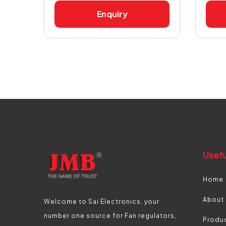
Enquiry
Usefu
Home
About
Welcome to Sai Electronics, your
number one source for Fan regulators,
Produ