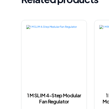
1 M SLIM 4-Step Modular
1
Fan Regulator
Mo