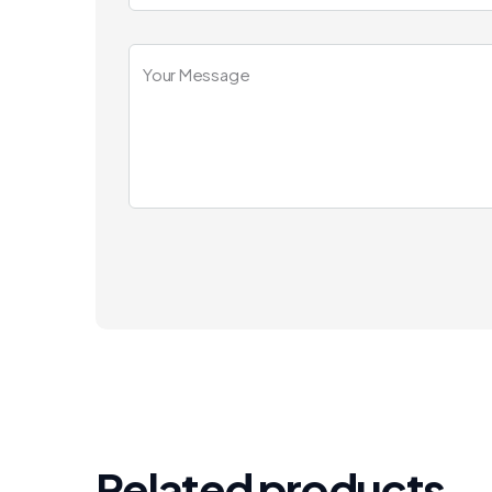
Related products