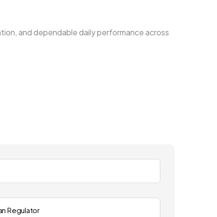
llation, and dependable daily performance across