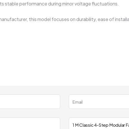
rts stable performance during minor voltage fluctuations.
manufacturer, this model focuses on durability, ease of insta