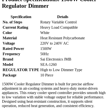
Regulator Dimmer
Specification
Details
No. of Steps
Rotary Variable Control
Current Rating
Heavy Load Compatible
Color
White
Material
Heat Resistant Polycarbonate
Voltage
220V to 240V AC
Rated Power
1500W
Frequency
50Hz
Brand
Sai Electronics JMB
Model
SEA-1260
REGULATOR TYPE
High to Low Dimmer Type
Package
10 Piece
1500W Cooler Regulator Dimmer is built for precise airflow
adjustment in air-cooling systems and heavy-duty motor-driven
appliances. This rotary cooler speed controller provides smooth high
to low variation with stable voltage output for reliable performance.
Designed using heat-resistant construction, it supports silent
operation, reduced heat generation, and consistent efficiency.