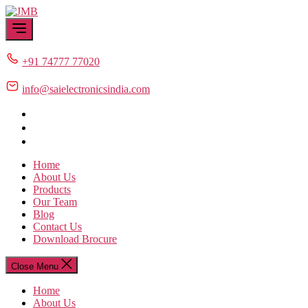
Skip
JMB
to
the
content
+91 74777 77020
info@saielectronicsindia.com
Home
About Us
Products
Our Team
Blog
Contact Us
Download Brocure
Close Menu
Home
About Us