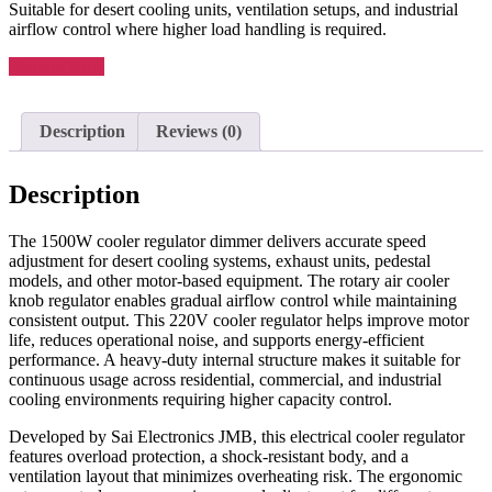
Suitable for desert cooling units, ventilation setups, and industrial
airflow control where higher load handling is required.
Enquiry Now
Description
Reviews (0)
Description
The 1500W cooler regulator dimmer delivers accurate speed
adjustment for desert cooling systems, exhaust units, pedestal
models, and other motor-based equipment. The rotary air cooler
knob regulator enables gradual airflow control while maintaining
consistent output. This 220V cooler regulator helps improve motor
life, reduces operational noise, and supports energy-efficient
performance. A heavy-duty internal structure makes it suitable for
continuous usage across residential, commercial, and industrial
cooling environments requiring higher capacity control.
Developed by Sai Electronics JMB, this electrical cooler regulator
features overload protection, a shock-resistant body, and a
ventilation layout that minimizes overheating risk. The ergonomic