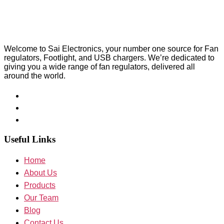
Welcome to Sai Electronics, your number one source for Fan
regulators, Footlight, and USB chargers. We’re dedicated to
giving you a wide range of fan regulators, delivered all
around the world.
Useful Links
Home
About Us
Products
Our Team
Blog
Contact Us