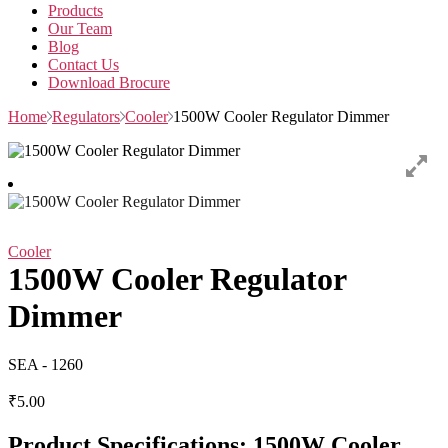
Products
Our Team
Blog
Contact Us
Download Brocure
Home
Regulators
Cooler
1500W Cooler Regulator Dimmer
Cooler
1500W Cooler Regulator
Dimmer
SEA - 1260
₹
5.00
Product Specifications: 1500W Cooler