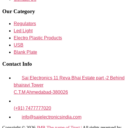
Our Category
Regulators
Led Light
Electro Plastic Products
USB
Blank Plate
Contact Info
Sai Electronics 11 Reva Bhai Estate part -2 Behind
bhairavi Tower
C.T.M Ahmedabad-380026
(+91) 7477777020
info@saielectronicsindia.com
Copyright © 2026
JMB The name of Trust |
All rights reserved by