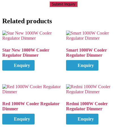
Related products
Star New 1000W Cooler
Smart 1000W Cooler
Regulator Dimmer
Regulator Dimmer
Enquiry
Enquiry
Red 1000W Cooler Regulator
Redmi 1000W Cooler
Dimmer
Regulator Dimmer
Enquiry
Enquiry