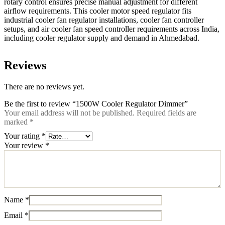
rotary control ensures precise manual adjustment for different
airflow requirements. This cooler motor speed regulator fits
industrial cooler fan regulator installations, cooler fan controller
setups, and air cooler fan speed controller requirements across India,
including cooler regulator supply and demand in Ahmedabad.
Reviews
There are no reviews yet.
Be the first to review “1500W Cooler Regulator Dimmer”
Your email address will not be published.
Required fields are
marked
*
Your rating
*
Your review
*
Name
*
Email
*