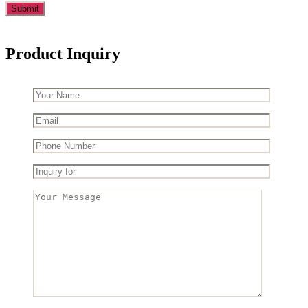
Product Inquiry