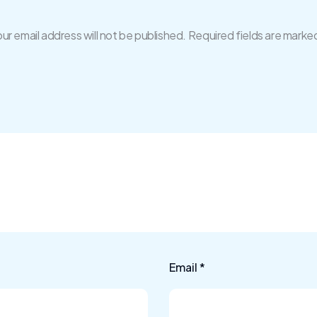
ur email address will not be published.
Required fields are marke
Email
*