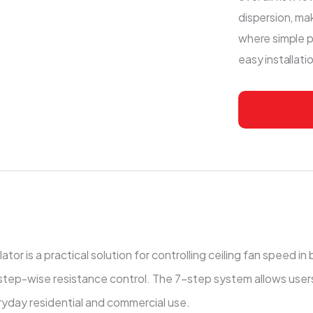
dispersion, mak
where simple p
easy installat
s a practical solution for controlling ceiling fan speed in bas
step-wise resistance control. The 7-step system allows users 
ryday residential and commercial use.