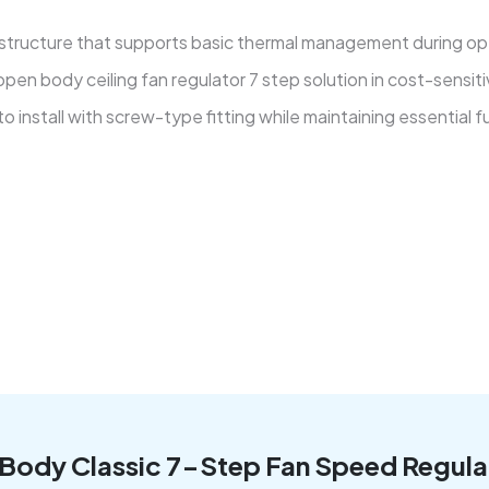
 structure that supports basic thermal management during oper
pen body ceiling fan regulator 7 step solution in cost-sensit
 install with screw-type fitting while maintaining essential f
n Body Classic 7-Step Fan Speed Regula