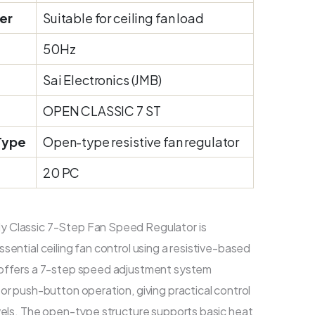
er
Suitable for ceiling fan load
50Hz
Sai Electronics (JMB)
OPEN CLASSIC 7 ST
Type
Open-type resistive fan regulator
20 PC
 Classic 7-Step Fan Speed Regulator is
sential ceiling fan control using a resistive-based
 offers a 7-step speed adjustment system
or push-button operation, giving practical control
evels. The open-type structure supports basic heat