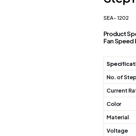
SEA - 1202
Product Spe
Fan Speed 
Specificat
No. of Ste
Current Ra
Color
Material
Voltage