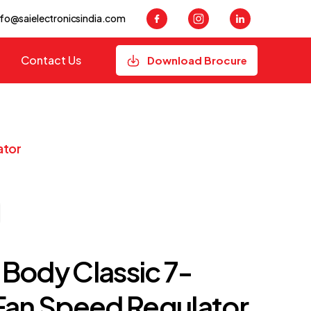
nfo@saielectronicsindia.com
Contact Us
Download Brocure
ator
Body Classic 7-
Fan Speed Regulator