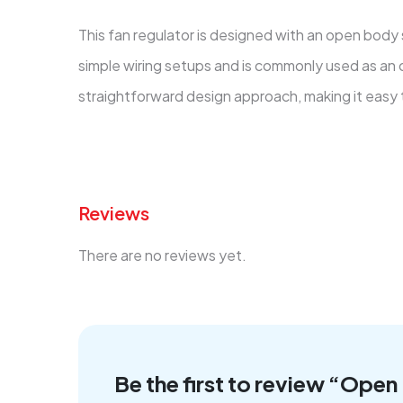
This fan regulator is designed with an open body
simple wiring setups and is commonly used as an o
straightforward design approach, making it easy to
Reviews
There are no reviews yet.
Be the first to review “Ope