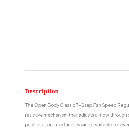
Description
The Open Body Classic 7-Step Fan Speed Regulator i
resistive mechanism that adjusts airflow through 
push-button interface, making it suitable for eve