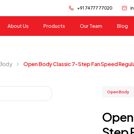
+91 74777 77020
i
About Us
Products
Our Team
Blog
Body
Open Body Classic 7-Step Fan Speed Regul
Open Body
Open 
Step 