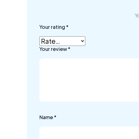
Yo
Your rating
*
Your review
*
Name
*