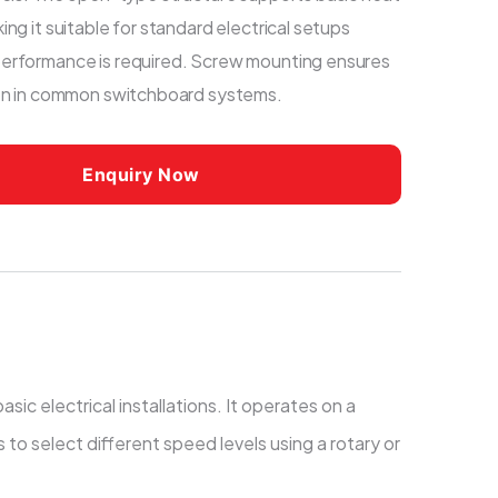
ing it suitable for standard electrical setups
erformance is required. Screw mounting ensures
ion in common switchboard systems.
Enquiry Now
ic electrical installations. It operates on a
to select different speed levels using a rotary or