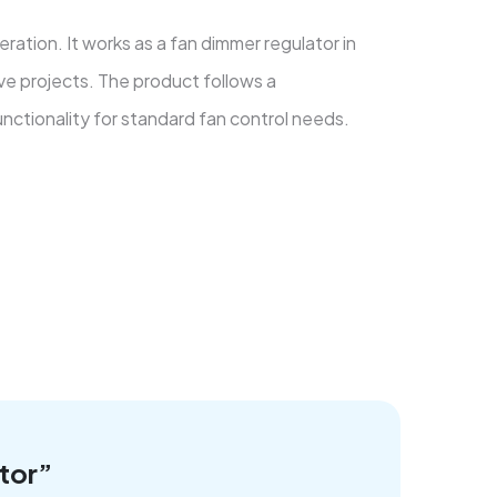
ation. It works as a fan dimmer regulator in
ive projects. The product follows a
unctionality for standard fan control needs.
tor”