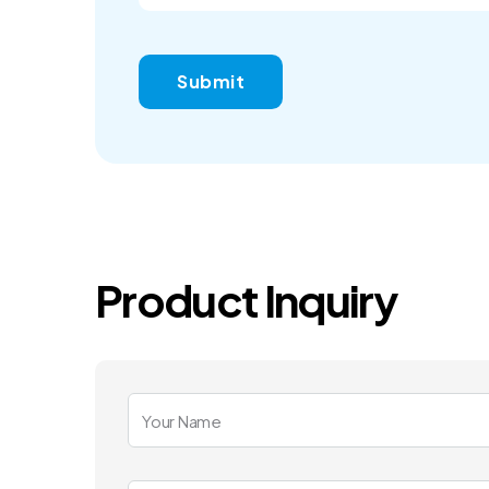
Product Inquiry