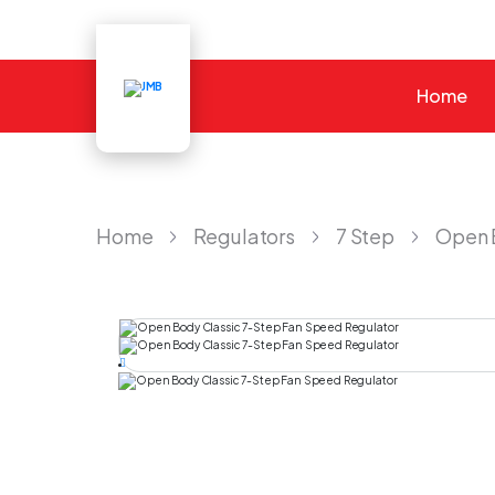
Home
JMB
Home
Regulators
7 Step
Open 