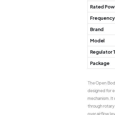
Rated Pow
Frequency
Brand
Model
Regulator 
Package
The Open Body
designed for es
mechanism. It
through rotary 
over airflow l