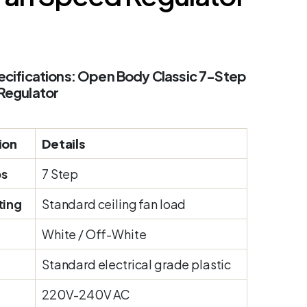
cifications: Open Body Classic 7-Step
Regulator
ion
Details
ps
7 Step
ting
Standard ceiling fan load
White / Off-White
Standard electrical grade plastic
220V-240V AC