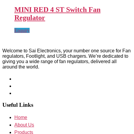
MINI RED 4 ST Switch Fan
Regulator
Enquiry
Welcome to Sai Electronics, your number one source for Fan
regulators, Footlight, and USB chargers. We’re dedicated to
giving you a wide range of fan regulators, delivered all
around the world.
Useful Links
Home
About Us
Products