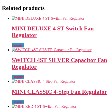
Related products
MINI DELUXE 4 ST Switch Fan
Regulator
Enquiry
SWITCH 4ST SILVER Capacitor Fan
Regulator
Enquiry
MINI CLASSIC 4-Step Fan Regulator
Enquiry