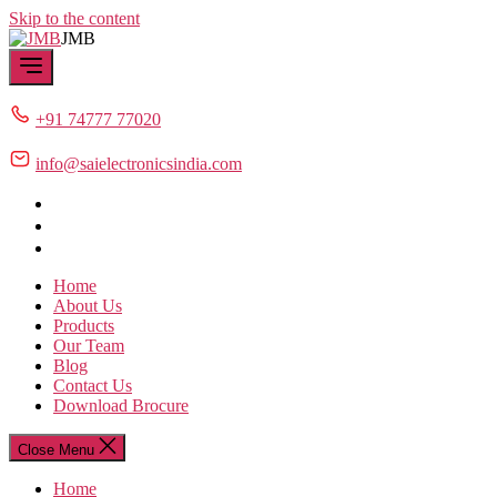
Skip to the content
JMB
+91 74777 77020
info@saielectronicsindia.com
Home
About Us
Products
Our Team
Blog
Contact Us
Download Brocure
Close Menu
Home