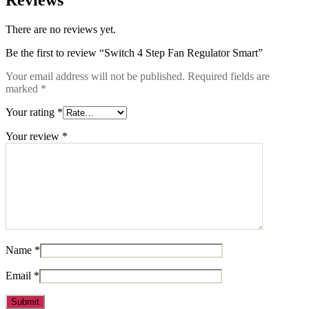
Reviews
There are no reviews yet.
Be the first to review “Switch 4 Step Fan Regulator Smart”
Your email address will not be published.
Required fields are
marked
*
Your rating
*
Your review
*
Name
*
Email
*