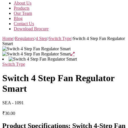
About Us
Products
Our Team
Blog
Contact Us
Download Brocure
Home
Regulators
4 Step
Switch Type
Switch 4 Step Fan Regulator
Smart
Switch Type
Switch 4 Step Fan Regulator
Smart
SEA - 1091
₹
30.00
Product Specifications: Switch 4-Step Fan