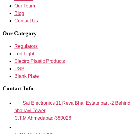
Our Team
Blog
Contact Us
Our Category
Regulators
Led Light
Electro Plastic Products
USB
Blank Plate
Contact Info
Sai Electronics 11 Reva Bhai Estate part -2 Behind
bhairavi Tower
C.T.M Ahmedabad-380026