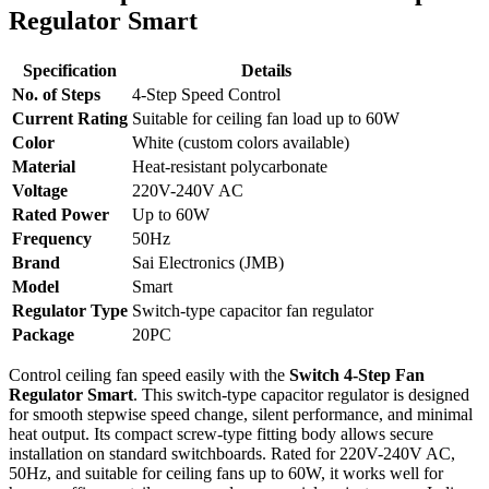
Regulator Smart
Specification
Details
No. of Steps
4-Step Speed Control
Current Rating
Suitable for ceiling fan load up to 60W
Color
White (custom colors available)
Material
Heat-resistant polycarbonate
Voltage
220V-240V AC
Rated Power
Up to 60W
Frequency
50Hz
Brand
Sai Electronics (JMB)
Model
Smart
Regulator Type
Switch-type capacitor fan regulator
Package
20PC
Control ceiling fan speed easily with the
Switch 4-Step Fan
Regulator Smart
. This switch-type capacitor regulator is designed
for smooth stepwise speed change, silent performance, and minimal
heat output. Its compact screw-type fitting body allows secure
installation on standard switchboards. Rated for 220V-240V AC,
50Hz, and suitable for ceiling fans up to 60W, it works well for