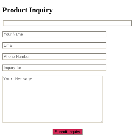
Product Inquiry