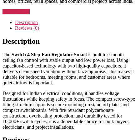
homes, offices, retail spaces, and commercial projects across India.
Enquiry Now
Description
Reviews (0)
Description
The
Switch 4 Step Fan Regulator Smart
is built for smooth
ceiling fan control with stable output and low power loss. Using
capacitor-based technology with two high-quality capacitors, it
delivers clean speed variation without buzzing noise. This makes it
suitable for bedrooms, meeting rooms, and customer areas where
quiet airflow is important.
Designed for Indian electrical conditions, it handles voltage
fluctuations while keeping safety in focus. The compact screw-type
fitting structure supports secure mounting on standard plates and
compact switchboards. With fire-retardant polycarbonate
construction, overheating protection, and durability tested for
10,000+ switch cycles, it is a dependable choice for bulk buyers,
electricians, and project installations.