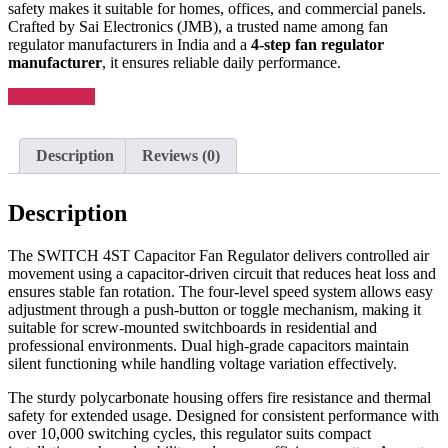
safety makes it suitable for homes, offices, and commercial panels.
Crafted by Sai Electronics (JMB), a trusted name among fan
regulator manufacturers in India and a
4-step fan regulator
manufacturer
, it ensures reliable daily performance.
Enquiry Now
Description
Reviews (0)
Description
The SWITCH 4ST Capacitor Fan Regulator delivers controlled air
movement using a capacitor-driven circuit that reduces heat loss and
ensures stable fan rotation. The four-level speed system allows easy
adjustment through a push-button or toggle mechanism, making it
suitable for screw-mounted switchboards in residential and
professional environments. Dual high-grade capacitors maintain
silent functioning while handling voltage variation effectively.
The sturdy polycarbonate housing offers fire resistance and thermal
safety for extended usage. Designed for consistent performance with
over 10,000 switching cycles, this regulator suits compact