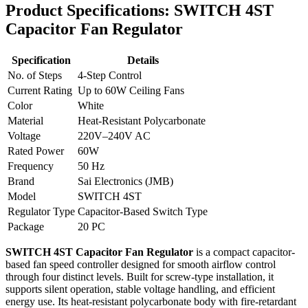
Product Specifications:
SWITCH 4ST
Capacitor Fan Regulator
Specification
Details
No. of Steps
4-Step Control
Current Rating
Up to 60W Ceiling Fans
Color
White
Material
Heat-Resistant Polycarbonate
Voltage
220V–240V AC
Rated Power
60W
Frequency
50 Hz
Brand
Sai Electronics (JMB)
Model
SWITCH 4ST
Regulator Type
Capacitor-Based Switch Type
Package
20 PC
SWITCH 4ST Capacitor Fan Regulator
is a compact capacitor-
based fan speed controller designed for smooth airflow control
through four distinct levels. Built for screw-type installation, it
supports silent operation, stable voltage handling, and efficient
energy use. Its heat-resistant polycarbonate body with fire-retardant