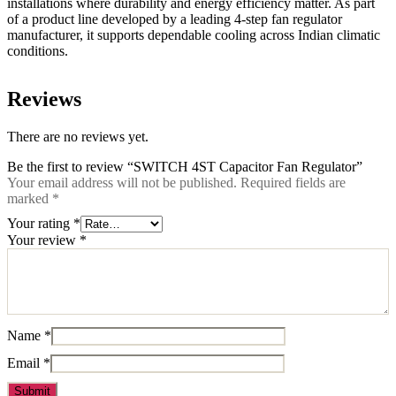
installations where durability and energy efficiency matter. As part
of a product line developed by a leading 4-step fan regulator
manufacturer, it supports dependable cooling across Indian climatic
conditions.
Reviews
There are no reviews yet.
Be the first to review “SWITCH 4ST Capacitor Fan Regulator”
Your email address will not be published.
Required fields are
marked
*
Your rating
*
Your review
*
Name
*
Email
*