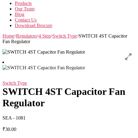
Products
Our Team
Blog
Contact Us
Download Brocure
Home
Regulators
4 Step
Switch Type
SWITCH 4ST Capacitor
Fan Regulator
Switch Type
SWITCH 4ST Capacitor Fan
Regulator
SEA - 1081
₹
30.00