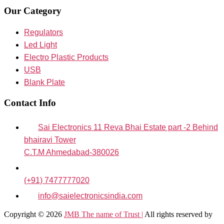
Our Category
Regulators
Led Light
Electro Plastic Products
USB
Blank Plate
Contact Info
Sai Electronics 11 Reva Bhai Estate part -2 Behind
bhairavi Tower
C.T.M Ahmedabad-380026
(+91) 7477777020
info@saielectronicsindia.com
Copyright © 2026
JMB The name of Trust |
All rights reserved by