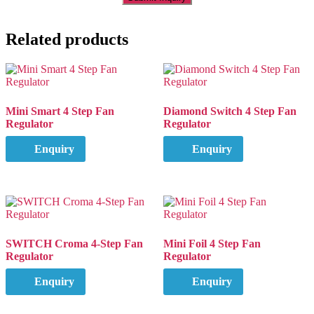
Related products
Mini Smart 4 Step Fan
Diamond Switch 4 Step Fan
Regulator
Regulator
Enquiry
Enquiry
SWITCH Croma 4-Step Fan
Mini Foil 4 Step Fan
Regulator
Regulator
Enquiry
Enquiry