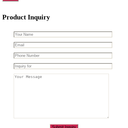
Product Inquiry