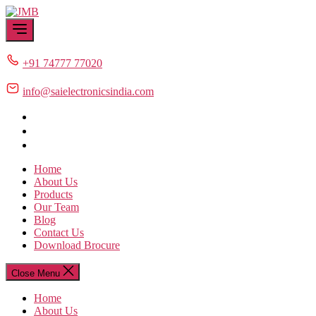
Skip
JMB
to
the
content
+91 74777 77020
info@saielectronicsindia.com
Home
About Us
Products
Our Team
Blog
Contact Us
Download Brocure
Close Menu
Home
About Us