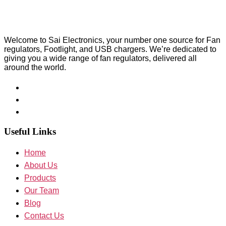
Welcome to Sai Electronics, your number one source for Fan
regulators, Footlight, and USB chargers. We’re dedicated to
giving you a wide range of fan regulators, delivered all
around the world.
Useful Links
Home
About Us
Products
Our Team
Blog
Contact Us