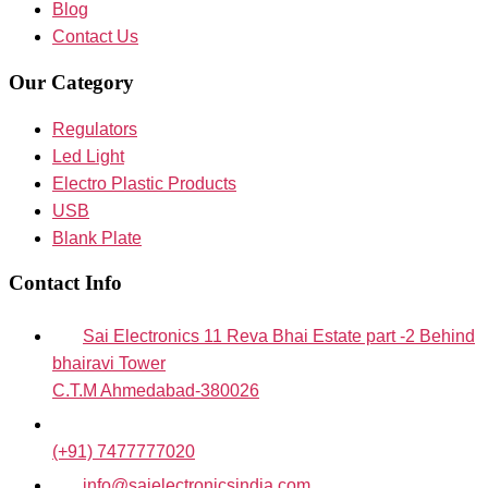
Blog
Contact Us
Our Category
Regulators
Led Light
Electro Plastic Products
USB
Blank Plate
Contact Info
Sai Electronics 11 Reva Bhai Estate part -2 Behind
bhairavi Tower
C.T.M Ahmedabad-380026
(+91) 7477777020
info@saielectronicsindia.com