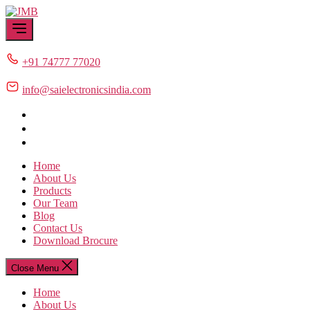
Skip
JMB
to
the
content
+91 74777 77020
info@saielectronicsindia.com
Home
About Us
Products
Our Team
Blog
Contact Us
Download Brocure
Close Menu
Home
About Us