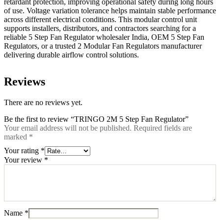
retardant protection, improving operational safety during long hours
of use. Voltage variation tolerance helps maintain stable performance
across different electrical conditions. This modular control unit
supports installers, distributors, and contractors searching for a
reliable 5 Step Fan Regulator wholesaler India, OEM 5 Step Fan
Regulators, or a trusted 2 Modular Fan Regulators manufacturer
delivering durable airflow control solutions.
Reviews
There are no reviews yet.
Be the first to review “TRINGO 2M 5 Step Fan Regulator”
Your email address will not be published.
Required fields are
marked
*
Your rating
*
Your review
*
Name
*