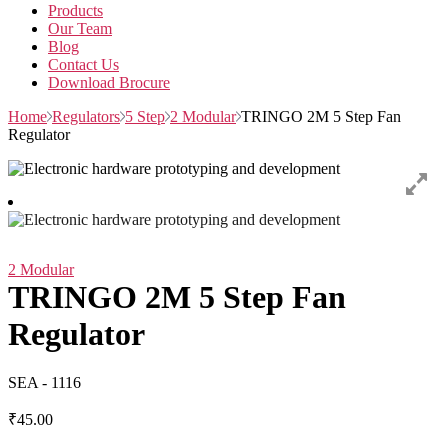
Products
Our Team
Blog
Contact Us
Download Brocure
Home
Regulators
5 Step
2 Modular
TRINGO 2M 5 Step Fan
Regulator
2 Modular
TRINGO 2M 5 Step Fan
Regulator
SEA - 1116
₹
45.00