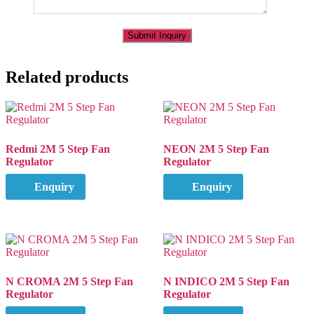
Related products
Redmi 2M 5 Step Fan
NEON 2M 5 Step Fan
Regulator
Regulator
Enquiry
Enquiry
N CROMA 2M 5 Step Fan
N INDICO 2M 5 Step Fan
Regulator
Regulator