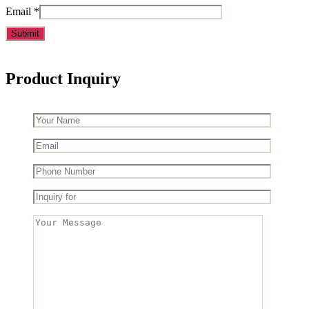
Email
*
Product Inquiry