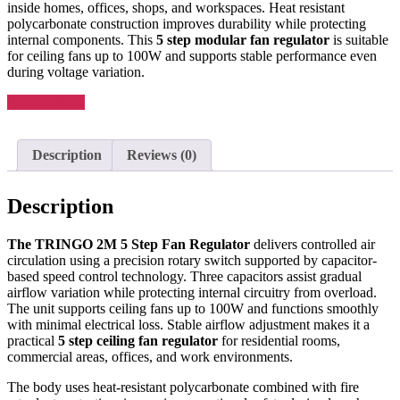
inside homes, offices, shops, and workspaces. Heat resistant
polycarbonate construction improves durability while protecting
internal components. This
5 step modular fan regulator
is suitable
for ceiling fans up to 100W and supports stable performance even
during voltage variation.
Enquiry Now
Description
Reviews (0)
Description
The TRINGO 2M 5 Step Fan Regulator
delivers controlled air
circulation using a precision rotary switch supported by capacitor-
based speed control technology. Three capacitors assist gradual
airflow variation while protecting internal circuitry from overload.
The unit supports ceiling fans up to 100W and functions smoothly
with minimal electrical loss. Stable airflow adjustment makes it a
practical
5 step ceiling fan regulator
for residential rooms,
commercial areas, offices, and work environments.
The body uses heat-resistant polycarbonate combined with fire