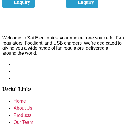
Enquiry
Enquiry
Welcome to Sai Electronics, your number one source for Fan
regulators, Footlight, and USB chargers. We’re dedicated to
giving you a wide range of fan regulators, delivered all
around the world.
Useful Links
Home
About Us
Products
Our Team