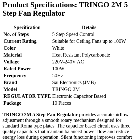
Product Specifications: TRINGO 2M 5
Step Fan Regulator
Specification
Details
No. of Steps
5 Step Speed Control
Current Rating
Suitable for Ceiling Fans up to 100W
Color
White
Material
Heat Resistant Polycarbonate
Voltage
220V-240V AC
Rated Power
100W
Frequency
50Hz
Brand
Sai Electronics (JMB)
Model
TRINGO 2M
REGULATOR TYPE
Electronic Capacitor Based
Package
10 Pieces
TRINGO 2M 5 Step Fan Regulator
provides accurate airflow
adjustment through a smooth rotary mechanism designed for
standard Roma type plates. The capacitor based circuit uses three
quality capacitors that maintain balanced power flow and reduce
energy loss during operation. Silent functioning improves comfort