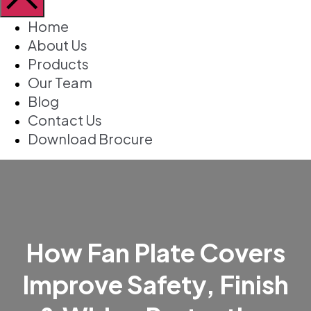
Home
About Us
Products
Our Team
Blog
Contact Us
Download Brocure
How Fan Plate Covers
Improve Safety, Finish