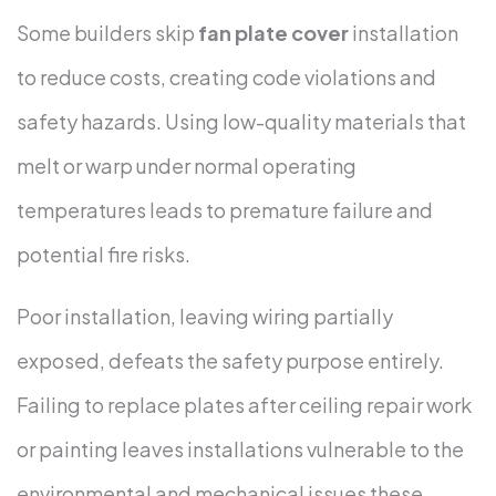
Some builders skip
fan plate cover
installation
to reduce costs, creating code violations and
safety hazards. Using low-quality materials that
melt or warp under normal operating
temperatures leads to premature failure and
potential fire risks.
Poor installation, leaving wiring partially
exposed, defeats the safety purpose entirely.
Failing to replace plates after ceiling repair work
or painting leaves installations vulnerable to the
environmental and mechanical issues these