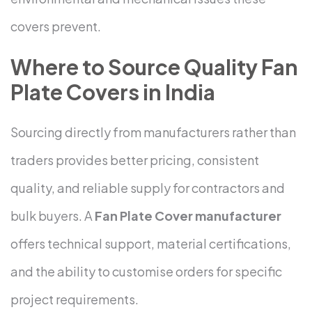
covers prevent.
Where to Source Quality Fan
Plate Covers in India
Sourcing directly from manufacturers rather than
traders provides better pricing, consistent
quality, and reliable supply for contractors and
bulk buyers. A
Fan Plate Cover manufacturer
offers technical support, material certifications,
and the ability to customise orders for specific
project requirements.