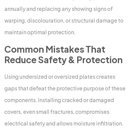
annually and replacing any showing signs of
warping, discolouration, or structural damage to
maintain optimal protection.
Common Mistakes That
Reduce Safety & Protection
Using undersized or oversized plates creates
gaps that defeat the protective purpose of these
components. Installing cracked or damaged
covers, even small fractures, compromises
electrical safety and allows moisture infiltration.