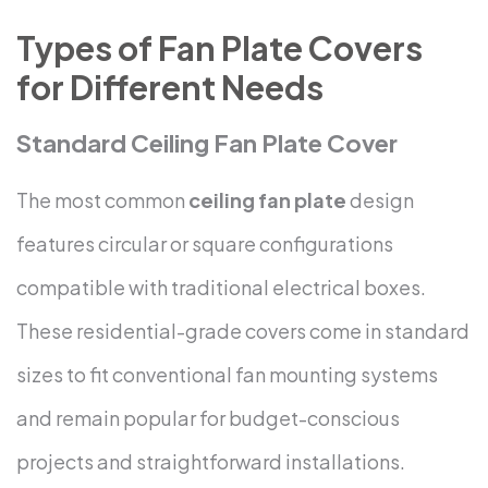
Types of Fan Plate Covers
for Different Needs
Standard Ceiling Fan Plate Cover
The most common
ceiling fan plate
design
features circular or square configurations
compatible with traditional electrical boxes.
These residential-grade covers come in standard
sizes to fit conventional fan mounting systems
and remain popular for budget-conscious
projects and straightforward installations.