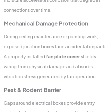
connections over time.
Mechanical Damage Protection
During ceiling maintenance or painting work,
exposed junction boxes face accidental impacts.
A properly installed
fan plate cover
shields
wiring from physical damage and absorbs
vibration stress generated by fan operation.
Pest & Rodent Barrier
Gaps around electrical boxes provide entry