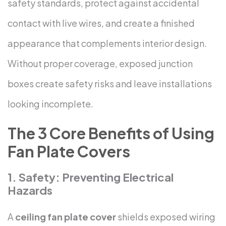
safety standards, protect against accidental
contact with live wires, and create a finished
appearance that complements interior design.
Without proper coverage, exposed junction
boxes create safety risks and leave installations
looking incomplete.
The 3 Core Benefits of Using
Fan Plate Covers
1. Safety: Preventing Electrical
Hazards
A
ceiling fan plate cover
shields exposed wiring