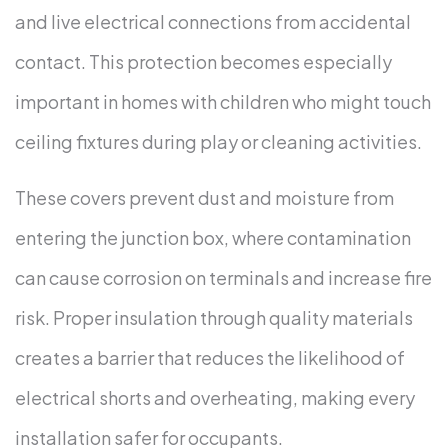
and live electrical connections from accidental
contact. This protection becomes especially
important in homes with children who might touch
ceiling fixtures during play or cleaning activities.
These covers prevent dust and moisture from
entering the junction box, where contamination
can cause corrosion on terminals and increase fire
risk. Proper insulation through quality materials
creates a barrier that reduces the likelihood of
electrical shorts and overheating, making every
installation safer for occupants.