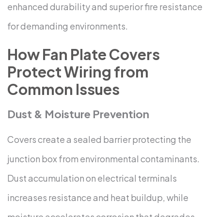
enhanced durability and superior fire resistance
for demanding environments.
How Fan Plate Covers
Protect Wiring from
Common Issues
Dust & Moisture Prevention
Covers create a sealed barrier protecting the
junction box from environmental contaminants.
Dust accumulation on electrical terminals
increases resistance and heat buildup, while
moisture accelerates corrosion that degrades