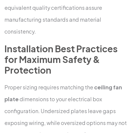
equivalent quality certifications assure
manufacturing standards and material
consistency.
Installation Best Practices
for Maximum Safety &
Protection
Proper sizing requires matching the
ceiling fan
plate
dimensions to your electrical box
configuration. Undersized plates leave gaps
exposing wiring, while oversized options may not