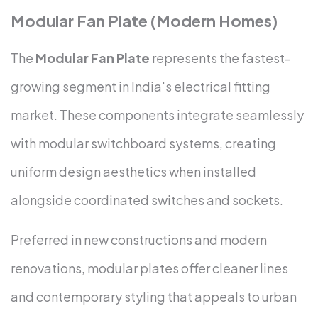
Modular Fan Plate (Modern Homes)
The
Modular Fan Plate
represents the fastest-
growing segment in India's electrical fitting
market. These components integrate seamlessly
with modular switchboard systems, creating
uniform design aesthetics when installed
alongside coordinated switches and sockets.
Preferred in new constructions and modern
renovations, modular plates offer cleaner lines
and contemporary styling that appeals to urban