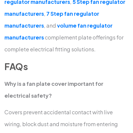
regulator manufacturers
,
5 Step fan regulator
manufacturers
,
7 Step fan regulator
manufacturers
, and
volume fan regulator
manufacturers
complement plate offerings for
complete electrical fitting solutions.
FAQs
Why is a fan plate cover important for
electrical safety?
Covers prevent accidental contact with live
wiring, block dust and moisture from entering