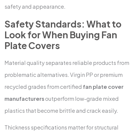
safety and appearance.
Safety Standards: What to
Look for When Buying Fan
Plate Covers
Material quality separates reliable products from
problematic alternatives. Virgin PP or premium
recycled grades from certified
fan plate cover
manufacturers
outperform low-grade mixed
plastics that become brittle and crack easily.
Thickness specifications matter for structural