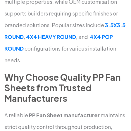
multiple properties, while OEM customisation
supports builders requiring specific finishes or
branded solutions. Popular sizes include
3.5X3.5
ROUND
,
4X4 HEAVY ROUND
, and
4X4 POP
ROUND
configurations for various installation
needs.
Why Choose Quality PP Fan
Sheets from Trusted
Manufacturers
A reliable
PP Fan Sheet manufacturer
maintains
strict quality control throughout production,