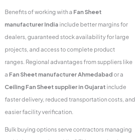
Benefits of working with a
Fan Sheet
manufacturer India
include better margins for
dealers, guaranteed stock availability for large
projects, and access to complete product
ranges. Regional advantages from suppliers like
a
Fan Sheet manufacturer Ahmedabad
or a
Ceiling Fan Sheet supplier in Gujarat
include
faster delivery, reduced transportation costs, and
easier facility verification.
Bulk buying options serve contractors managing