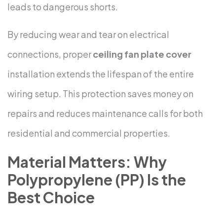
leads to dangerous shorts.
By reducing wear and tear on electrical
connections, proper
ceiling fan plate cover
installation extends the lifespan of the entire
wiring setup. This protection saves money on
repairs and reduces maintenance calls for both
residential and commercial properties.
Material Matters: Why
Polypropylene (PP) Is the
Best Choice