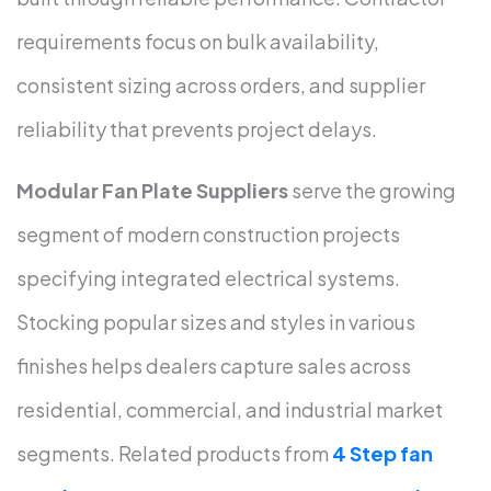
requirements focus on bulk availability,
consistent sizing across orders, and supplier
reliability that prevents project delays.
Modular Fan Plate Suppliers
serve the growing
segment of modern construction projects
specifying integrated electrical systems.
Stocking popular sizes and styles in various
finishes helps dealers capture sales across
residential, commercial, and industrial market
segments. Related products from
4 Step fan