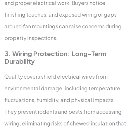
and proper electrical work. Buyers notice
finishing touches, and exposed wiring or gaps
around fan mountings can raise concerns during
property inspections.
3. Wiring Protection: Long-Term
Durability
Quality covers shield electrical wires from
environmental damage, including temperature
fluctuations, humidity, and physical impacts.
They prevent rodents and pests from accessing
wiring, eliminating risks of chewed insulation that