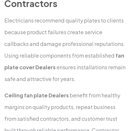
Contractors
Electricians recommend quality plates to clients
because product failures create service
callbacks and damage professional reputations.
Using reliable components from established
fan
plate cover Dealers
ensures installations remain
safe and attractive for years.
Ceiling fan plate Dealers
benefit from healthy
margins on quality products, repeat business
from satisfied contractors, and customer trust
built through reliable performance. Contractor