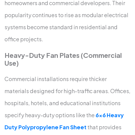
homeowners and commercial developers. Their
popularity continues to rise as modular electrical
systems become standard in residential and
office projects.
Heavy-Duty Fan Plates (Commercial
Use)
Commercial installations require thicker
materials designed for high-traffic areas. Offices,
hospitals, hotels, and educational institutions
specify heavy-duty options like the
6×6 Heavy
Duty Polypropylene Fan Sheet
that provides