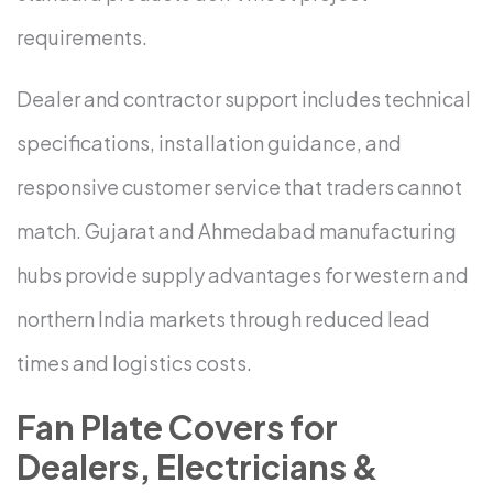
requirements.
Dealer and contractor support includes technical
specifications, installation guidance, and
responsive customer service that traders cannot
match. Gujarat and Ahmedabad manufacturing
hubs provide supply advantages for western and
northern India markets through reduced lead
times and logistics costs.
Fan Plate Covers for
Dealers, Electricians &