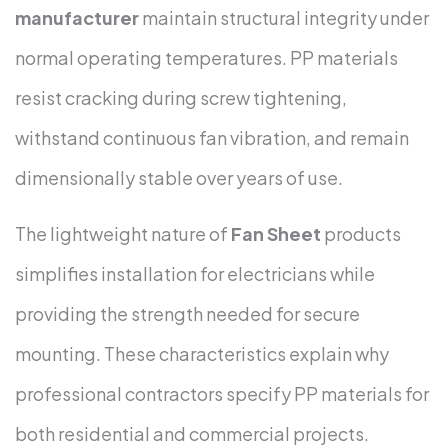
manufacturer
maintain structural integrity under
normal operating temperatures. PP materials
resist cracking during screw tightening,
withstand continuous fan vibration, and remain
dimensionally stable over years of use.
The lightweight nature of
Fan Sheet
products
simplifies installation for electricians while
providing the strength needed for secure
mounting. These characteristics explain why
professional contractors specify PP materials for
both residential and commercial projects.