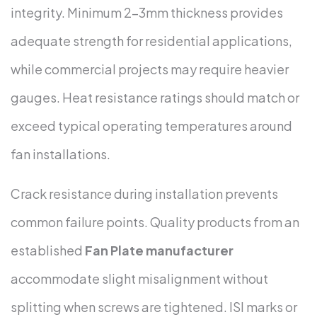
integrity. Minimum 2-3mm thickness provides
adequate strength for residential applications,
while commercial projects may require heavier
gauges. Heat resistance ratings should match or
exceed typical operating temperatures around
fan installations.
Crack resistance during installation prevents
common failure points. Quality products from an
established
Fan Plate manufacturer
accommodate slight misalignment without
splitting when screws are tightened. ISI marks or