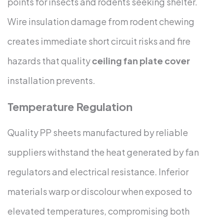
points for insects and rodents seeking shelter.
Wire insulation damage from rodent chewing
creates immediate short circuit risks and fire
hazards that quality
ceiling fan plate cover
installation prevents.
Temperature Regulation
Quality PP sheets manufactured by reliable
suppliers withstand the heat generated by fan
regulators and electrical resistance. Inferior
materials warp or discolour when exposed to
elevated temperatures, compromising both