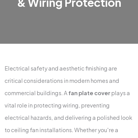
& Wiring Protection
Electrical safety and aesthetic finishing are
critical considerations in modern homes and
commercial buildings. A
fan plate cover
plays a
vital role in protecting wiring, preventing
electrical hazards, and delivering a polished look
to ceiling fan installations. Whether you're a