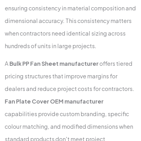
ensuring consistency in material composition and
dimensional accuracy. This consistency matters
when contractors need identical sizing across
hundreds of units in large projects.
A
Bulk PP Fan Sheet manufacturer
offers tiered
pricing structures that improve margins for
dealers and reduce project costs for contractors.
Fan Plate Cover OEM manufacturer
capabilities provide custom branding, specific
colour matching, and modified dimensions when
standard products don't meet project