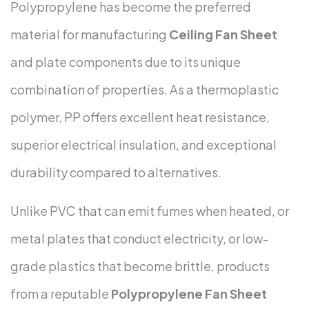
Polypropylene has become the preferred
material for manufacturing
Ceiling Fan Sheet
and plate components due to its unique
combination of properties. As a thermoplastic
polymer, PP offers excellent heat resistance,
superior electrical insulation, and exceptional
durability compared to alternatives.
Unlike PVC that can emit fumes when heated, or
metal plates that conduct electricity, or low-
grade plastics that become brittle, products
from a reputable
Polypropylene Fan Sheet