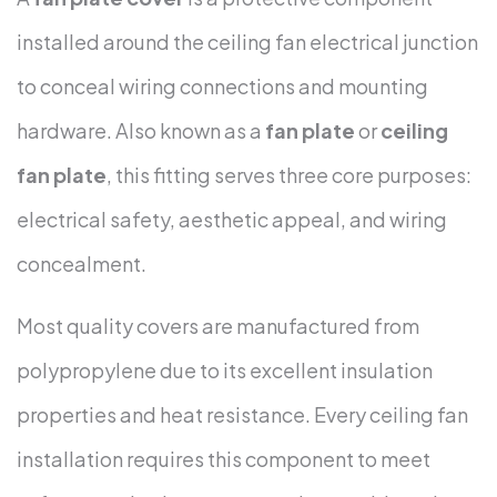
installed around the ceiling fan electrical junction
to conceal wiring connections and mounting
hardware. Also known as a
fan plate
or
ceiling
fan plate
, this fitting serves three core purposes:
electrical safety, aesthetic appeal, and wiring
concealment.
Most quality covers are manufactured from
polypropylene due to its excellent insulation
properties and heat resistance. Every ceiling fan
installation requires this component to meet