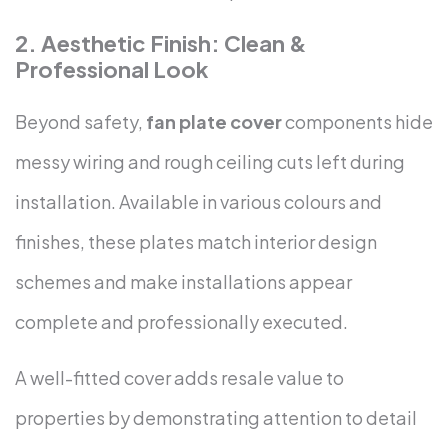
2. Aesthetic Finish: Clean &
Professional Look
Beyond safety,
fan plate cover
components hide
messy wiring and rough ceiling cuts left during
installation. Available in various colours and
finishes, these plates match interior design
schemes and make installations appear
complete and professionally executed.
A well-fitted cover adds resale value to
properties by demonstrating attention to detail