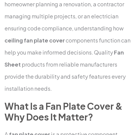
homeowner planning a renovation, a contractor
managing multiple projects, or an electrician
ensuring code compliance, understanding how
ceiling fan plate cover
components function can
help you make informed decisions. Quality
Fan
Sheet
products from reliable manufacturers
provide the durability and safety features every
installation needs.
What Is a Fan Plate Cover &
Why Does It Matter?
A
fan plate cover
is a protective component