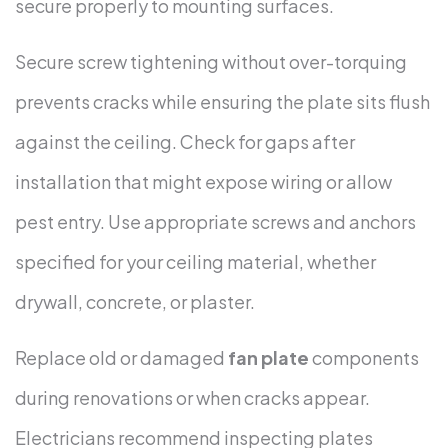
secure properly to mounting surfaces.
Secure screw tightening without over-torquing
prevents cracks while ensuring the plate sits flush
against the ceiling. Check for gaps after
installation that might expose wiring or allow
pest entry. Use appropriate screws and anchors
specified for your ceiling material, whether
drywall, concrete, or plaster.
Replace old or damaged
fan plate
components
during renovations or when cracks appear.
Electricians recommend inspecting plates