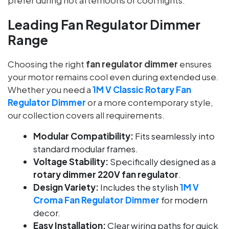
Leading Fan Regulator Dimmer
Range
Choosing the right
fan regulator dimmer
ensures
your motor remains cool even during extended use.
Whether you need a
1M V Classic Rotary Fan
Regulator Dimmer
or a more contemporary style,
our collection covers all requirements.
Modular Compatibility:
Fits seamlessly into
standard modular frames.
Voltage Stability:
Specifically designed as a
rotary dimmer 220V fan regulator
.
Design Variety:
Includes the stylish
1M V
Croma Fan Regulator Dimmer
for modern
decor.
Easy Installation:
Clear wiring paths for quick