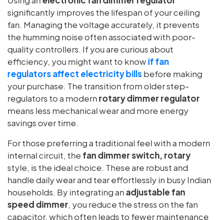
significantly improves the lifespan of your ceiling
fan. Managing the voltage accurately, it prevents
the humming noise often associated with poor-
quality controllers. If you are curious about
efficiency, you might want to know
if fan
regulators affect electricity bills
before making
your purchase. The transition from older step-
regulators to a modern
rotary dimmer regulator
means less mechanical wear and more energy
savings over time.
For those preferring a traditional feel with a modern
internal circuit, the
fan dimmer switch, rotary
style, is the ideal choice. These are robust and
handle daily wear and tear effortlessly in busy Indian
households. By integrating an
adjustable fan
speed dimmer
, you reduce the stress on the fan
capacitor, which often leads to fewer maintenance