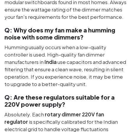
modular switchboards found in most homes. Always
ensure the wattage rating of the dimmer matches
your fan's requirements for the best performance.
Q:
Why does my fan make a humming
noise with some dimmers?
Humming usually occurs when a low-quality
controller is used. High-quality fan dimmer
manufacturers in
India
use capacitors and advanced
filtering that ensure a clean wave, resulting in silent
operation. If you experience noise, it may be time
to upgrade to a better-quality unit.
Q:
Are these regulators suitable for a
220V power supply?
Absolutely. Each
rotary dimmer 220V fan
regulator
is specifically calibrated for the Indian
electrical grid to handle voltage fluctuations