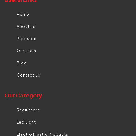
Home
About Us
Products
Our Team
Blog
Contact Us
Our Category
Regulators
Led Light
Electro Plastic Products