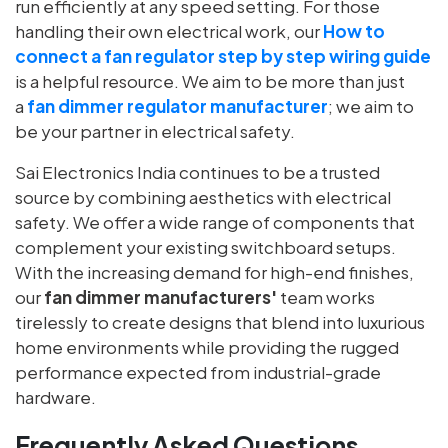
run efficiently at any speed setting. For those
handling their own electrical work, our
How to
connect a fan regulator step by step wiring guide
is a helpful resource.
We aim to be more than just
a
fan dimmer regulator manufacturer
; we aim to
be your partner in electrical safety.
Sai Electronics India continues to be a trusted
source by combining aesthetics with electrical
safety. We offer a wide range of components that
complement your existing switchboard setups.
With the increasing demand for high-end finishes,
our
fan dimmer manufacturers'
team works
tirelessly to create designs that blend into luxurious
home environments while providing the rugged
performance expected from industrial-grade
hardware.
Frequently Asked Questions