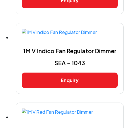
Enquiry
1M V Indico Fan Regulator Dimmer
SEA - 1043
Enquiry