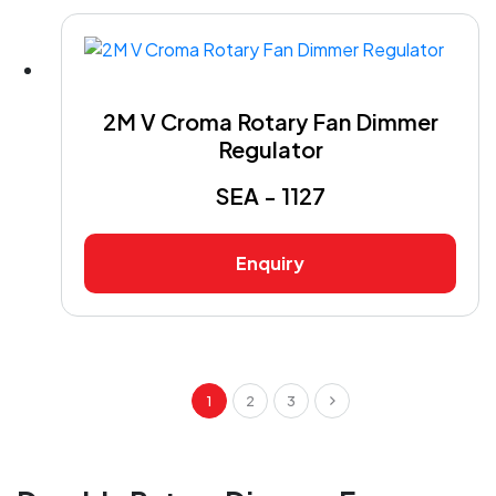
2M V Croma Rotary Fan Dimmer
Regulator
SEA - 1127
Enquiry
1
2
3