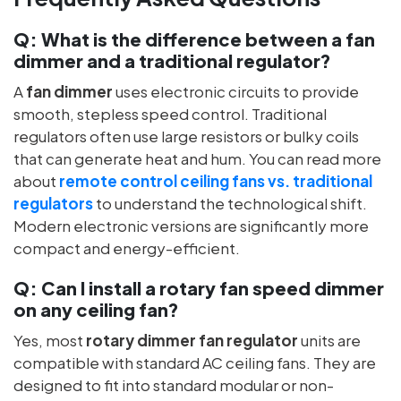
Q:
What is the difference between a fan
dimmer and a traditional regulator?
A
fan dimmer
uses electronic circuits to provide
smooth, stepless speed control. Traditional
regulators often use large resistors or bulky coils
that can generate heat and hum. You can read more
about
remote control ceiling fans vs. traditional
regulators
to understand the technological shift.
Modern electronic versions are significantly more
compact and energy-efficient.
Q:
Can I install a rotary fan speed dimmer
on any ceiling fan?
Yes, most
rotary dimmer fan regulator
units are
compatible with standard AC ceiling fans. They are
designed to fit into standard modular or non-