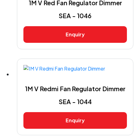
1M V Red Fan Regulator Dimmer
SEA - 1046
Enquiry
1M V Redmi Fan Regulator Dimmer
SEA - 1044
Enquiry