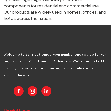
components for residential and commercial use.
Our products are widely used in homes, offices, and
hotels across the nation.
Welcome to Sai Electronics, your number one source for Fan
regulators, Footlight, and USB chargers. We’re dedicated to
giving you a wide range of fan regulators, delivered all
around the world.
Useful Links