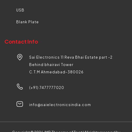
USB
Blank Plate
Contact Info
Sai Electronics 11 Reva Bhai Estate part -2
Behind bhairavi Tower
C.T.M Ahmedabad-380026
(+91) 7477777020
info@saielectronicsindia.com