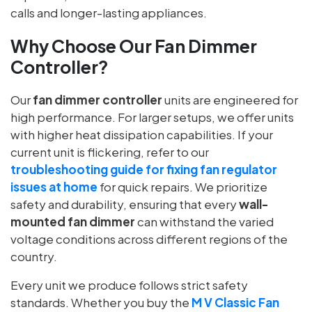
calls and longer-lasting appliances.
Why Choose Our Fan Dimmer
Controller?
Our
fan dimmer controller
units are engineered for
high performance. For larger setups, we offer units
with higher heat dissipation capabilities. If your
current unit is flickering, refer to our
troubleshooting guide for fixing fan regulator
issues at home
for quick repairs. We prioritize
safety and durability, ensuring that every
wall-
mounted fan dimmer
can withstand the varied
voltage conditions across different regions of the
country.
Every unit we produce follows strict safety
standards. Whether you buy the
M V Classic Fan