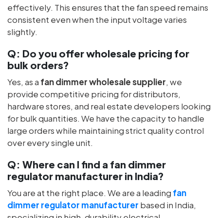
effectively. This ensures that the fan speed remains
consistent even when the input voltage varies
slightly.
Q:
Do you offer wholesale pricing for
bulk orders?
Yes, as a
fan dimmer wholesale supplier
, we
provide competitive pricing for distributors,
hardware stores, and real estate developers looking
for bulk quantities. We have the capacity to handle
large orders while maintaining strict quality control
over every single unit.
Q:
Where can I find a fan dimmer
regulator manufacturer in India?
You are at the right place. We are a leading
fan
dimmer regulator manufacturer
based in India,
specializing in high-durability electrical