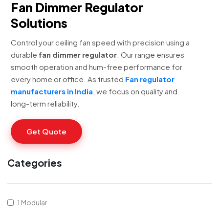
Fan Dimmer Regulator
Solutions
Control your ceiling fan speed with precision using a
durable
fan dimmer regulator
. Our range ensures
smooth operation and hum-free performance for
every home or office. As trusted
Fan regulator
manufacturers in India
, we focus on quality and
long-term reliability.
Get Quote
Categories
1 Modular