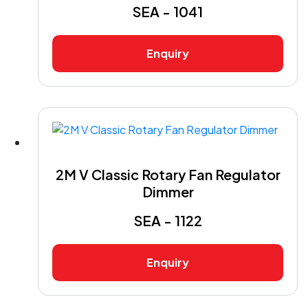
SEA - 1041
Enquiry
2M V Classic Rotary Fan Regulator
Dimmer
SEA - 1122
Enquiry