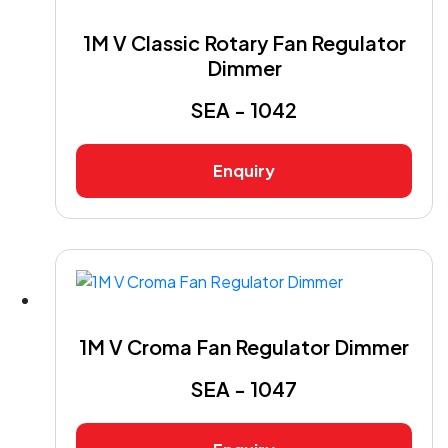
1M V Classic Rotary Fan Regulator
Dimmer
SEA - 1042
Enquiry
1M V Croma Fan Regulator Dimmer
SEA - 1047