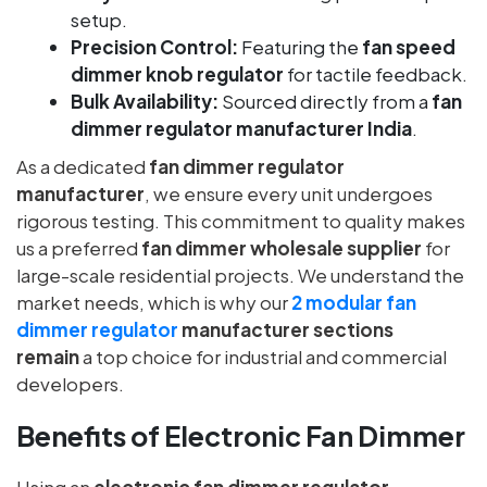
setup.
Precision Control:
Featuring the
fan speed
dimmer knob regulator
for tactile feedback.
Bulk Availability:
Sourced directly from a
fan
dimmer regulator manufacturer India
.
As a dedicated
fan dimmer regulator
manufacturer
, we ensure every unit undergoes
rigorous testing. This commitment to quality makes
us a preferred
fan dimmer wholesale supplier
for
large-scale residential projects. We understand the
market needs, which is why our
2 modular fan
dimmer regulator
manufacturer sections
remain
a top choice for industrial and commercial
developers.
Benefits of Electronic Fan Dimmer
Using an
electronic fan dimmer regulator