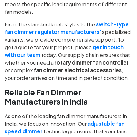
meets the specific load requirements of different
fan models.
From the standard knob styles to the
switch-type
fan dimmer regulator manufacturers'
specialized
variants, we provide comprehensive support. To
get a quote for your project, please
get in touch
with our team
today. Our supply chain ensures that
whether you need a
rotary dimmer fan controller
or complex
fan dimmer electrical accessories
,
your order arrives on time and in perfect condition.
Reliable Fan Dimmer
Manufacturers in India
As one of the leading fan dimmer manufacturers
in
India
, we focus on innovation. Our
adjustable fan
speed dimmer
technology ensures that your fans