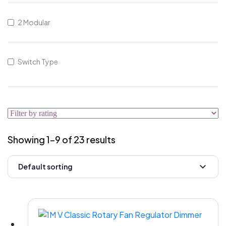
2 Modular
Switch Type
Showing 1–9 of 23 results