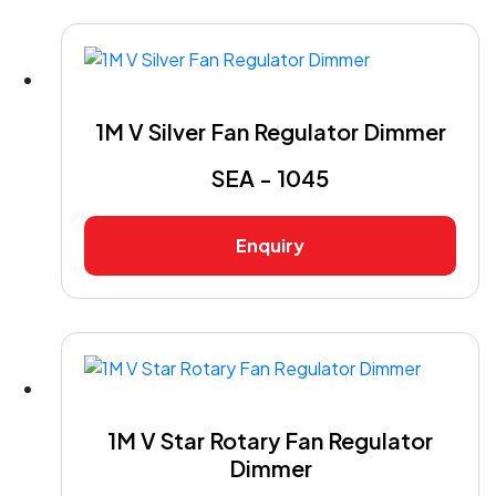
1M V Silver Fan Regulator Dimmer
SEA - 1045
Enquiry
1M V Star Rotary Fan Regulator
Dimmer