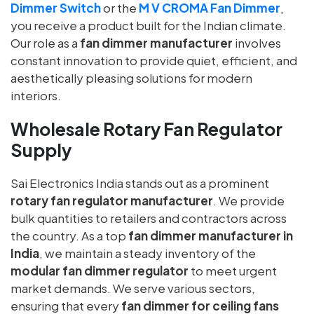
Dimmer Switch
or the
M V CROMA Fan Dimmer
,
you receive a product built for the Indian climate.
Our role as a
fan dimmer manufacturer
involves
constant innovation to provide quiet, efficient, and
aesthetically pleasing solutions for modern
interiors.
Wholesale Rotary Fan Regulator
Supply
Sai Electronics India stands out as a prominent
rotary fan regulator manufacturer
. We provide
bulk quantities to retailers and contractors across
the country. As a top
fan dimmer manufacturer in
India
, we maintain a steady inventory of the
modular fan dimmer regulator
to meet urgent
market demands. We serve various sectors,
ensuring that every
fan dimmer for ceiling fans