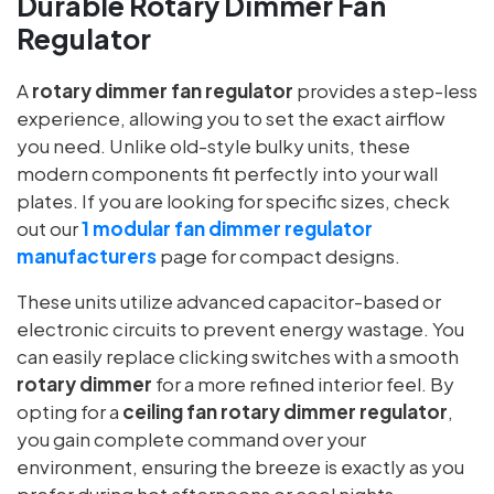
Durable Rotary Dimmer Fan
Regulator
A
rotary dimmer fan regulator
provides a step-less
experience, allowing you to set the exact airflow
you need. Unlike old-style bulky units, these
modern components fit perfectly into your wall
plates. If you are looking for specific sizes, check
out our
1 modular fan dimmer regulator
manufacturers
page for compact designs.
These units utilize advanced capacitor-based or
electronic circuits to prevent energy wastage. You
can easily replace clicking switches with a smooth
rotary dimmer
for a more refined interior feel. By
opting for a
ceiling fan rotary dimmer regulator
,
you gain complete command over your
environment, ensuring the breeze is exactly as you
prefer during hot afternoons or cool nights.