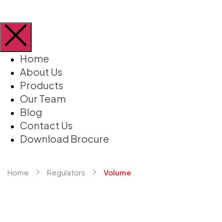
Home
About Us
Products
Our Team
Blog
Contact Us
Download Brocure
Home
Regulators
Volume