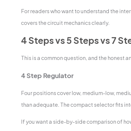
For readers who want to understand the inter
covers the circuit mechanics clearly.
4 Steps vs 5 Steps vs 7 St
This is a common question, and the honest a
4 Step Regulator
Four positions cover low, medium-low, medium
than adequate. The compact selector fits into
If you want a side-by-side comparison of how