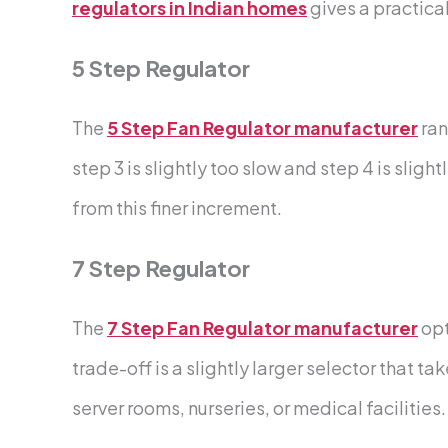
regulators in Indian homes
gives a practic
5 Step Regulator
The
5 Step Fan Regulator manufacturer
ran
step 3 is slightly too slow and step 4 is sli
from this finer increment.
7 Step Regulator
The
7 Step Fan Regulator manufacturer
opt
trade-off is a slightly larger selector that 
server rooms, nurseries, or medical facilities.