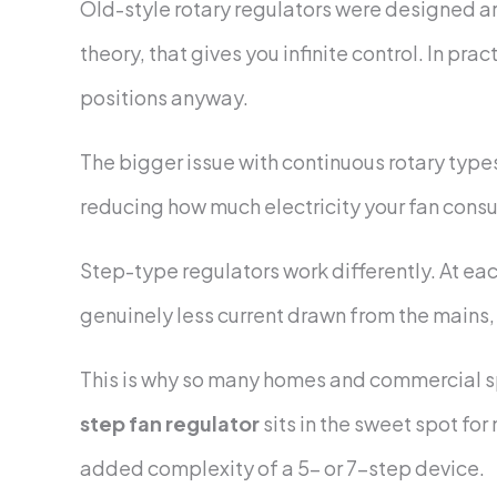
Old-style rotary regulators were designed ar
theory, that gives you infinite control. In pra
positions anyway.
The bigger issue with continuous rotary types
reducing how much electricity your fan consum
Step-type regulators work differently. At eac
genuinely less current drawn from the mains, w
This is why so many homes and commercial s
step fan regulator
sits in the sweet spot for
added complexity of a 5- or 7-step device.