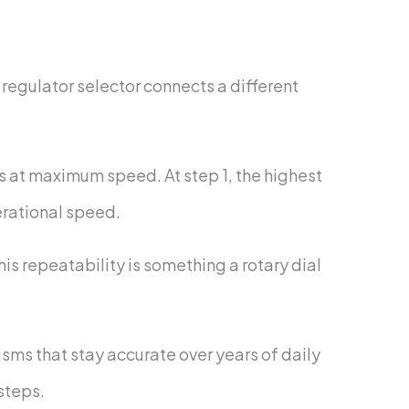
 regulator selector connects a different
uns at maximum speed. At step 1, the highest
erational speed.
is repeatability is something a rotary dial
ms that stay accurate over years of daily
 steps.