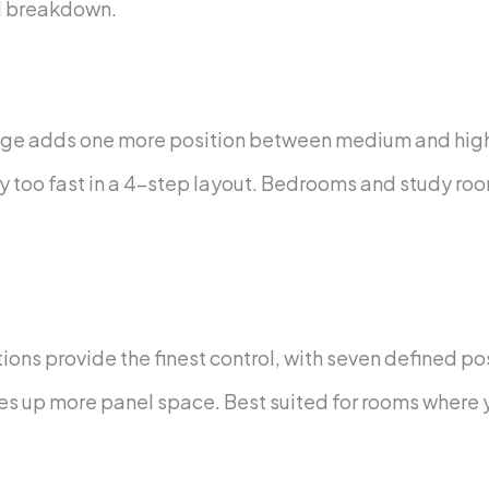
al breakdown.
ge adds one more position between medium and high s
ghtly too fast in a 4-step layout. Bedrooms and study 
ions provide the finest control, with seven defined po
takes up more panel space. Best suited for rooms where 