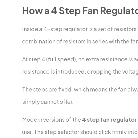
How a 4 Step Fan Regulat
Inside a 4-step regulator is a set of resisto
combination of resistors in series with the fan
At step 4 (full speed), no extra resistance is
resistance is introduced, dropping the volta
The steps are fixed, which means the fan alwa
simply cannot offer.
Modern versions of the
4 step fan regulator
use. The step selector should click firmly int