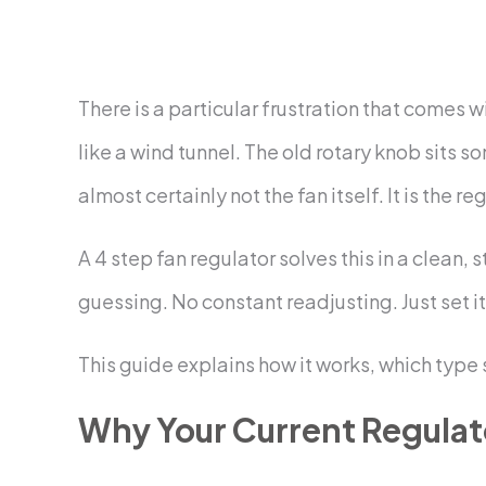
There is a particular frustration that comes w
like a wind tunnel. The old rotary knob sits 
almost certainly not the fan itself. It is the re
A 4 step fan regulator solves this in a clean
guessing. No constant readjusting. Just set it 
This guide explains how it works, which type 
Why Your Current Regulat