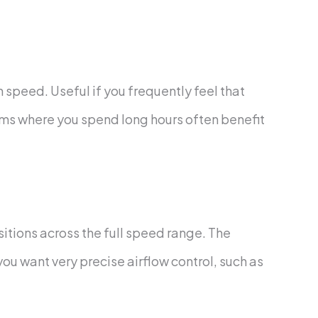
peed. Useful if you frequently feel that
rooms where you spend long hours often benefit
sitions across the full speed range. The
you want very precise airflow control, such as