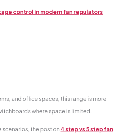
tage control in modern fan regulators
ms, and office spaces, this range is more
switchboards where space is limited.
 scenarios, the post on
4 step vs 5 step fan