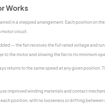
or Works
rs wired in a stepped arrangement. Each position on the
 motor circuit.
 added — the fan receives the full rated voltage and r
ge to the motor and slowing the fan to its minimum op
ys returns to the same speed at any given position. Th
use improved winding materials and contact mechanis
o each position, with no looseness or drifting between