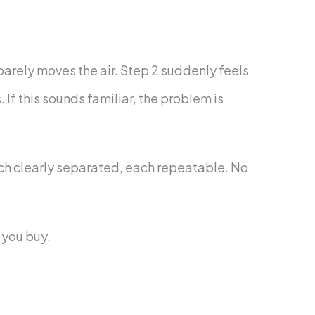
 barely moves the air. Step 2 suddenly feels
If this sounds familiar, the problem is
each clearly separated, each repeatable. No
 you buy.