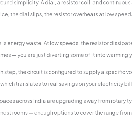
ound simplicity. A dial, a resistor coil, and continu
ctice, the dial slips, the resistor overheats at low spee
 is energy waste. At low speeds, the resistor dissipat
es — you are just diverting some of it into warming y
h step, the circuit is configured to supply a specific 
hich translates to real savings on your electricity bill
paces across India are upgrading away from rotary t
 most rooms — enough options to cover the range from g