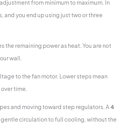
ous adjustment from minimum to maximum. In
ds, and you end up using just two or three
es the remaining power as heat. You are not
our wall.
voltage to the fan motor. Lower steps mean
 over time.
ypes and moving toward step regulators. A
4
entle circulation to full cooling, without the