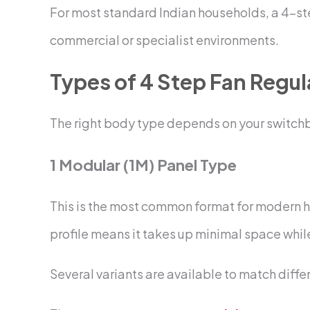
For most standard Indian households, a 4-step
commercial or specialist environments.
Types of 4 Step Fan Regul
The right body type depends on your switchbo
1 Modular (1M) Panel Type
This is the most common format for modern ho
profile means it takes up minimal space while
Several variants are available to match diffe