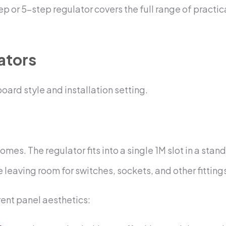
 or 5-step regulator covers the full range of practica
ators
ard style and installation setting.
mes. The regulator fits into a single 1M slot in a s
 leaving room for switches, sockets, and other fitting
rent panel aesthetics: