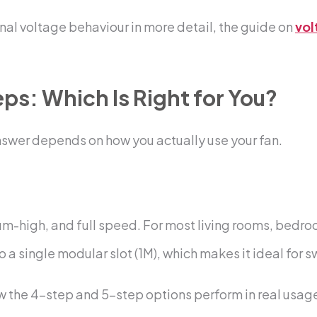
nal voltage behaviour in more detail, the guide on
vol
eps: Which Is Right for You?
nswer depends on how you actually use your fan.
-high, and full speed. For most living rooms, bedroo
 a single modular slot (1M), which makes it ideal for 
 the 4-step and 5-step options perform in real usage