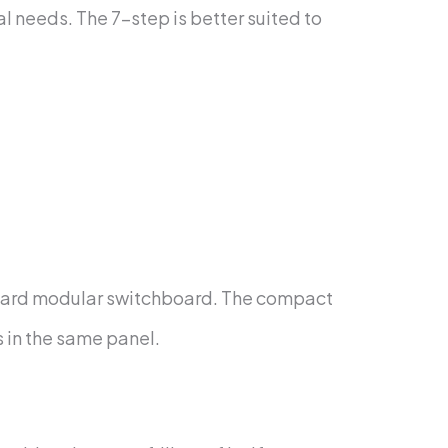
l needs. The 7-step is better suited to
tandard modular switchboard. The compact
s in the same panel.