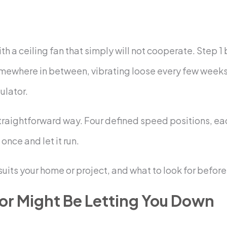
ith a ceiling fan that simply will not cooperate. Step 1
somewhere in between, vibrating loose every few weeks. 
gulator.
, straightforward way. Four defined speed positions, 
once and let it run.
suits your home or project, and what to look for before
or Might Be Letting You Down