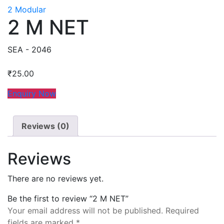
2 Modular
2 M NET
SEA - 2046
₹
25.00
Enquiry Now
Reviews (0)
Reviews
There are no reviews yet.
Be the first to review “2 M NET”
Your email address will not be published.
Required
fields are marked
*