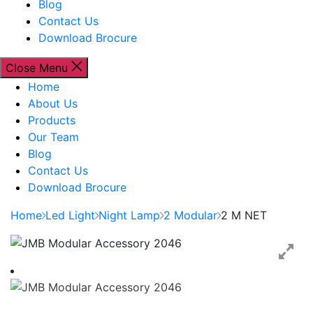
Blog
Contact Us
Download Brocure
Close Menu
Home
About Us
Products
Our Team
Blog
Contact Us
Download Brocure
Home
Led Light
Night Lamp
2 Modular
2 M NET