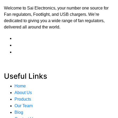
Welcome to Sai Electronics, your number one source for
Fan regulators, Footlight, and USB chargers. We’re
dedicated to giving you a wide range of fan regulators,
delivered all around the world.
Useful Links
Home
About Us
Products
Our Team
Blog