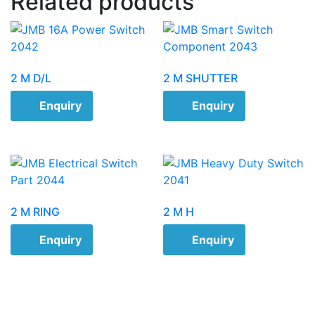
Related products
2 M D/L
2 M SHUTTER
Enquiry
Enquiry
2 M RING
2 M H
Enquiry
Enquiry