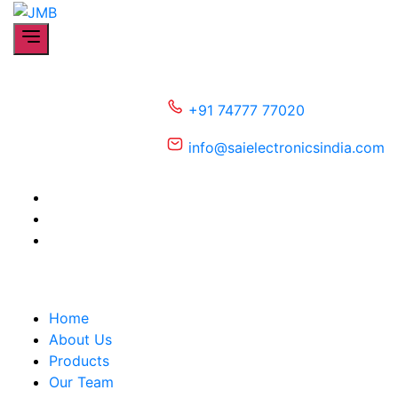
Skip
JMB
to
the
content
+91 74777 77020
info@saielectronicsindia.com
Home
About Us
Products
Our Team