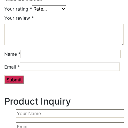
Your rating
*
Your review
*
Name
*
Email
*
Product Inquiry