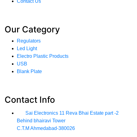
Contact Us
Our Category
Regulators
Led Light
Electro Plastic Products
USB
Blank Plate
Contact Info
Sai Electronics 11 Reva Bhai Estate part -2
Behind bhairavi Tower
C.T.M Ahmedabad-380026