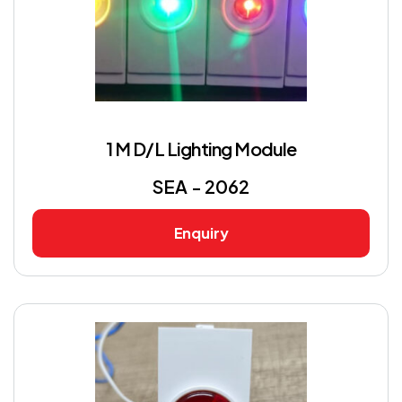
1 M D/L Lighting Module
SEA - 2062
Enquiry