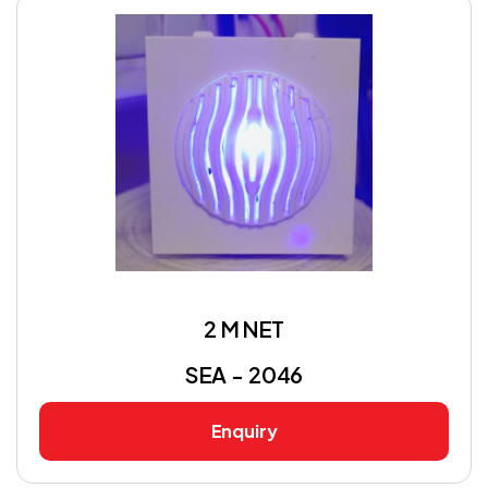
2 M NET
SEA - 2046
Enquiry