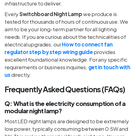
infrastructure to deliver.
Every
Switchboard Night Lamp
we produce is
tested for thousands of hours of continuous use. We
aim to be your long-term partner for all lighting
needs. If you are curious about the technicalities of
electrical upgrades, our
How to connect fan
regulator step by step wiring guide
provides
excellent foundational knowledge. For any specific
requirements or business inquiries,
get in touch with
us
directly.
Frequently Asked Questions (FAQs)
Q: What is the electricity consumption of a
modular night lamp?
Most LED night lamps are designed to be extremely
low power, typically consuming between 0.5W and