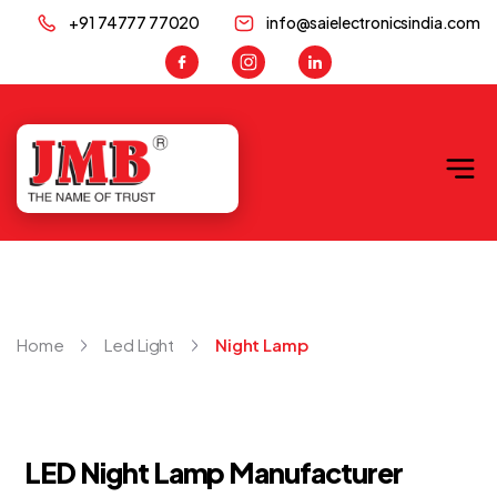
+91 74777 77020
info@saielectronicsindia.com
JMB
Home
Led Light
Night Lamp
LED Night Lamp Manufacturer