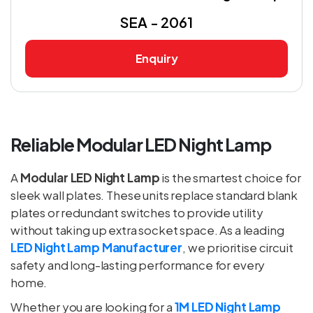
SEA - 2061
Enquiry
Reliable Modular LED Night Lamp
A
Modular LED Night Lamp
is the smartest choice for
sleek wall plates. These units replace standard blank
plates or redundant switches to provide utility
without taking up extra socket space. As a leading
LED Night Lamp Manufacturer
, we prioritise circuit
safety and long-lasting performance for every
home.
Whether you are looking for a
1M LED Night Lamp