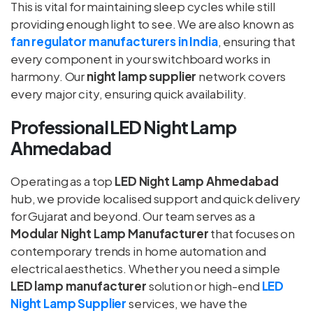
This is vital for maintaining sleep cycles while still
providing enough light to see. We are also known as
fan regulator manufacturers in India
, ensuring that
every component in your switchboard works in
harmony. Our
night lamp supplier
network covers
every major city, ensuring quick availability.
Professional LED Night Lamp
Ahmedabad
Operating as a top
LED Night Lamp Ahmedabad
hub, we provide localised support and quick delivery
for Gujarat and beyond. Our team serves as a
Modular Night Lamp Manufacturer
that focuses on
contemporary trends in home automation and
electrical aesthetics. Whether you need a simple
LED lamp manufacturer
solution or high-end
LED
Night Lamp Supplier
services, we have the