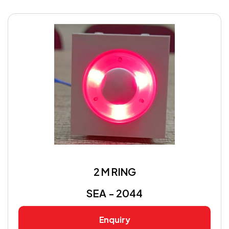
2 M RING
SEA - 2044
Enquiry