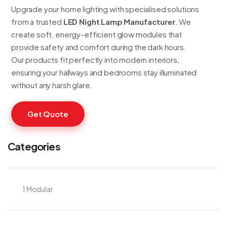
Upgrade your home lighting with specialised solutions
from a trusted
LED Night Lamp Manufacturer
. We
create soft, energy-efficient glow modules that
provide safety and comfort during the dark hours.
Our products fit perfectly into modern interiors,
ensuring your hallways and bedrooms stay illuminated
without any harsh glare.
Get Quote
Categories
1 Modular