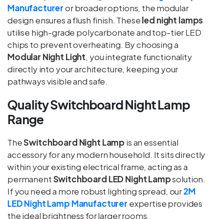
Manufacturer
or broader options, the modular
design ensures a flush finish. These
led night lamps
utilise high-grade polycarbonate and top-tier LED
chips to prevent overheating. By choosing a
Modular Night Light
, you integrate functionality
directly into your architecture, keeping your
pathways visible and safe.
Quality Switchboard Night Lamp
Range
The
Switchboard Night Lamp
is an essential
accessory for any modern household. It sits directly
within your existing electrical frame, acting as a
permanent
Switchboard LED Night Lamp
solution.
If you need a more robust lighting spread, our
2M
LED Night Lamp Manufacturer
expertise provides
the ideal brightness for larger rooms.