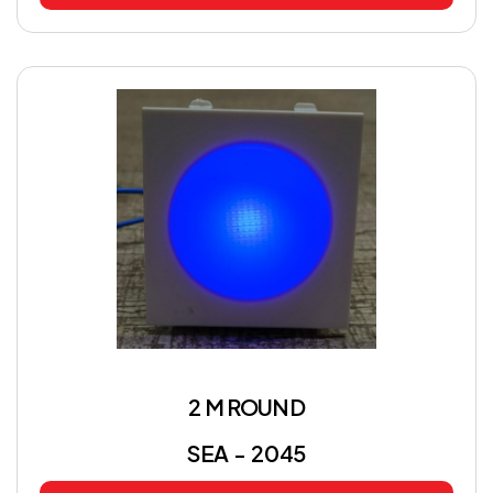
2 M ROUND
SEA - 2045