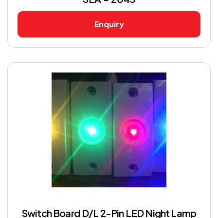
Enquiry
Switch Board D/L 2-Pin LED Night Lamp