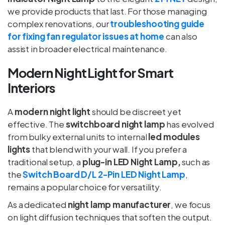
we provide products that last. For those managing
complex renovations, our
troubleshooting guide
for fixing fan regulator issues at home
can also
assist in broader electrical maintenance.
Modern Night Light for Smart
Interiors
A
modern night light
should be discreet yet
effective. The
switchboard night lamp
has evolved
from bulky external units to internal
led modules
lights
that blend with your wall. If you prefer a
traditional setup, a
plug-in LED Night Lamp,
such as
the
Switch Board D/L 2-Pin LED Night Lamp
,
remains a popular choice for versatility.
As a dedicated
night lamp manufacturer
, we focus
on light diffusion techniques that soften the output.