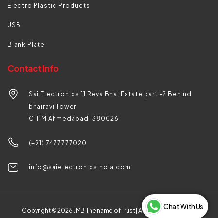
Electro Plastic Products
USB
Blank Plate
Contact Info
Sai Electronics 11 Reva Bhai Estate part -2 Behind
bhairavi Tower
C.T.M Ahmedabad-380026
(+91) 7477777020
info@saielectronicsindia.com
Chat With Us
Copyright © 2026
JMB The name of Trust |
All rights reserved by