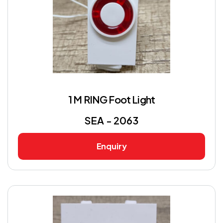
1 M RING Foot Light
SEA - 2063
Enquiry