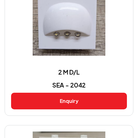
2 M D/L
SEA - 2042
Enquiry