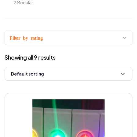
2 Modular
Filter by rating
Showing all 9 results