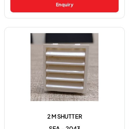
Enquiry
2 M SHUTTER
SEA - 2043