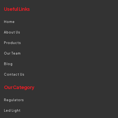
Useful Links
Home
About Us
Products
Our Team
Blog
Contact Us
Our Category
Regulators
Led Light