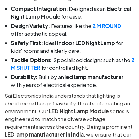
Compact Integration:
Designed as an
Electrical
Night Lamp Module
for ease.
Design Variety:
Features like the
2 M ROUND
offer aesthetic appeal.
Safety First:
Ideal
Indoor LED Night Lamp
for
kids' rooms and elderly care.
Tactile Options:
Specialised designs such as the
2
M SHUTTER
for controlled light.
Durability:
Built by an
led lamp manufacturer
with years of electrical experience.
Sai Electronics India understands that lighting is
about more than just visibility. It is about creating an
environment. Our
LED Night Lamp Module
series is
engineered to match the diverse voltage
requirements across the country. Being a prominent
LED lamp manufacturer in India
, we ensure that our