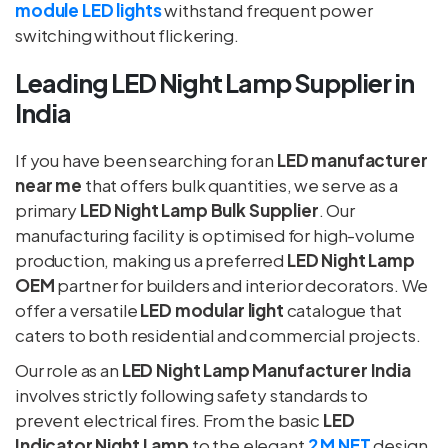
module LED lights
withstand frequent power
switching without flickering.
Leading LED Night Lamp Supplier in
India
If you have been searching for an
LED manufacturer
near me
that offers bulk quantities, we serve as a
primary
LED Night Lamp Bulk Supplier
. Our
manufacturing facility is optimised for high-volume
production, making us a preferred
LED Night Lamp
OEM
partner for builders and interior decorators. We
offer a versatile
LED modular light
catalogue that
caters to both residential and commercial projects.
Our role as an
LED Night Lamp Manufacturer India
involves strictly following safety standards to
prevent electrical fires. From the basic
LED
Indicator Night Lamp
to the elegant
2 M NET
design,