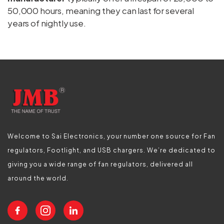
50,000 hours, meaning they can last for several
years of nightly use.
Welcome to Sai Electronics, your number one source for Fan
regulators, Footlight, and USB chargers. We’re dedicated to
giving you a wide range of fan regulators, delivered all
around the world.