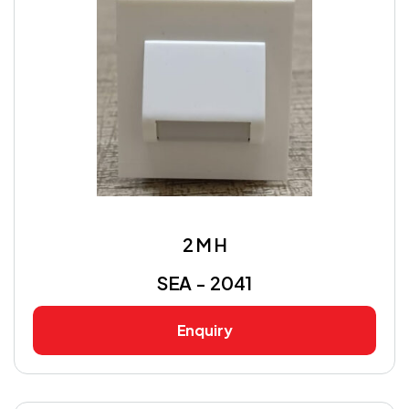
2 M H
SEA - 2041
Enquiry