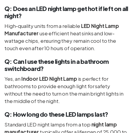
Q: Does an LED night lamp get hot if left on all
night?
High-quality units from a reliable
LED Night Lamp
Manufacturer
use efficient heat sinks and low-
wattage chips, ensuring they remain cool to the
touch even after 10 hours of operation.
Q: Can I use these lights in a bathroom
switchboard?
Yes, an
Indoor LED Night Lamp
is perfect for
bathrooms to provide enough light for safety
without the need to turn on the main bright lights in
the middle of the night.
Q: How long do these LED lamps last?
Standard LED night lamps from a top
night lamp
manufacturer
typically offer a lifespan of 25,000 to