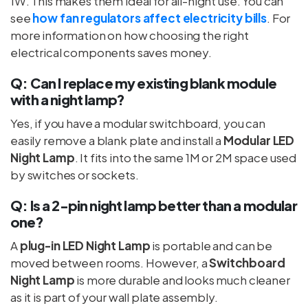
1W. This makes them ideal for all-night use. You can
see
how fan regulators affect electricity bills
. For
more information on how choosing the right
electrical components saves money.
Q: Can I replace my existing blank module
with a night lamp?
Yes, if you have a modular switchboard, you can
easily remove a blank plate and install a
Modular LED
Night Lamp
. It fits into the same 1M or 2M space used
by switches or sockets.
Q: Is a 2-pin night lamp better than a modular
one?
A
plug-in LED Night Lamp
is portable and can be
moved between rooms. However, a
Switchboard
Night Lamp
is more durable and looks much cleaner
as it is part of your wall plate assembly.