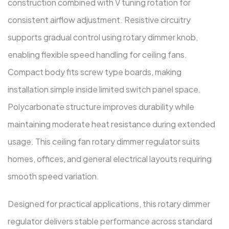
construction combined with V tuning rotation for
consistent airflow adjustment. Resistive circuitry
supports gradual control using rotary dimmer knob,
enabling flexible speed handling for ceiling fans.
Compact body fits screw type boards, making
installation simple inside limited switch panel space.
Polycarbonate structure improves durability while
maintaining moderate heat resistance during extended
usage. This ceiling fan rotary dimmer regulator suits
homes, offices, and general electrical layouts requiring
smooth speed variation.
Designed for practical applications, this rotary dimmer
regulator delivers stable performance across standard