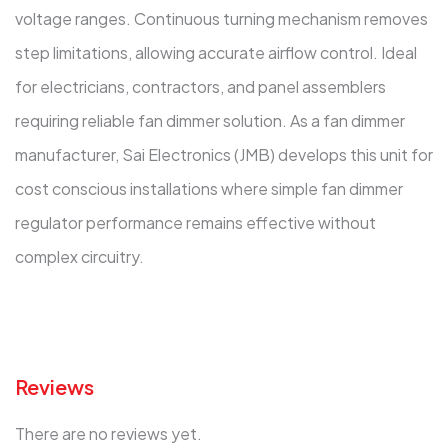
voltage ranges. Continuous turning mechanism removes
step limitations, allowing accurate airflow control. Ideal
for electricians, contractors, and panel assemblers
requiring reliable fan dimmer solution. As a fan dimmer
manufacturer, Sai Electronics (JMB) develops this unit for
cost conscious installations where simple fan dimmer
regulator performance remains effective without
complex circuitry.
Reviews
There are no reviews yet.