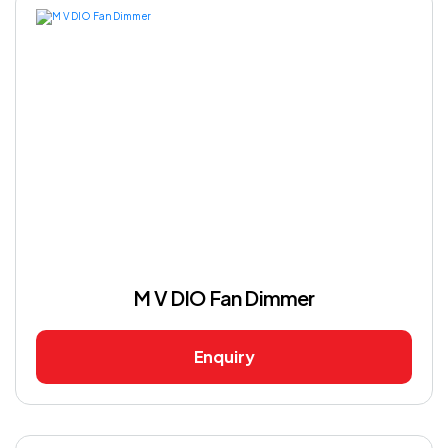
M V DIO Fan Dimmer
Enquiry