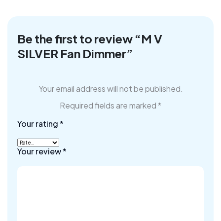
Be the first to review “M V
SILVER Fan Dimmer”
Your email address will not be published.
Required fields are marked
*
Your rating
*
Your review
*