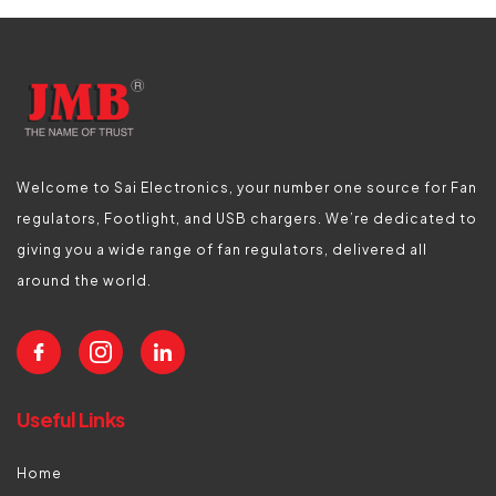
Welcome to Sai Electronics, your number one source for Fan
regulators, Footlight, and USB chargers. We’re dedicated to
giving you a wide range of fan regulators, delivered all
around the world.
Useful Links
Home