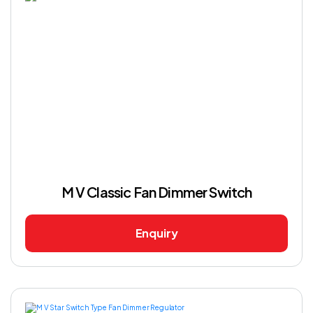
M V Classic Fan Dimmer Switch
Enquiry