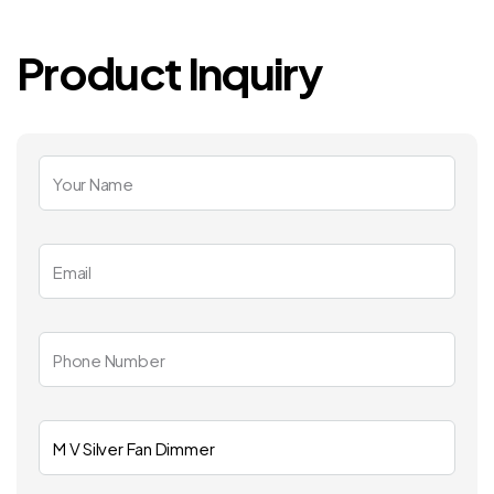
Product Inquiry