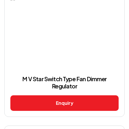
M V Star Switch Type Fan Dimmer
Regulator
Enquiry