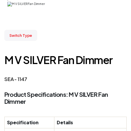
Switch Type
M V SILVER Fan Dimmer
SEA - 1147
Product Specifications: M V SILVER Fan
Dimmer
Specification
Details