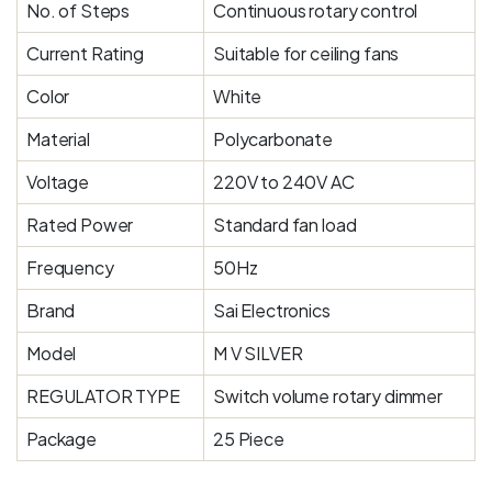
No. of Steps
Continuous rotary control
Current Rating
Suitable for ceiling fans
Color
White
Material
Polycarbonate
Voltage
220V to 240V AC
Rated Power
Standard fan load
Frequency
50Hz
Brand
Sai Electronics
Model
M V SILVER
REGULATOR TYPE
Switch volume rotary dimmer
Package
25 Piece