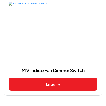
M V Indico Fan Dimmer Switch
Enquiry