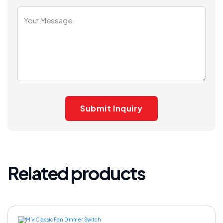
Related products