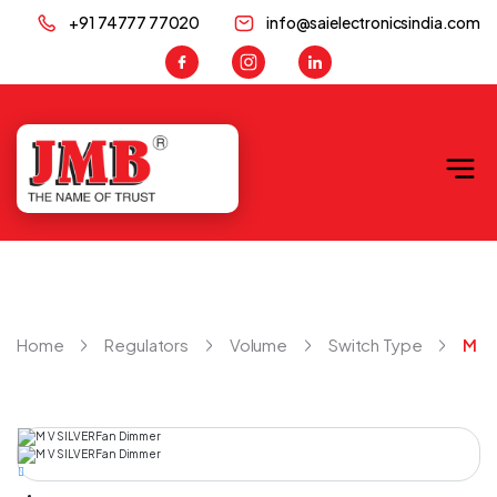
+91 74777 77020
info@saielectronicsindia.com
JMB
Home
Regulators
Volume
Switch Type
M V