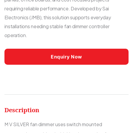
requiring reliable performance. Developed by Sai
Electronics (JMB), this solution supports everyday
installations needing stable fan dimmer controller
operation.
Enquiry Now
Description
M V SILVER fan dimmer uses switch mounted