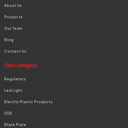
About Us
Products
Our Team
Blog
Contact Us
Our Category
Regulators
Led Light
Electro Plastic Products
USB
Blank Plate