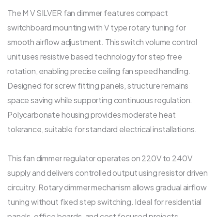
The M V SILVER fan dimmer features compact
switchboard mounting with V type rotary tuning for
smooth airflow adjustment. This switch volume control
unit uses resistive based technology for step free
rotation, enabling precise ceiling fan speed handling.
Designed for screw fitting panels, structure remains
space saving while supporting continuous regulation.
Polycarbonate housing provides moderate heat
tolerance, suitable for standard electrical installations.
This fan dimmer regulator operates on 220V to 240V
supply and delivers controlled output using resistor driven
circuitry. Rotary dimmer mechanism allows gradual airflow
tuning without fixed step switching. Ideal for residential
panels, office boards, and cost focused projects