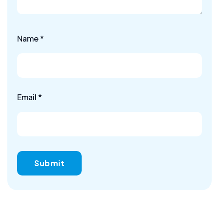
Name
*
Email
*