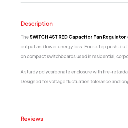
Description
The
SWITCH 4ST RED Capacitor Fan Regulator
output and lower energy loss. Four-step push-butto
on compact switchboards used in residential, corpo
A sturdy polycarbonate enclosure with fire-retard
Designed for voltage fluctuation tolerance and long 
Reviews