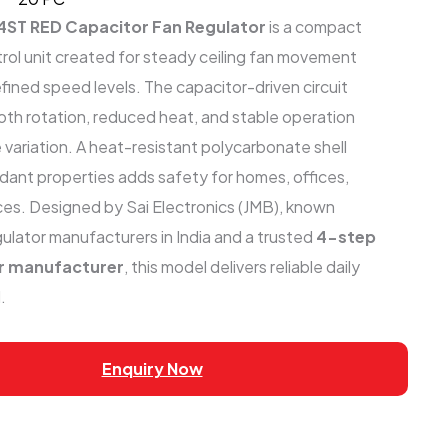
4ST RED Capacitor Fan Regulator
is a compact
trol unit created for steady ceiling fan movement
fined speed levels. The capacitor-driven circuit
th rotation, reduced heat, and stable operation
 variation. A heat-resistant polycarbonate shell
rdant properties adds safety for homes, offices,
aces. Designed by Sai Electronics (JMB), known
ulator manufacturers in India and a trusted
4-step
or manufacturer
, this model delivers reliable daily
.
Enquiry Now