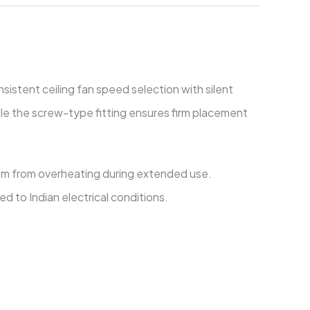
istent ceiling fan speed selection with silent
le the screw-type fitting ensures firm placement
ism from overheating during extended use.
d to Indian electrical conditions.