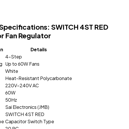
Specifications: SWITCH 4ST RED
r Fan Regulator
on
Details
4-Step
ng
Up to 60W Fans
White
Heat-Resistant Polycarbonate
220V–240V AC
60W
50Hz
Sai Electronics (JMB)
SWITCH 4ST RED
pe
Capacitor Switch Type
20 PC