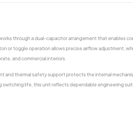
works through a dual-capacitor arrangement that enables cons
n or toggle operation allows precise airflow adjustment, whi
rate, and commercial interiors.
ant and thermal safety support protects the internal mechan
switching life, this unit reflects dependable engineering suite