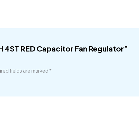
CH 4ST RED Capacitor Fan Regulator”
red fields are marked
*