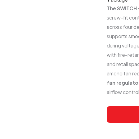
The SWITCH 
screw-fit con
across four de
supports smoo
during voltage
with fire-reta
and retail sp
among fan reg
fan regulat
airflow control