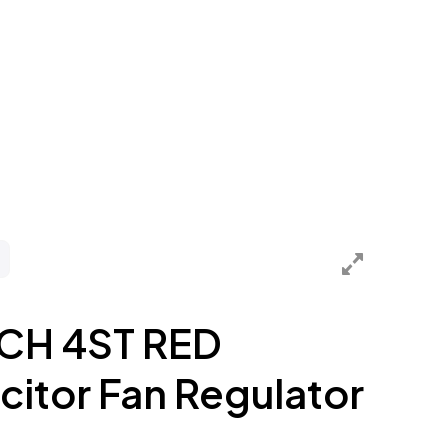
CH 4ST RED
itor Fan Regulator