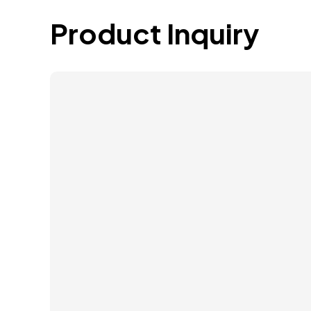
Product Inquiry