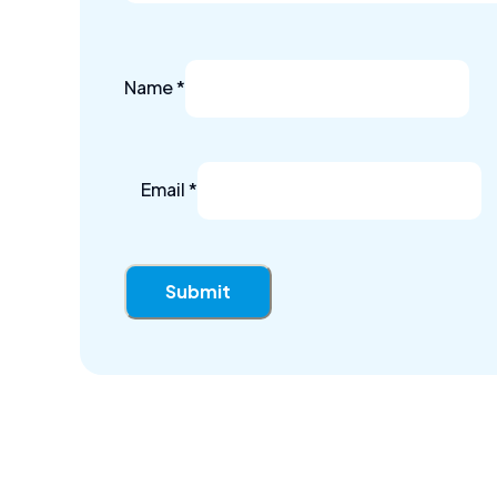
Name
*
Email
*