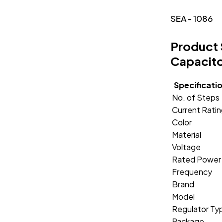
SEA - 1086
Product 
Capacito
Specificati
No. of Steps
Current Rati
Color
Material
Voltage
Rated Power
Frequency
Brand
Model
Regulator Ty
Package