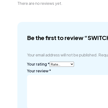
There are no reviews yet.
Be the first to review “SWIT
Your email address will not be published.
Requi
Your rating
*
Your review
*