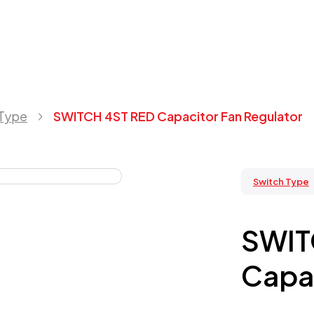
 Type
SWITCH 4ST RED Capacitor Fan Regulator
Switch Type
SWIT
Capac