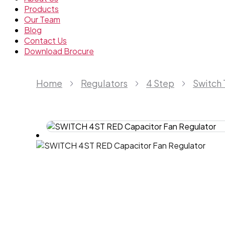
Products
Our Team
Blog
Contact Us
Download Brocure
Home
Regulators
4 Step
Switch