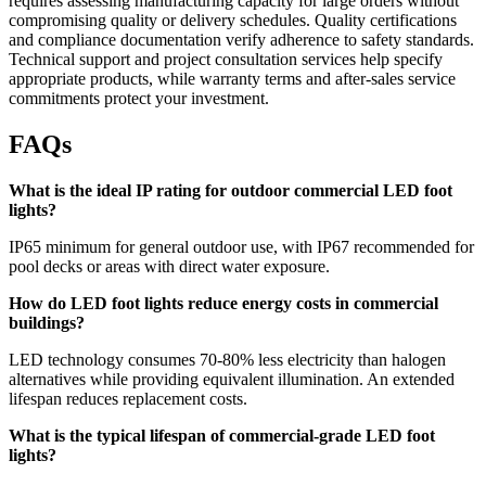
requires assessing manufacturing capacity for large orders without
compromising quality or delivery schedules. Quality certifications
and compliance documentation verify adherence to safety standards.
Technical support and project consultation services help specify
appropriate products, while warranty terms and after-sales service
commitments protect your investment.
FAQs
What is the ideal IP rating for outdoor commercial LED foot
lights?
IP65 minimum for general outdoor use, with IP67 recommended for
pool decks or areas with direct water exposure.
How do LED foot lights reduce energy costs in commercial
buildings?
LED technology consumes 70-80% less electricity than halogen
alternatives while providing equivalent illumination. An extended
lifespan reduces replacement costs.
What is the typical lifespan of commercial-grade LED foot
lights?