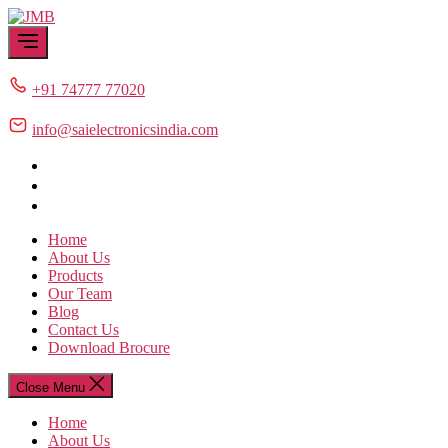
Skip
JMB
to
the
content
+91 74777 77020
info@saielectronicsindia.com
Home
About Us
Products
Our Team
Blog
Contact Us
Download Brocure
Close Menu
Home
About Us