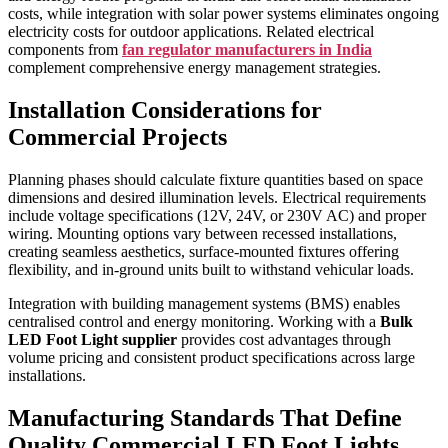
costs, while integration with solar power systems eliminates ongoing
electricity costs for outdoor applications. Related electrical
components from
fan regulator manufacturers in India
complement comprehensive energy management strategies.
Installation Considerations for
Commercial Projects
Planning phases should calculate fixture quantities based on space
dimensions and desired illumination levels. Electrical requirements
include voltage specifications (12V, 24V, or 230V AC) and proper
wiring. Mounting options vary between recessed installations,
creating seamless aesthetics, surface-mounted fixtures offering
flexibility, and in-ground units built to withstand vehicular loads.
Integration with building management systems (BMS) enables
centralised control and energy monitoring. Working with a
Bulk
LED Foot Light supplier
provides cost advantages through
volume pricing and consistent product specifications across large
installations.
Manufacturing Standards That Define
Quality Commercial LED Foot Lights