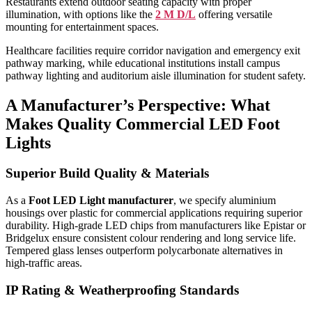
Restaurants extend outdoor seating capacity with proper
illumination, with options like the
2 M D/L
offering versatile
mounting for entertainment spaces.
Healthcare facilities require corridor navigation and emergency exit
pathway marking, while educational institutions install campus
pathway lighting and auditorium aisle illumination for student safety.
A Manufacturer’s Perspective: What
Makes Quality Commercial LED Foot
Lights
Superior Build Quality & Materials
As a
Foot LED Light manufacturer
, we specify aluminium
housings over plastic for commercial applications requiring superior
durability. High-grade LED chips from manufacturers like Epistar or
Bridgelux ensure consistent colour rendering and long service life.
Tempered glass lenses outperform polycarbonate alternatives in
high-traffic areas.
IP Rating & Weatherproofing Standards