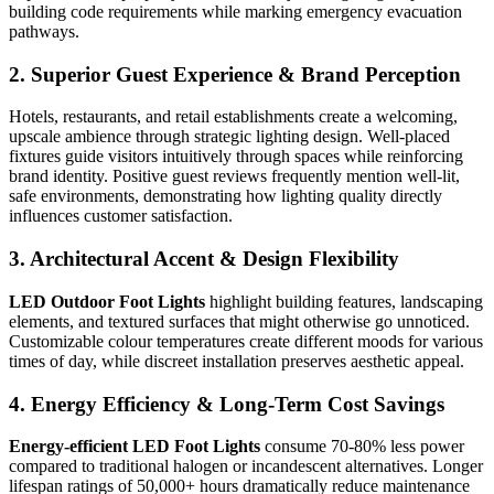
building code requirements while marking emergency evacuation
pathways.
2. Superior Guest Experience & Brand Perception
Hotels, restaurants, and retail establishments create a welcoming,
upscale ambience through strategic lighting design. Well-placed
fixtures guide visitors intuitively through spaces while reinforcing
brand identity. Positive guest reviews frequently mention well-lit,
safe environments, demonstrating how lighting quality directly
influences customer satisfaction.
3. Architectural Accent & Design Flexibility
LED Outdoor Foot Lights
highlight building features, landscaping
elements, and textured surfaces that might otherwise go unnoticed.
Customizable colour temperatures create different moods for various
times of day, while discreet installation preserves aesthetic appeal.
4. Energy Efficiency & Long-Term Cost Savings
Energy-efficient LED Foot Lights
consume 70-80% less power
compared to traditional halogen or incandescent alternatives. Longer
lifespan ratings of 50,000+ hours dramatically reduce maintenance