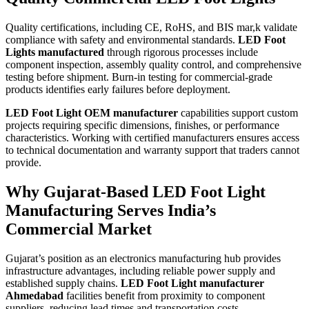
Quality certifications, including CE, RoHS, and BIS mar,k validate
compliance with safety and environmental standards.
LED Foot
Lights manufactured
through rigorous processes include
component inspection, assembly quality control, and comprehensive
testing before shipment. Burn-in testing for commercial-grade
products identifies early failures before deployment.
LED Foot Light OEM manufacturer
capabilities support custom
projects requiring specific dimensions, finishes, or performance
characteristics. Working with certified manufacturers ensures access
to technical documentation and warranty support that traders cannot
provide.
Why Gujarat-Based LED Foot Light
Manufacturing Serves India’s
Commercial Market
Gujarat’s position as an electronics manufacturing hub provides
infrastructure advantages, including reliable power supply and
established supply chains.
LED Foot Light manufacturer
Ahmedabad
facilities benefit from proximity to component
suppliers, reducing lead times and transportation costs.