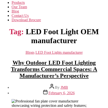
Products
Our Team
Blog
Contact Us
Download Brocure
Tag:
LED Foot Light OEM
manufacturer
Categories
Blogs
LED Foot Lights manufacturer
Why Outdoor LED Foot Lighting
Transforms Commercial Spaces: A
Manufacturer’s Perspective
Post
By
JMB
author
Post
February 6, 2026
date