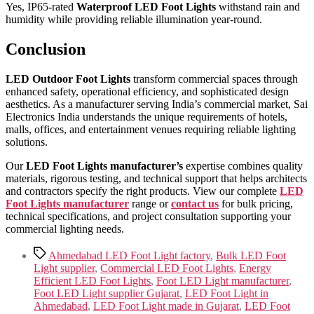
Yes, IP65-rated
Waterproof LED Foot Lights
withstand rain and
humidity while providing reliable illumination year-round.
Conclusion
LED Outdoor Foot Lights
transform commercial spaces through
enhanced safety, operational efficiency, and sophisticated design
aesthetics. As a manufacturer serving India’s commercial market, Sai
Electronics India understands the unique requirements of hotels,
malls, offices, and entertainment venues requiring reliable lighting
solutions.
Our
LED Foot Lights manufacturer’s
expertise combines quality
materials, rigorous testing, and technical support that helps architects
and contractors specify the right products. View our complete
LED
Foot Lights manufacturer
range or
contact us
for bulk pricing,
technical specifications, and project consultation supporting your
commercial lighting needs.
Tags
Ahmedabad LED Foot Light factory
,
Bulk LED Foot
Light supplier
,
Commercial LED Foot Lights
,
Energy
Efficient LED Foot Lights
,
Foot LED Light manufacturer
,
Foot LED Light supplier Gujarat
,
LED Foot Light in
Ahmedabad
,
LED Foot Light made in Gujarat
,
LED Foot