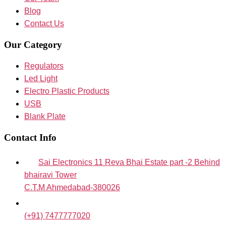
Blog
Contact Us
Our Category
Regulators
Led Light
Electro Plastic Products
USB
Blank Plate
Contact Info
Sai Electronics 11 Reva Bhai Estate part -2 Behind
bhairavi Tower
C.T.M Ahmedabad-380026
(+91) 7477777020