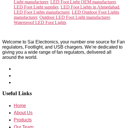
Light manufacturer
,
LED Foot Light OEM manufacturer
,
LED Foot Light supplier
,
LED Foot Lights in Ahmedabad
,
LED Foot Lights manufacturer
,
LED Outdoor Foot Lights
manufacturer
,
Outdoor LED Foot Light manufacturer
,
Waterproof LED Foot Lights
Welcome to Sai Electronics, your number one source for Fan
regulators, Footlight, and USB chargers. We’re dedicated to
giving you a wide range of fan regulators, delivered all
around the world.
Useful Links
Home
About Us
Products
Our Team