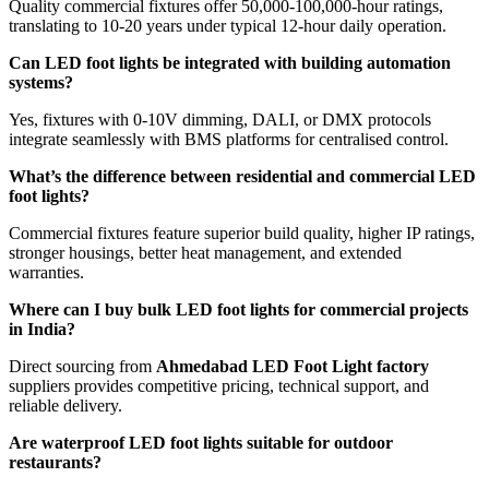
Quality commercial fixtures offer 50,000-100,000-hour ratings,
translating to 10-20 years under typical 12-hour daily operation.
Can LED foot lights be integrated with building automation
systems?
Yes, fixtures with 0-10V dimming, DALI, or DMX protocols
integrate seamlessly with BMS platforms for centralised control.
What’s the difference between residential and commercial LED
foot lights?
Commercial fixtures feature superior build quality, higher IP ratings,
stronger housings, better heat management, and extended
warranties.
Where can I buy bulk LED foot lights for commercial projects
in India?
Direct sourcing from
Ahmedabad LED Foot Light factory
suppliers provides competitive pricing, technical support, and
reliable delivery.
Are waterproof LED foot lights suitable for outdoor
restaurants?