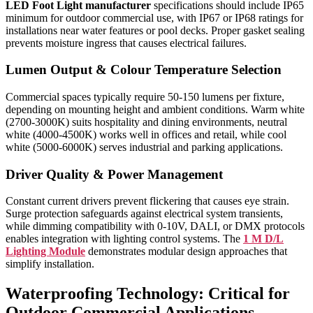
LED Foot Light manufacturer
specifications should include IP65
minimum for outdoor commercial use, with IP67 or IP68 ratings for
installations near water features or pool decks. Proper gasket sealing
prevents moisture ingress that causes electrical failures.
Lumen Output & Colour Temperature Selection
Commercial spaces typically require 50-150 lumens per fixture,
depending on mounting height and ambient conditions. Warm white
(2700-3000K) suits hospitality and dining environments, neutral
white (4000-4500K) works well in offices and retail, while cool
white (5000-6000K) serves industrial and parking applications.
Driver Quality & Power Management
Constant current drivers prevent flickering that causes eye strain.
Surge protection safeguards against electrical system transients,
while dimming compatibility with 0-10V, DALI, or DMX protocols
enables integration with lighting control systems. The
1 M D/L
Lighting Module
demonstrates modular design approaches that
simplify installation.
Waterproofing Technology: Critical for
Outdoor Commercial Applications