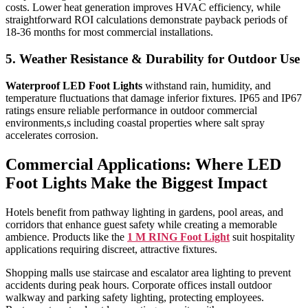
costs. Lower heat generation improves HVAC efficiency, while
straightforward ROI calculations demonstrate payback periods of
18-36 months for most commercial installations.
5. Weather Resistance & Durability for Outdoor Use
Waterproof LED Foot Lights
withstand rain, humidity, and
temperature fluctuations that damage inferior fixtures. IP65 and IP67
ratings ensure reliable performance in outdoor commercial
environments,s including coastal properties where salt spray
accelerates corrosion.
Commercial Applications: Where LED
Foot Lights Make the Biggest Impact
Hotels benefit from pathway lighting in gardens, pool areas, and
corridors that enhance guest safety while creating a memorable
ambience. Products like the
1 M RING Foot Light
suit hospitality
applications requiring discreet, attractive fixtures.
Shopping malls use staircase and escalator area lighting to prevent
accidents during peak hours. Corporate offices install outdoor
walkway and parking safety lighting, protecting employees.