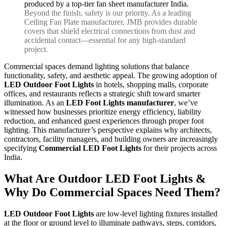
Beyond the finish, safety is our priority. As a leading
Ceiling Fan Plate manufacturer, JMB provides durable
covers that shield electrical connections from dust and
accidental contact—essential for any high-standard
project.
Commercial spaces demand lighting solutions that balance
functionality, safety, and aesthetic appeal. The growing adoption of
LED Outdoor Foot Lights
in hotels, shopping malls, corporate
offices, and restaurants reflects a strategic shift toward smarter
illumination. As an
LED Foot Lights manufacturer
, we’ve
witnessed how businesses prioritize energy efficiency, liability
reduction, and enhanced guest experiences through proper foot
lighting. This manufacturer’s perspective explains why architects,
contractors, facility managers, and building owners are increasingly
specifying
Commercial LED Foot Lights
for their projects across
India.
What Are Outdoor LED Foot Lights &
Why Do Commercial Spaces Need Them?
LED Outdoor Foot Lights
are low-level lighting fixtures installed
at the floor or ground level to illuminate pathways, steps, corridors,