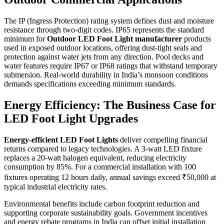
The IP (Ingress Protection) rating system defines dust and moisture
resistance through two-digit codes. IP65 represents the standard
minimum for
Outdoor LED Foot Light manufacturer
products
used in exposed outdoor locations, offering dust-tight seals and
protection against water jets from any direction. Pool decks and
water features require IP67 or IP68 ratings that withstand temporary
submersion. Real-world durability in India’s monsoon conditions
demands specifications exceeding minimum standards.
Energy Efficiency: The Business Case for
LED Foot Light Upgrades
Energy-efficient LED Foot Lights
deliver compelling financial
returns compared to legacy technologies. A 3-watt LED fixture
replaces a 20-watt halogen equivalent, reducing electricity
consumption by 85%. For a commercial installation with 100
fixtures operating 12 hours daily, annual savings exceed ₹50,000 at
typical industrial electricity rates.
Environmental benefits include carbon footprint reduction and
supporting corporate sustainability goals. Government incentives
and energy rebate programs in India can offset initial installation