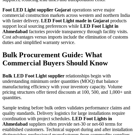
Foot LED Light supplier Gujarat
operations serve major
commercial construction markets across western and northern India
with faster delivery.
LED Foot Light made in Gujarat
products
support local sourcing preferences while
LED Foot Light in
Ahmedabad
factories provide transparency through facility visits.
Cost advantages versus imports include the elimination of customs
duties and simplified warranty service.
Bulk Procurement Guide: What
Commercial Buyers Should Know
Bulk LED Foot Light supplier
relationships begin with
understanding minimum order quantities (MOQ) that balance
manufacturing efficiency with your inventory capacity. Volume
pricing structures offer tiered discounts at 100, 500, and 1,000+ unit
quantities.
Sample testing before bulk orders validates performance claims and
quality standards. Delivery logistics for large installations require
coordination with project schedules.
LED Foot Lights in
Ahmedabad
suppliers often provide net-30 or net-60 terms for
established customers. Technical support during and after installation
distinguishes professional manufacturers from commodity suppliers.