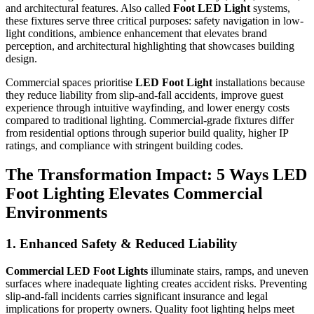
and architectural features. Also called
Foot LED Light
systems,
these fixtures serve three critical purposes: safety navigation in low-
light conditions, ambience enhancement that elevates brand
perception, and architectural highlighting that showcases building
design.
Commercial spaces prioritise
LED Foot Light
installations because
they reduce liability from slip-and-fall accidents, improve guest
experience through intuitive wayfinding, and lower energy costs
compared to traditional lighting. Commercial-grade fixtures differ
from residential options through superior build quality, higher IP
ratings, and compliance with stringent building codes.
The Transformation Impact: 5 Ways LED
Foot Lighting Elevates Commercial
Environments
1. Enhanced Safety & Reduced Liability
Commercial LED Foot Lights
illuminate stairs, ramps, and uneven
surfaces where inadequate lighting creates accident risks. Preventing
slip-and-fall incidents carries significant insurance and legal
implications for property owners. Quality foot lighting helps meet