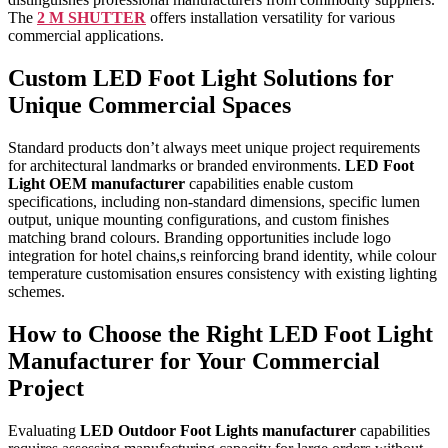
The
2 M SHUTTER
offers installation versatility for various
commercial applications.
Custom LED Foot Light Solutions for
Unique Commercial Spaces
Standard products don’t always meet unique project requirements
for architectural landmarks or branded environments.
LED Foot
Light OEM manufacturer
capabilities enable custom
specifications, including non-standard dimensions, specific lumen
output, unique mounting configurations, and custom finishes
matching brand colours. Branding opportunities include logo
integration for hotel chains,s reinforcing brand identity, while colour
temperature customisation ensures consistency with existing lighting
schemes.
How to Choose the Right LED Foot Light
Manufacturer for Your Commercial
Project
Evaluating
LED Outdoor Foot Lights manufacturer
capabilities