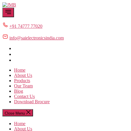
Skip
JMB
to
the
content
+91 74777 77020
info@saielectronicsindia.com
Home
About Us
Products
Our Team
Blog
Contact Us
Download Brocure
Close Menu
Home
About Us