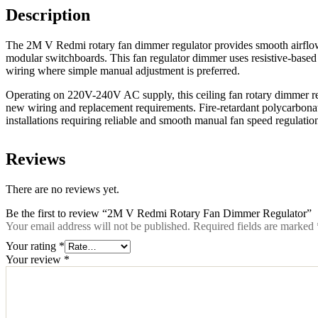
Description
The 2M V Redmi rotary fan dimmer regulator provides smooth airflow 
modular switchboards. This fan regulator dimmer uses resistive-based te
wiring where simple manual adjustment is preferred.
Operating on 220V-240V AC supply, this ceiling fan rotary dimmer regu
new wiring and replacement requirements. Fire-retardant polycarbonate
installations requiring reliable and smooth manual fan speed regulatio
Reviews
There are no reviews yet.
Be the first to review “2M V Redmi Rotary Fan Dimmer Regulator”
Your email address will not be published.
Required fields are marked
Your rating
*
Your review
*