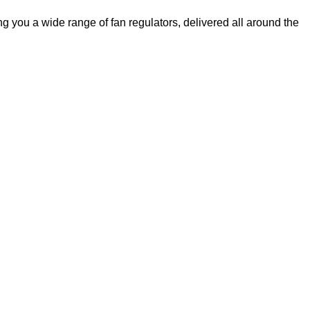
 you a wide range of fan regulators, delivered all around the