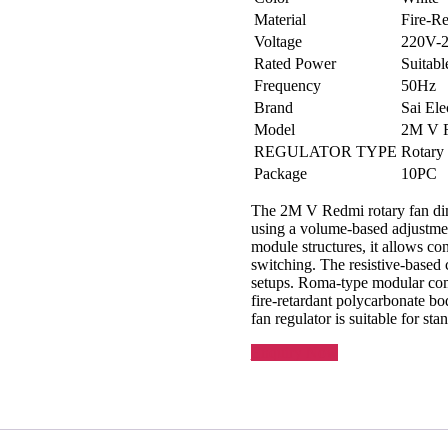
Material
Fire-Re
Voltage
220V-
Rated Power
Suitabl
Frequency
50Hz
Brand
Sai Ele
Model
2M V 
REGULATOR TYPE
Rotary
Package
10PC
The 2M V Redmi rotary fan dimm
using a volume-based adjustme
module structures, it allows co
switching. The resistive-based c
setups. Roma-type modular comp
fire-retardant polycarbonate b
fan regulator is suitable for st
Enquiry Now