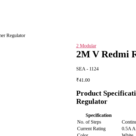
er Regulator
2 Modular
2M V Redmi R
SEA - 1124
₹
41.00
Product Specifica
Regulator
Specification
No. of Steps
Contin
Current Rating
0.5A A
Color
White