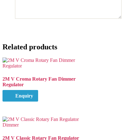
Related products
2M V Croma Rotary Fan Dimmer
Regulator
Enquiry
2M V Classic Rotary Fan Regulator