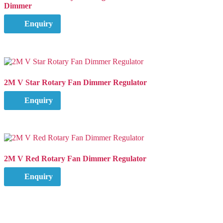
Dimmer
Enquiry
2M V Star Rotary Fan Dimmer Regulator
Enquiry
2M V Red Rotary Fan Dimmer Regulator
Enquiry