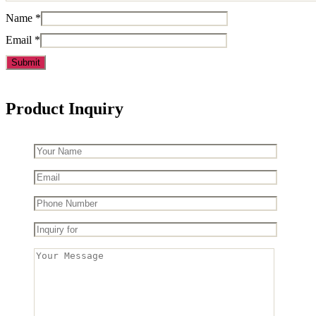
Name
*
Email
*
Product Inquiry