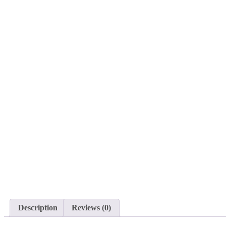
Description
Reviews (0)