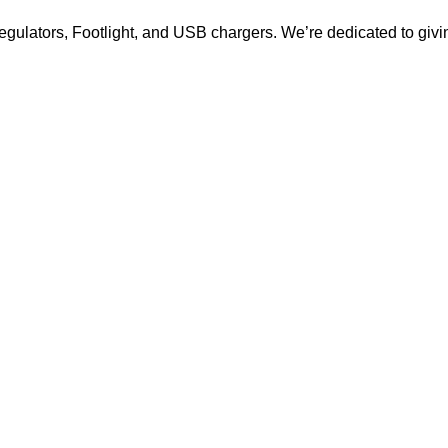
ulators, Footlight, and USB chargers. We’re dedicated to giving