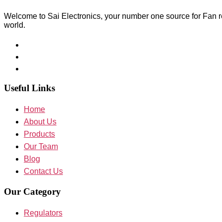
Welcome to Sai Electronics, your number one source for Fan reg
world.
Useful Links
Home
About Us
Products
Our Team
Blog
Contact Us
Our Category
Regulators