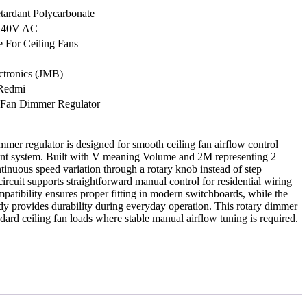
tardant Polycarbonate
240V AC
e For Ceiling Fans
ctronics (JMB)
Redmi
 Fan Dimmer Regulator
er regulator is designed for smooth ceiling fan airflow control
nt system. Built with V meaning Volume and 2M representing 2
ntinuous speed variation through a rotary knob instead of step
ircuit supports straightforward manual control for residential wiring
atibility ensures proper fitting in modern switchboards, while the
ody provides durability during everyday operation. This rotary dimmer
andard ceiling fan loads where stable manual airflow tuning is required.