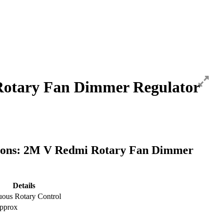
otary Fan Dimmer Regulator
tions: 2M V Redmi Rotary Fan Dimmer
Details
uous Rotary Control
pprox