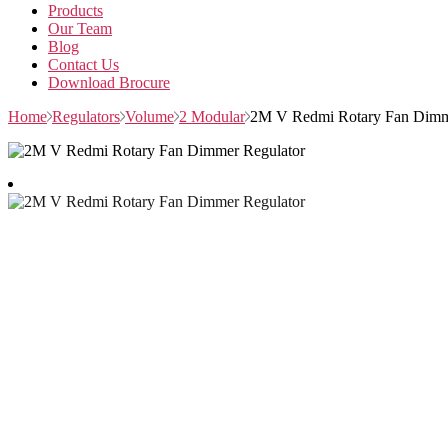
Products
Our Team
Blog
Contact Us
Download Brocure
Home
Regulators
Volume
2 Modular
2M V Redmi Rotary Fan Dimm