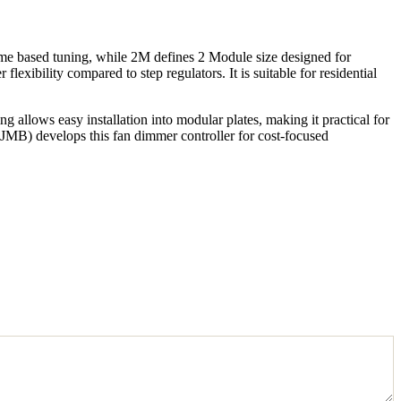
me based tuning, while 2M defines 2 Module size designed for
exibility compared to step regulators. It is suitable for residential
allows easy installation into modular plates, making it practical for
(JMB) develops this fan dimmer controller for cost-focused