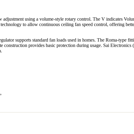
adjustment using a volume-style rotary control. The V indicates Volu
chnology to allow continuous ceiling fan speed control, offering better fl
lator supports standard fan loads used in homes. The Roma-type fitting 
 construction provides basic protection during usage. Sai Electronics 
n.
*