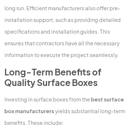
long run.
Efficient manufacturers also offer pre-
installation support, such as providing detailed
specifications and installation guides. This
ensures that contractors have all the necessary
information to execute the project seamlessly.
Long-Term Benefits of
Quality Surface Boxes
Investing in surface boxes from the
best surface
box manufacturers
yields substantial long-term
benefits. These include: