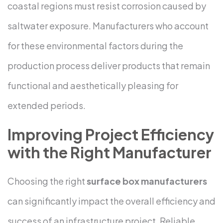
coastal regions must resist corrosion caused by
saltwater exposure. Manufacturers who account
for these environmental factors during the
production process deliver products that remain
functional and aesthetically pleasing for
extended periods.
Improving Project Efficiency
with the Right Manufacturer
Choosing the right
surface box manufacturers
can significantly impact the overall efficiency and
success of an infrastructure project. Reliable