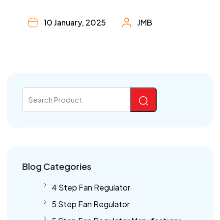
10 January, 2025
JMB
Blog Categories
4 Step Fan Regulator
5 Step Fan Regulator