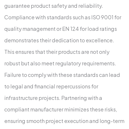
guarantee product safety and reliability.
Compliance with standards such as ISO 9001 for
quality management or EN 124 for load ratings
demonstrates their dedication to excellence.
This ensures that their products are not only
robust but also meet regulatory requirements.
Failure to comply with these standards can lead
to legal and financial repercussions for
infrastructure projects. Partnering with a
compliant manufacturer minimizes these risks,
ensuring smooth project execution and long-term