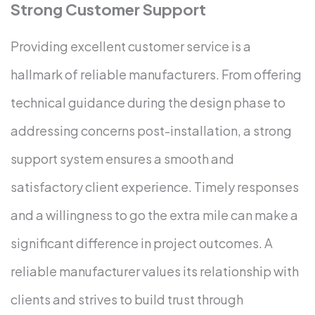
Strong Customer Support
Providing excellent customer service is a
hallmark of reliable manufacturers. From offering
technical guidance during the design phase to
addressing concerns post-installation, a strong
support system ensures a smooth and
satisfactory client experience. Timely responses
and a willingness to go the extra mile can make a
significant difference in project outcomes.
A
reliable manufacturer values its relationship with
clients and strives to build trust through