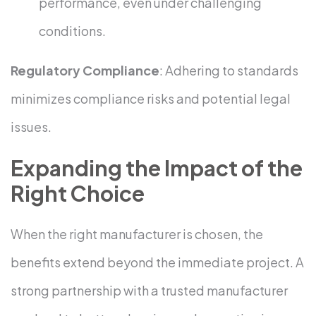
performance, even under challenging
conditions.
Regulatory Compliance
: Adhering to standards
minimizes compliance risks and potential legal
issues.
Expanding the Impact of the
Right Choice
When the right manufacturer is chosen, the
benefits extend beyond the immediate project. A
strong partnership with a trusted manufacturer