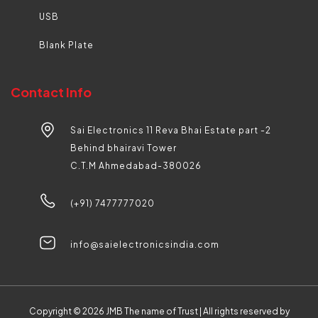
USB
Blank Plate
Contact Info
Sai Electronics 11 Reva Bhai Estate part -2
Behind bhairavi Tower
C.T.M Ahmedabad-380026
(+91) 7477777020
info@saielectronicsindia.com
Copyright © 2026
JMB The name of Trust |
All rights reserved by