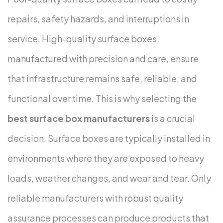
repairs, safety hazards, and interruptions in
service. High-quality surface boxes,
manufactured with precision and care, ensure
that infrastructure remains safe, reliable, and
functional over time. This is why selecting the
best surface box manufacturers
is a crucial
decision.
Surface boxes are typically installed in
environments where they are exposed to heavy
loads, weather changes, and wear and tear. Only
reliable manufacturers with robust quality
assurance processes can produce products that