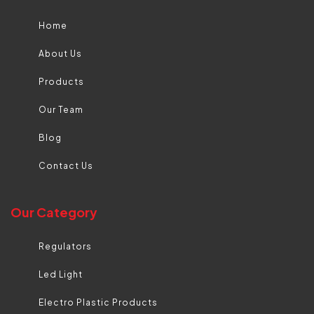
Home
About Us
Products
Our Team
Blog
Contact Us
Our Category
Regulators
Led Light
Electro Plastic Products