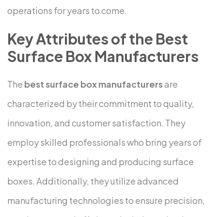
operations for years to come.
Key Attributes of the Best
Surface Box Manufacturers
The
best surface box manufacturers
are
characterized by their commitment to quality,
innovation, and customer satisfaction. They
employ skilled professionals who bring years of
expertise to designing and producing surface
boxes. Additionally, they utilize advanced
manufacturing technologies to ensure precision,