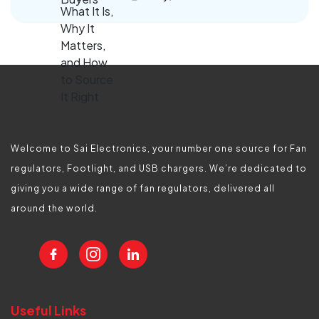
Welcome to Sai Electronics, your number one source for Fan
regulators, Footlight, and USB chargers. We’re dedicated to
giving you a wide range of fan regulators, delivered all
around the world.
Useful Links