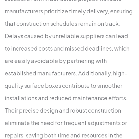
manufacturers prioritize timely delivery, ensuring
that construction schedules remain on track.
Delays caused by unreliable suppliers can lead
to increased costs and missed deadlines, which
are easily avoidable by partnering with
established manufacturers.
Additionally, high-
quality surface boxes contribute to smoother
installations and reduced maintenance efforts.
Their precise design and robust construction
eliminate the need for frequent adjustments or
repairs, saving both time and resources in the