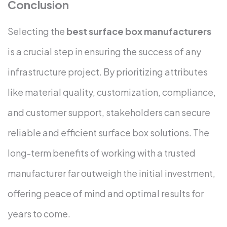
Conclusion
Selecting the
best surface box manufacturers
is a crucial step in ensuring the success of any
infrastructure project. By prioritizing attributes
like material quality, customization, compliance,
and customer support, stakeholders can secure
reliable and efficient surface box solutions. The
long-term benefits of working with a trusted
manufacturer far outweigh the initial investment,
offering peace of mind and optimal results for
years to come.