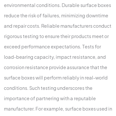
environmental conditions. Durable surface boxes
reduce the risk of failures, minimizing downtime
and repair costs.
Reliable manufacturers conduct
rigorous testing to ensure their products meet or
exceed performance expectations. Tests for
load-bearing capacity, impact resistance, and
corrosion resistance provide assurance that the
surface boxes will perform reliably in real-world
conditions. Such testing underscores the
importance of partnering with a reputable
manufacturer.
For example, surface boxes used in