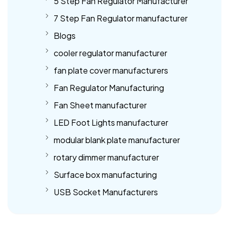
5 Step Fan Regulator Manufacturer
7 Step Fan Regulator manufacturer
Blogs
cooler regulator manufacturer
fan plate cover manufacturers
Fan Regulator Manufacturing
Fan Sheet manufacturer
LED Foot Lights manufacturer
modular blank plate manufacturer
rotary dimmer manufacturer
Surface box manufacturing
USB Socket Manufacturers