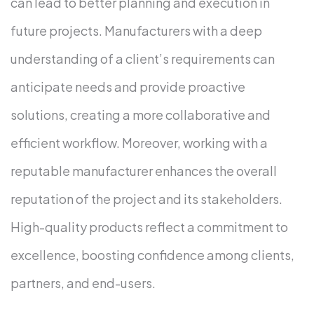
can lead to better planning and execution in
future projects. Manufacturers with a deep
understanding of a client’s requirements can
anticipate needs and provide proactive
solutions, creating a more collaborative and
efficient workflow.
Moreover, working with a
reputable manufacturer enhances the overall
reputation of the project and its stakeholders.
High-quality products reflect a commitment to
excellence, boosting confidence among clients,
partners, and end-users.