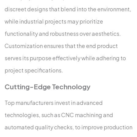
discreet designs that blend into the environment,
while industrial projects may prioritize
functionality and robustness over aesthetics.
Customization ensures that the end product
serves its purpose effectively while adhering to
project specifications.
Cutting-Edge Technology
Top manufacturers invest in advanced
technologies, such as CNC machining and
automated quality checks, to improve production