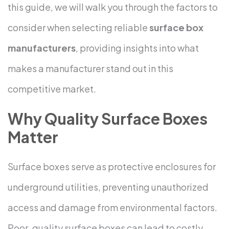
this guide, we will walk you through the factors to
consider when selecting reliable
surface box
manufacturers
, providing insights into what
makes a manufacturer stand out in this
competitive market.
Why Quality Surface Boxes
Matter
Surface boxes serve as protective enclosures for
underground utilities, preventing unauthorized
access and damage from environmental factors.
Poor-quality surface boxes can lead to costly