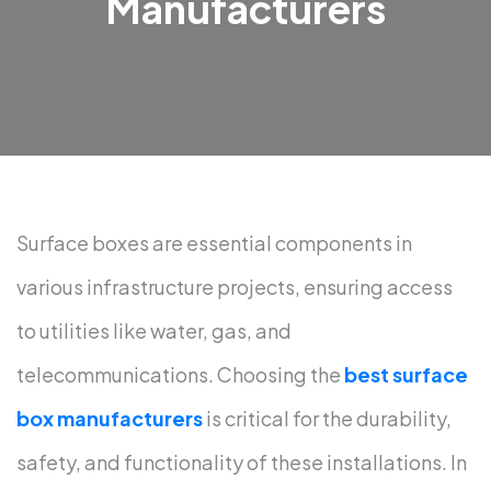
Manufacturers
Surface boxes are essential components in
various infrastructure projects, ensuring access
to utilities like water, gas, and
telecommunications. Choosing the
best surface
box manufacturers
is critical for the durability,
safety, and functionality of these installations. In