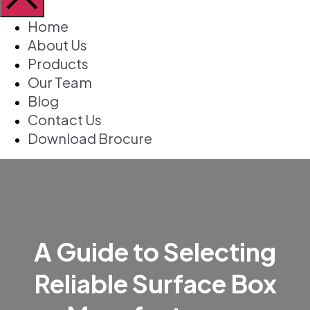
Home
About Us
Products
Our Team
Blog
Contact Us
Download Brocure
A Guide to Selecting
Reliable Surface Box