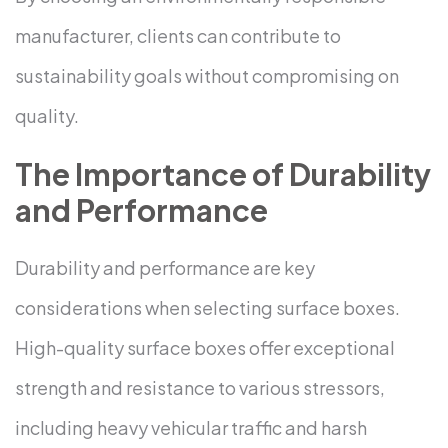
manufacturer, clients can contribute to
sustainability goals without compromising on
quality.
The Importance of Durability
and Performance
Durability and performance are key
considerations when selecting surface boxes.
High-quality surface boxes offer exceptional
strength and resistance to various stressors,
including heavy vehicular traffic and harsh