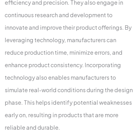
efficiency and precision. They also engage in
continuous research and development to
innovate and improve their product offerings. By
leveraging technology, manufacturers can
reduce production time, minimize errors, and
enhance product consistency.
Incorporating
technology also enables manufacturers to
simulate real-world conditions during the design
phase. This helps identify potential weaknesses
early on, resulting in products that are more
reliable and durable.