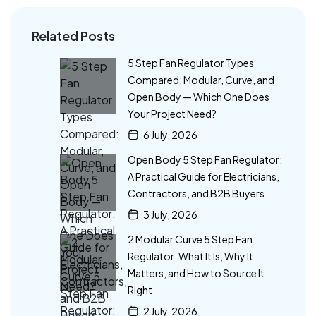
Related Posts
5 Step Fan Regulator Types
Compared: Modular, Curve, and
Open Body — Which One Does
Your Project Need?
6 July, 2026
Open Body 5 Step Fan Regulator:
A Practical Guide for Electricians,
Contractors, and B2B Buyers
3 July, 2026
2 Modular Curve 5 Step Fan
Regulator: What It Is, Why It
Matters, and How to Source It
Right
2 July, 2026