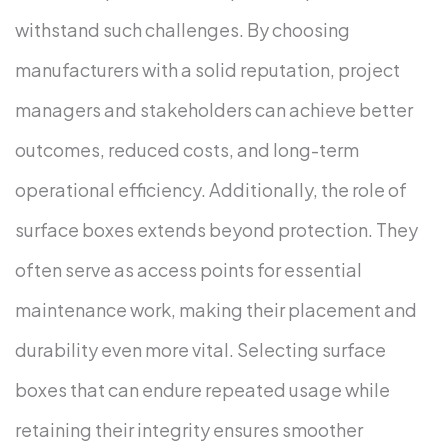
withstand such challenges. By choosing
manufacturers with a solid reputation, project
managers and stakeholders can achieve better
outcomes, reduced costs, and long-term
operational efficiency.
Additionally, the role of
surface boxes extends beyond protection. They
often serve as access points for essential
maintenance work, making their placement and
durability even more vital. Selecting surface
boxes that can endure repeated usage while
retaining their integrity ensures smoother