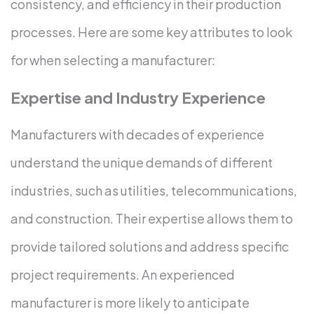
consistency, and efficiency in their production
processes. Here are some key attributes to look
for when selecting a manufacturer:
Expertise and Industry Experience
Manufacturers with decades of experience
understand the unique demands of different
industries, such as utilities, telecommunications,
and construction. Their expertise allows them to
provide tailored solutions and address specific
project requirements. An experienced
manufacturer is more likely to anticipate