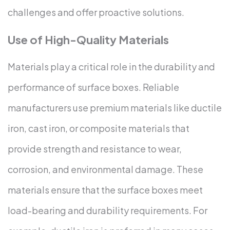
challenges and offer proactive solutions.
Use of High-Quality Materials
Materials play a critical role in the durability and
performance of surface boxes. Reliable
manufacturers use premium materials like ductile
iron, cast iron, or composite materials that
provide strength and resistance to wear,
corrosion, and environmental damage. These
materials ensure that the surface boxes meet
load-bearing and durability requirements.
For