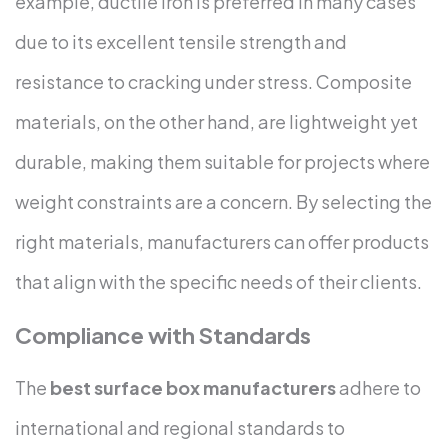
example, ductile iron is preferred in many cases
due to its excellent tensile strength and
resistance to cracking under stress. Composite
materials, on the other hand, are lightweight yet
durable, making them suitable for projects where
weight constraints are a concern. By selecting the
right materials, manufacturers can offer products
that align with the specific needs of their clients.
Compliance with Standards
The
best surface box manufacturers
adhere to
international and regional standards to