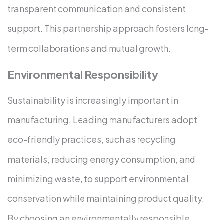
transparent communication and consistent
support. This partnership approach fosters long-
term collaborations and mutual growth.
Environmental Responsibility
Sustainability is increasingly important in
manufacturing. Leading manufacturers adopt
eco-friendly practices, such as recycling
materials, reducing energy consumption, and
minimizing waste, to support environmental
conservation while maintaining product quality.
By choosing an environmentally responsible