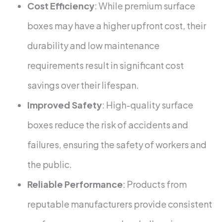
Cost Efficiency
: While premium surface
boxes may have a higher upfront cost, their
durability and low maintenance
requirements result in significant cost
savings over their lifespan.
Improved Safety
: High-quality surface
boxes reduce the risk of accidents and
failures, ensuring the safety of workers and
the public.
Reliable Performance
: Products from
reputable manufacturers provide consistent