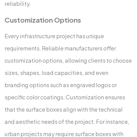
reliability.
Customization Options
Every infrastructure project has unique
requirements. Reliable manufacturers offer
customization options, allowing clients to choose
sizes, shapes, load capacities, and even
branding options such as engraved logos or
specific color coatings. Customization ensures
that the surface boxes align with the technical
and aesthetic needs of the project.
For instance,
urban projects may require surface boxes with