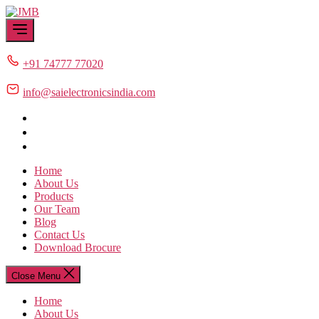
Skip
JMB
to
the
content
+91 74777 77020
info@saielectronicsindia.com
Home
About Us
Products
Our Team
Blog
Contact Us
Download Brocure
Close Menu
Home
About Us