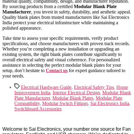
material quality, compatibility, design, and manufacturer reputation.
By sourcing products from a certified
Modular Blank Plate
Manufacturer
, you invest in safety, durability, and aesthetic appeal.
Quality blank plates from trusted manufacturers like Sai Electronics
India protect your electrical infrastructure while maintaining a
polished appearance.
Take time to assess your specific requirements, verify product
specifications, and choose manufacturers with proven track records.
Whether you’re completing a new installation or upgrading an
existing system, the right blank plates contribute significantly to
overall electrical safety and visual coherence. For personalized
assistance in selecting the perfect modular blank plates for your
setup, don’t hesitate to
Contact us
for expert guidance tailored to
your needs.
Tags
Electrical Hardware Guide
,
Electrical Safety Tips
,
Home
Improvement India
,
Interior Electrical Design
,
Modular Blank
Plate Manufacturer
,
Modular Blank Plates
,
Modular Plate
Compatibility
,
Modular Switch Fittings
,
Sai Electronics India
,
Switchboard Accessories
Welcome to Sai Electronics, your number one source for Fan