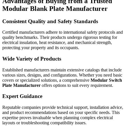
Advantages of Buying from a Trusted
Modular Blank Plate Manufacturer
Consistent Quality and Safety Standards
Certified manufacturers adhere to international safety protocols and
quality benchmarks. Their products undergo rigorous testing for
electrical insulation, heat resistance, and mechanical strength,
protecting your property and its occupants.
Wide Variety of Products
Established manufacturers maintain extensive catalogs that include
various sizes, designs, and configurations. Whether you need basic
covers or specialized solutions, a comprehensive
Modular Switch
Plate Manufacturer
offers options to suit every requirement.
Expert Guidance
Reputable companies provide technical support, installation advice,
and product recommendations based on your specific needs. This
expertise proves invaluable when planning complex electrical
layouts or troubleshooting compatibility issues.