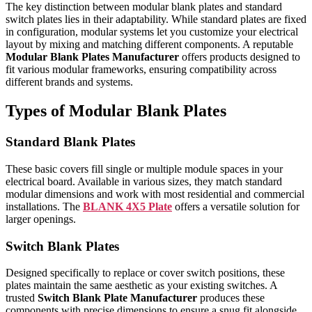
The key distinction between modular blank plates and standard
switch plates lies in their adaptability. While standard plates are fixed
in configuration, modular systems let you customize your electrical
layout by mixing and matching different components. A reputable
Modular Blank Plates Manufacturer
offers products designed to
fit various modular frameworks, ensuring compatibility across
different brands and systems.
Types of Modular Blank Plates
Standard Blank Plates
These basic covers fill single or multiple module spaces in your
electrical board. Available in various sizes, they match standard
modular dimensions and work with most residential and commercial
installations. The
BLANK 4X5 Plate
offers a versatile solution for
larger openings.
Switch Blank Plates
Designed specifically to replace or cover switch positions, these
plates maintain the same aesthetic as your existing switches. A
trusted
Switch Blank Plate Manufacturer
produces these
components with precise dimensions to ensure a snug fit alongside