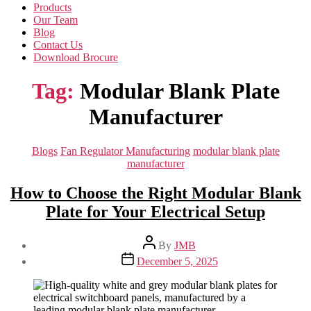
Products
Our Team
Blog
Contact Us
Download Brocure
Tag:
Modular Blank Plate
Manufacturer
Categories
Blogs
Fan Regulator Manufacturing
modular blank plate
manufacturer
How to Choose the Right Modular Blank
Plate for Your Electrical Setup
Post
By
JMB
author
Post
December 5, 2025
date