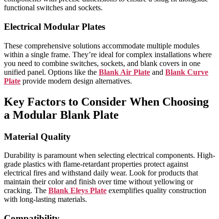
functional switches and sockets.
Electrical Modular Plates
These comprehensive solutions accommodate multiple modules
within a single frame. They’re ideal for complex installations where
you need to combine switches, sockets, and blank covers in one
unified panel. Options like the
Blank Air Plate
and
Blank Curve
Plate
provide modern design alternatives.
Key Factors to Consider When Choosing
a Modular Blank Plate
Material Quality
Durability is paramount when selecting electrical components. High-
grade plastics with flame-retardant properties protect against
electrical fires and withstand daily wear. Look for products that
maintain their color and finish over time without yellowing or
cracking. The
Blank Eleys Plate
exemplifies quality construction
with long-lasting materials.
Compatibility