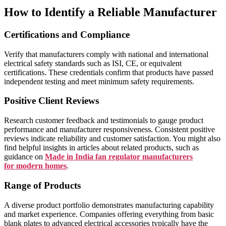
How to Identify a Reliable Manufacturer
Certifications and Compliance
Verify that manufacturers comply with national and international
electrical safety standards such as ISI, CE, or equivalent
certifications. These credentials confirm that products have passed
independent testing and meet minimum safety requirements.
Positive Client Reviews
Research customer feedback and testimonials to gauge product
performance and manufacturer responsiveness. Consistent positive
reviews indicate reliability and customer satisfaction. You might also
find helpful insights in articles about related products, such as
guidance on
Made in India fan regulator manufacturers
for modern homes
.
Range of Products
A diverse product portfolio demonstrates manufacturing capability
and market experience. Companies offering everything from basic
blank plates to advanced electrical accessories typically have the