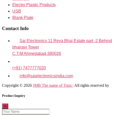
Electro Plastic Products
USB
Blank Plate
Contact Info
Sai Electronics 11 Reva Bhai Estate part -2 Behind
bhairavi Tower
C.T.M Ahmedabad-380026
(+91) 7477777020
info@saielectronicsindia.com
Copyright © 2026
JMB The name of Trust |
All rights reserved by
Product Inquiry
×