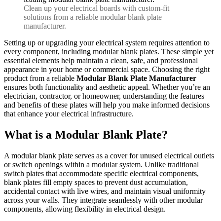
Clean up your electrical boards with custom-fit
solutions from a reliable modular blank plate
manufacturer.
Setting up or upgrading your electrical system requires attention to
every component, including modular blank plates. These simple yet
essential elements help maintain a clean, safe, and professional
appearance in your home or commercial space. Choosing the right
product from a reliable
Modular Blank Plate Manufacturer
ensures both functionality and aesthetic appeal. Whether you’re an
electrician, contractor, or homeowner, understanding the features
and benefits of these plates will help you make informed decisions
that enhance your electrical infrastructure.
What is a Modular Blank Plate?
A modular blank plate serves as a cover for unused electrical outlets
or switch openings within a modular system. Unlike traditional
switch plates that accommodate specific electrical components,
blank plates fill empty spaces to prevent dust accumulation,
accidental contact with live wires, and maintain visual uniformity
across your walls. They integrate seamlessly with other modular
components, allowing flexibility in electrical design.