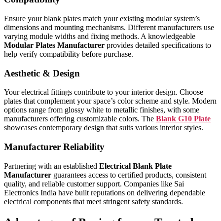
Ensure your blank plates match your existing modular system’s
dimensions and mounting mechanisms. Different manufacturers use
varying module widths and fixing methods. A knowledgeable
Modular Plates Manufacturer
provides detailed specifications to
help verify compatibility before purchase.
Aesthetic & Design
Your electrical fittings contribute to your interior design. Choose
plates that complement your space’s color scheme and style. Modern
options range from glossy white to metallic finishes, with some
manufacturers offering customizable colors. The
Blank G10 Plate
showcases contemporary design that suits various interior styles.
Manufacturer Reliability
Partnering with an established
Electrical Blank Plate
Manufacturer
guarantees access to certified products, consistent
quality, and reliable customer support. Companies like Sai
Electronics India have built reputations on delivering dependable
electrical components that meet stringent safety standards.