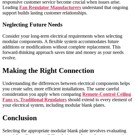
responsive customer service become crucial when issues arise.
Leading
Fan Regulator Manufacturers
understand that ongoing
support builds lasting customer relationships.
Neglecting Future Needs
Consider your long-term electrical requirements when selecting
modular components. A flexible system accommodates future
additions or modifications without complete replacement. This
forward-thinking approach saves time and money as your needs
evolve.
Making the Right Connection
Understanding the differences between electrical components helps
you create safer, more efficient installations. The same careful
consideration you apply when comparing
Remote-Control Ceiling
Fans vs. Traditional Regulators
should extend to every element of
your electrical system, including modular blank plates.
Conclusion
Selecting the appropriate modular blank plate involves evaluating