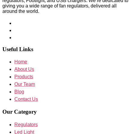
regulators, Footlight, and USB chargers. We’re dedicated to
giving you a wide range of fan regulators, delivered all
around the world.
Useful Links
Home
About Us
Products
Our Team
Blog
Contact Us
Our Category
Regulators
Led Light