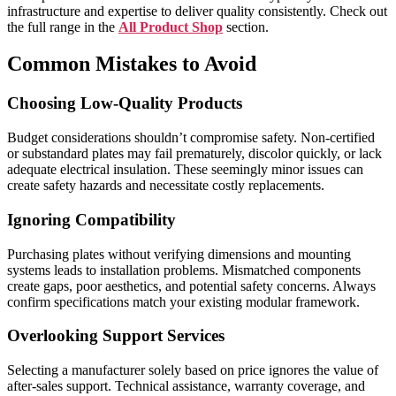
infrastructure and expertise to deliver quality consistently. Check out
the full range in the
All Product Shop
section.
Common Mistakes to Avoid
Choosing Low-Quality Products
Budget considerations shouldn’t compromise safety. Non-certified
or substandard plates may fail prematurely, discolor quickly, or lack
adequate electrical insulation. These seemingly minor issues can
create safety hazards and necessitate costly replacements.
Ignoring Compatibility
Purchasing plates without verifying dimensions and mounting
systems leads to installation problems. Mismatched components
create gaps, poor aesthetics, and potential safety concerns. Always
confirm specifications match your existing modular framework.
Overlooking Support Services
Selecting a manufacturer solely based on price ignores the value of
after-sales support. Technical assistance, warranty coverage, and