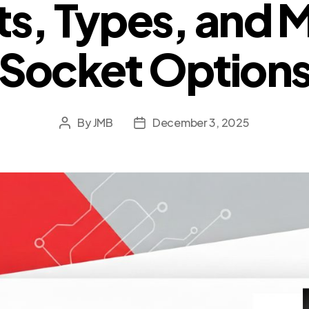
ts, Types, and 
Socket Option
By
JMB
December 3, 2025
Post
Post
author
date