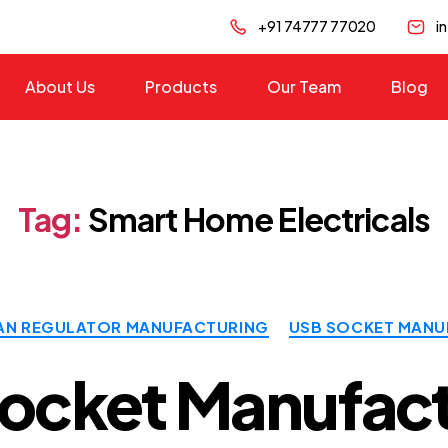
+91 74777 77020
i
About Us
Products
Our Team
Blog
Tag:
Smart Home Electricals
Categories
AN REGULATOR MANUFACTURING
USB SOCKET MANU
ocket Manufact