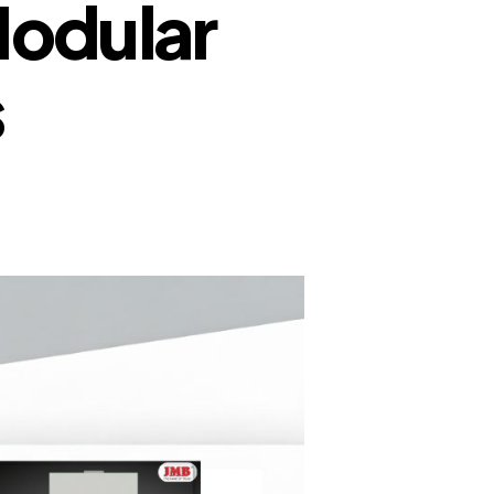
Modular
s