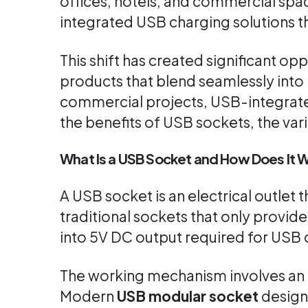
offices, hotels, and commercial spac
integrated USB charging solutions th
This shift has created significant opp
products that blend seamlessly into 
commercial projects, USB-integrated
the benefits of USB sockets, the var
What Is a USB Socket and How Does It 
A USB socket is an electrical outlet
traditional sockets that only provid
into 5V DC output required for USB 
The working mechanism involves an i
Modern
USB modular socket
design