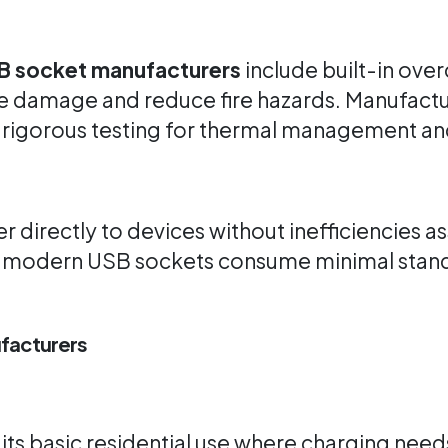
B socket manufacturers
include built-in over
e damage and reduce fire hazards. Manufactur
rigorous testing for thermal management an
directly to devices without inefficiencies as
y modern USB sockets consume minimal stan
facturers
its basic residential use where charging need