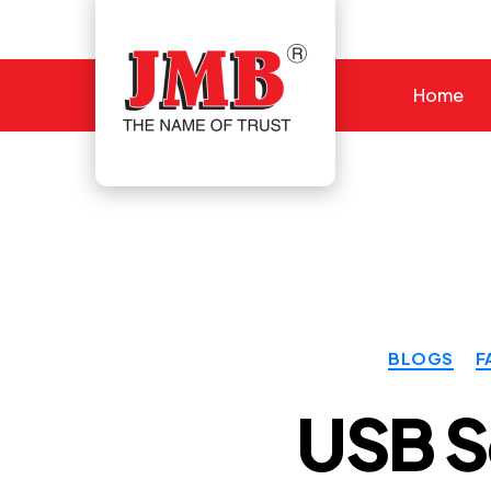
Home
JMB
BLOGS
F
USB S