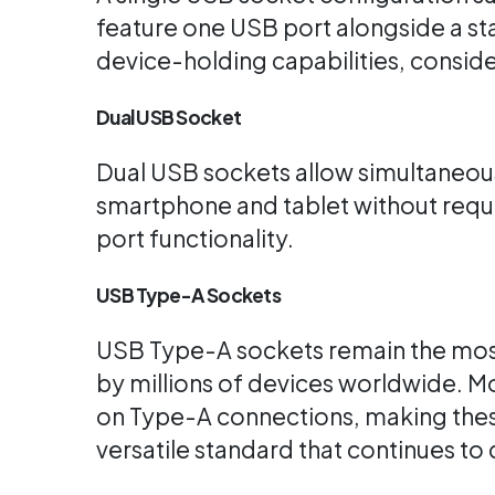
feature one USB port alongside a st
device-holding capabilities, conside
Dual USB Socket
Dual USB sockets allow simultaneous
smartphone and tablet without requir
port functionality.
USB Type-A Sockets
USB Type-A sockets remain the most 
by millions of devices worldwide. M
on Type-A connections, making these
versatile standard that continues t