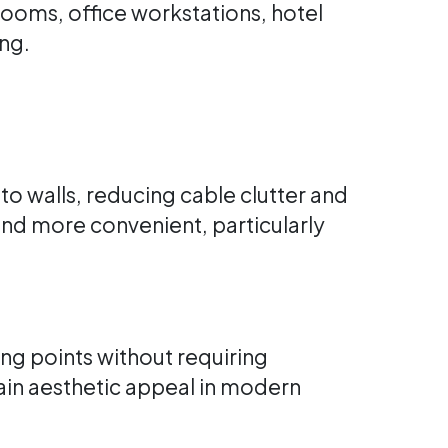
ooms, office workstations, hotel
ng.
to walls, reducing cable clutter and
 and more convenient, particularly
ng points without requiring
tain aesthetic appeal in modern