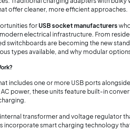
es. Traditional charging adapters with bulky 
at offer cleaner, more efficient approaches.
ortunities for
USB socket manufacturers
who 
modern electrical infrastructure. From reside
 switchboards are becoming the new standard.
ious types available, and why modular options
Work?
 that includes one or more USB ports alongsid
e AC power, these units feature built-in conv
charging.
nternal transformer and voltage regulator th
s incorporate smart charging technology tha