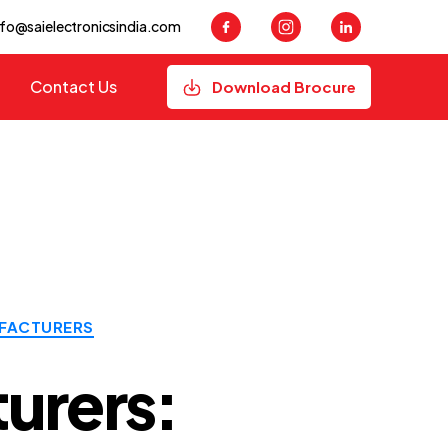
nfo@saielectronicsindia.com
Contact Us
Download Brocure
FACTURERS
urers: