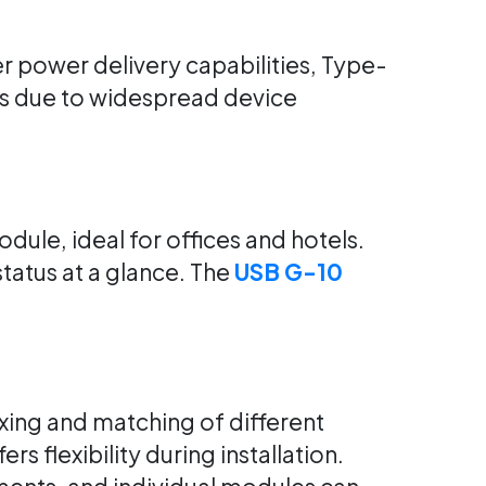
 power delivery capabilities, Type-
ns due to widespread device
dule, ideal for offices and hotels.
tatus at a glance. The
USB G-10
xing and matching of different
ers flexibility during installation.