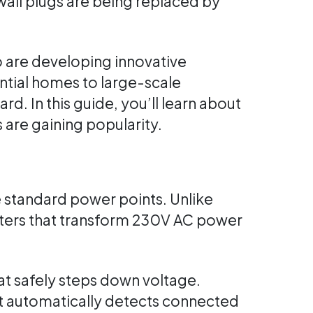
wall plugs are being replaced by
are developing innovative
ntial homes to large-scale
 In this guide, you’ll learn about
 are gaining popularity.
e standard power points. Unlike
erters that transform 230V AC power
at safely steps down voltage.
t automatically detects connected