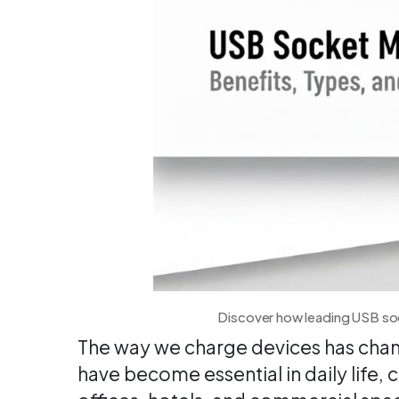
Discover how leading USB soc
The way we charge devices has chan
have become essential in daily life