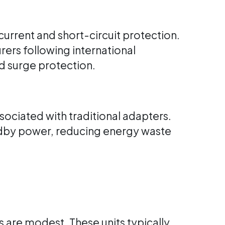
current and short-circuit protection.
ers following international
d surge protection.
sociated with traditional adapters.
dby power, reducing energy waste
s are modest. These units typically