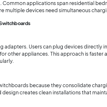
t. Common applications span residential bedr
ere multiple devices need simultaneous chargi
n Switchboards
 adapters. Users can plug devices directly in
 for other appliances. This approach is faster
larly.
witchboards because they consolidate chargi
d design creates clean installations that main