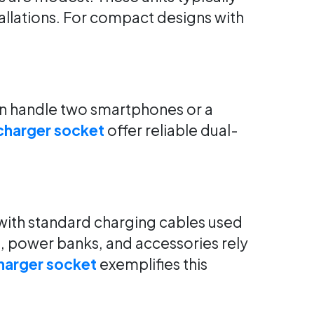
allations. For compact designs with
an handle two smartphones or a
charger socket
offer reliable dual-
with standard charging cables used
, power banks, and accessories rely
harger socket
exemplifies this