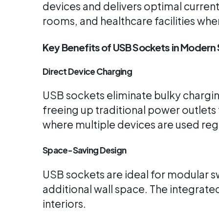
devices and delivers optimal curren
rooms, and healthcare facilities wh
Key Benefits of USB Sockets in Moder
Direct Device Charging
USB sockets eliminate bulky charging
freeing up traditional power outlets
where multiple devices are used regu
Space-Saving Design
USB sockets are ideal for modular s
additional wall space. The integrate
interiors.