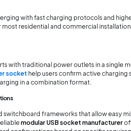
ging with fast charging protocols and higher
 most residential and commercial installatio
 with traditional power outlets in a single mo
er socket
help users confirm active charging s
harging in a combination format.
tions
ed switchboard frameworks that allow easy mi
eliable
modular USB socket manufacturer
off