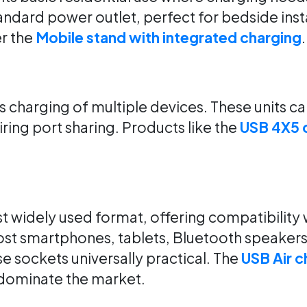
andard power outlet, perfect for bedside inst
r the
Mobile stand with integrated charging
.
 charging of multiple devices. These units c
ing port sharing. Products like the
USB 4X5 
widely used format, offering compatibility 
ost smartphones, tablets, Bluetooth speakers
 sockets universally practical. The
USB Air c
o dominate the market.