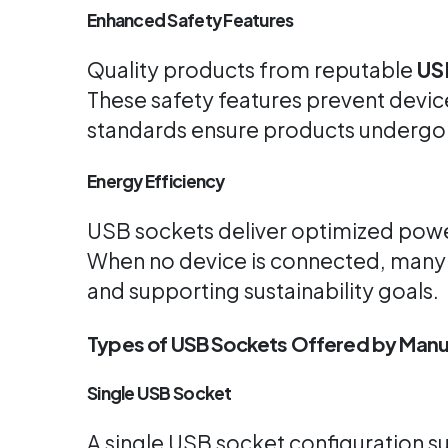
Enhanced Safety Features
Quality products from reputable
US
These safety features prevent devic
standards ensure products undergo 
Energy Efficiency
USB sockets deliver optimized power 
When no device is connected, man
and supporting sustainability goals.
Types of USB Sockets Offered by Manu
Single USB Socket
A single USB socket configuration su