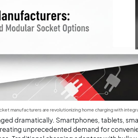
ket manufacturers are revolutionizing home charging with integ
ged dramatically. Smartphones, tablets, sma
, creating unprecedented demand for convenie