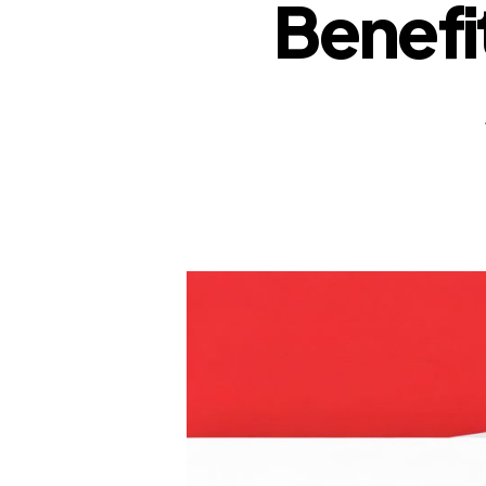
Benefi