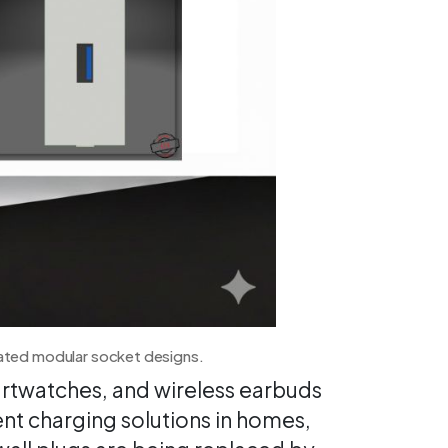
rated modular socket designs.
rtwatches, and wireless earbuds
nt charging solutions in homes,