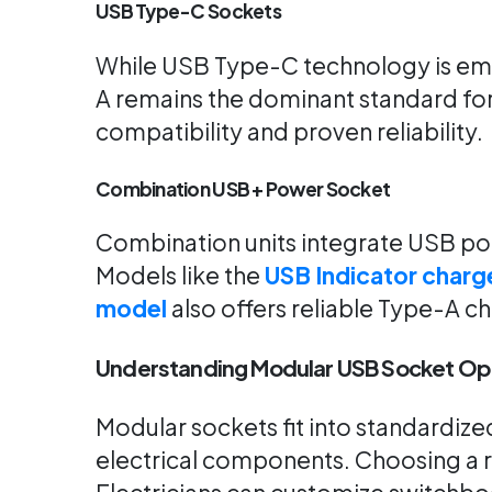
USB Type-C Sockets
While USB Type-C technology is emer
A remains the dominant standard for
compatibility and proven reliability.
Combination USB + Power Socket
Combination units integrate USB ports
Models like the
USB Indicator charg
model
also offers reliable Type-A c
Understanding Modular USB Socket Op
Modular sockets fit into standardiz
electrical components. Choosing a r