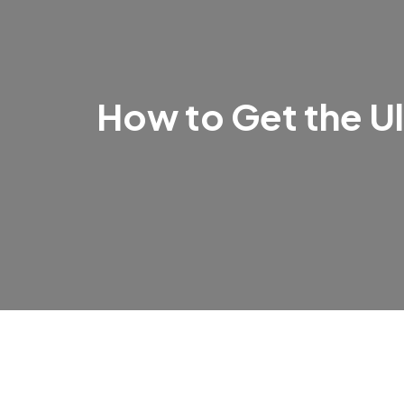
How to Get the Ul