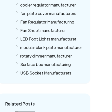
cooler regulator manufacturer
fan plate cover manufacturers
Fan Regulator Manufacturing
Fan Sheet manufacturer
LED Foot Lights manufacturer
modular blank plate manufacturer
rotary dimmer manufacturer
Surface box manufacturing
USB Socket Manufacturers
Related Posts