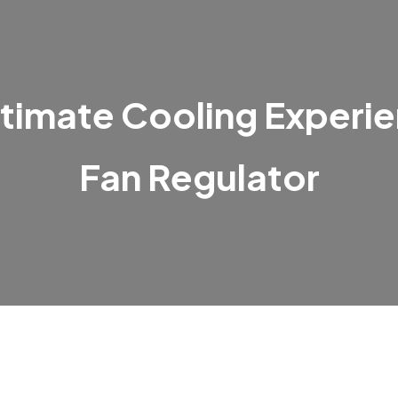
timate Cooling Experie
Fan Regulator