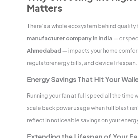
Matters
There’s a whole ecosystem behind quality f
manufacturer company in India
— or spec
Ahmedabad
— impacts your home comfor
regulatorenergy bills, and device lifespan.
Energy Savings That Hit Your Wall
Running your fan at full speed all the time w
scale back power usage when full blast isn
reflect in noticeable savings on your energy
Extending the Lifespan of Your F