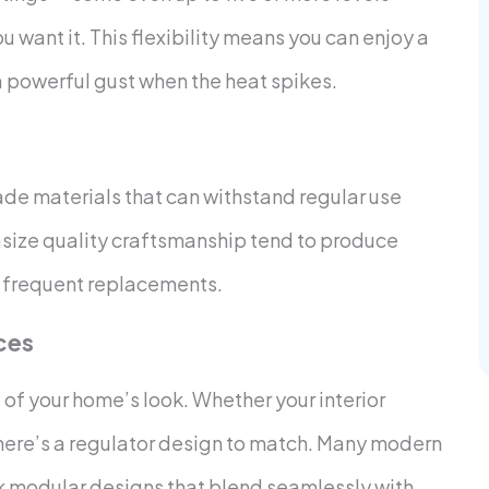
u want it. This flexibility means you can enjoy a
 powerful gust when the heat spikes.
de materials that can withstand regular use
size quality craftsmanship tend to produce
om frequent replacements.
ces
rt of your home’s look. Whether your interior
 there’s a regulator design to match. Many modern
ek modular designs that blend seamlessly with