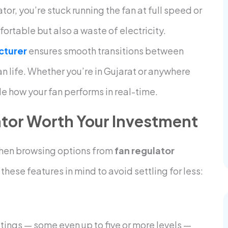
or, you’re stuck running the fan at full speed or
mfortable but also a waste of electricity.
cturer
ensures smooth transitions between
n life. Whether you’re in Gujarat or anywhere
de how your fan performs in real-time.
tor Worth Your Investment
 When browsing options from
fan regulator
these features in mind to avoid settling for less:
tings — some even up to five or more levels —