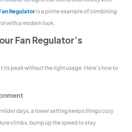
 Fan Regulator
is a prime example of combining
rol with a modern look.
our Fan Regulator’s
t its peak without the right usage. Here’s how to
ronment
 milder days, a lower setting keeps things cozy
ture climbs, bump up the speed to stay