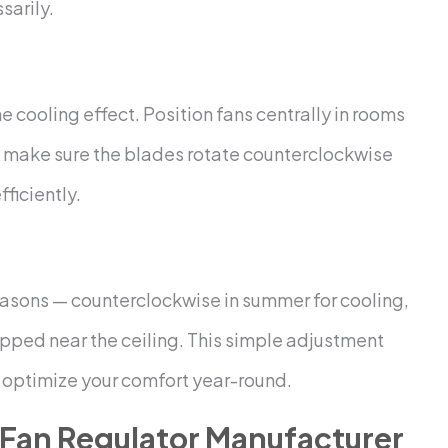
sarily.
 cooling effect. Position fans centrally in rooms
ns, make sure the blades rotate counterclockwise
ficiently.
seasons — counterclockwise in summer for cooling,
rapped near the ceiling. This simple adjustment
n optimize your comfort year-round.
Fan Regulator Manufacturer