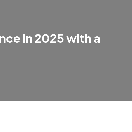
nce in 2025 with a