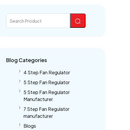
Blog Categories
4 Step Fan Regulator
5 Step Fan Regulator
5 Step Fan Regulator
Manufacturer
7 Step Fan Regulator
manufacturer
Blogs