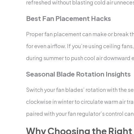
refreshed without blasting cold air unneces
Best Fan Placement Hacks
Proper fan placement can make or break the
for even airflow. If you’re using ceiling fa
during summer to push cool air downward ef
Seasonal Blade Rotation Insights
Switch your fan blades’ rotation with the 
clockwise in winter to circulate warm air t
paired with your fan regulator’s control ca
Why Choosing the Right 