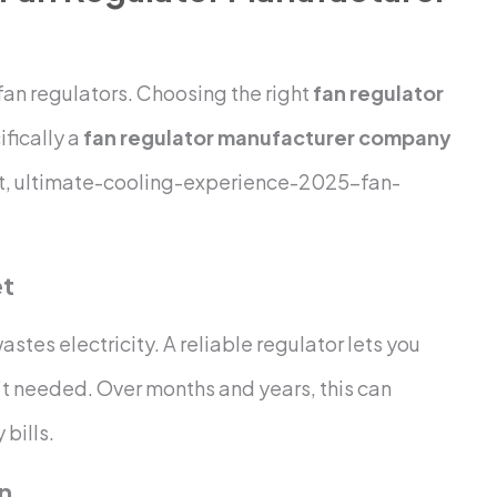
an regulators. Choosing the right
fan regulator
ifically a
fan regulator manufacturer company
t, ultimate-cooling-experience-2025-fan-
et
astes electricity. A reliable regulator lets you
’t needed. Over months and years, this can
 bills.
an