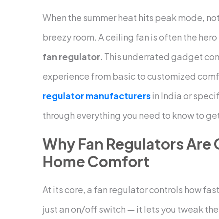
When the summer heat hits peak mode, nothi
breezy room. A ceiling fan is often the hero
fan regulator
. This underrated gadget con
experience from basic to customized comfort
regulator manufacturers
in India or speci
through everything you need to know to get 
Why Fan Regulators Are
Home Comfort
At its core, a fan regulator controls how fas
just an on/off switch — it lets you tweak th