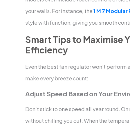
your walls.
For instance, the
1 M 7 Modular
style with function, giving you smooth cont
Smart Tips to Maximise Y
Efficiency
Even the best fan regulator won’t perform a
make every breeze count:
Adjust Speed Based on Your Envi
Don’t stick to one speed all year round. On
without chilling you out. When the tempera