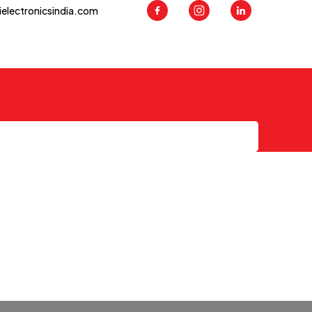
ielectronicsindia.com