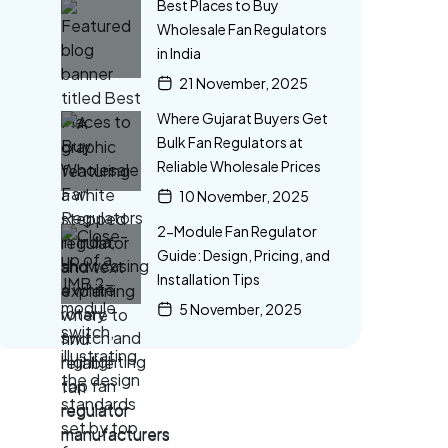
Best Places to Buy
Wholesale Fan Regulators
in India
21 November, 2025
Where Gujarat Buyers Get
Bulk Fan Regulators at
Reliable Wholesale Prices
10 November, 2025
2-Module Fan Regulator
Guide: Design, Pricing, and
Installation Tips
5 November, 2025