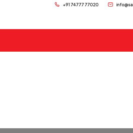
+91 74777 77020
info@sa