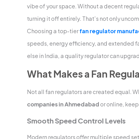
vibe of your space. Without a decent regulat
turning it off entirely. That’s not only unco
Choosing a top-tier
fan regulator manufa
speeds, energy efficiency, and extended fa
else in India, a quality regulator can upgra
What Makes a Fan Regula
Not all fan regulators are created equal.
companies in Ahmedabad
or online, keep 
Smooth Speed Control Levels
Modern regulators offer multiple speed set