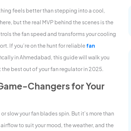
ng feels better than stepping into a cool,
 here, but the real MVP behind the scenes is the
trols the fan speed and transforms your cooling
. If you’re on the hunt for reliable
fan
fically in Ahmedabad, this guide will walk you
the best out of your fan regulator in 2025.
 Game-Changers for Your
t or slow your fan blades spin. But it’s more than
e airflow to suit your mood, the weather, and the