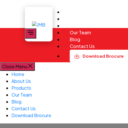
Skip
to
Home
the
About Us
content
JMB
Products
Our Team
Blog
Contact Us
Download Brocure
Close Menu
Home
About Us
Products
Our Team
Blog
Contact Us
Download Brocure