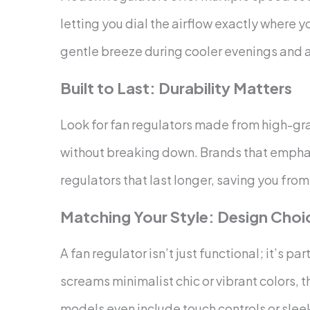
letting you dial the airflow exactly where yo
gentle breeze during cooler evenings and a
Built to Last: Durability Matters
Look for fan regulators made from high-gra
without breaking down. Brands that empha
regulators that last longer, saving you fr
Matching Your Style: Design Choi
A fan regulator isn’t just functional; it’s pa
screams minimalist chic or vibrant colors,
models even include touch controls or sle