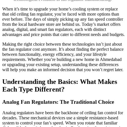
When it’s time to upgrade your home’s cooling system or replace
that old ceiling fan regulator, you’re faced with more options than
ever before. The days of simply picking up any fan speed controller
from the local hardware store are behind us. Today’s market offers
analog, digital, and smart fan regulators, each with distinct
advantages and price points that cater to different needs and budgets.
Making the right choice between these technologies isn’t just about
the fan regulator cost anymore. It’s about finding the perfect balance
between functionality, energy efficiency, and your lifestyle
requirements. Whether you’re building a new home in Ahmedabad
or upgrading your existing setup, understanding these differences
will help you make an informed decision that you won’t regret later.
Understanding the Basics: What Makes
Each Type Different?
Analog Fan Regulators: The Traditional Choice
Analog regulators have been the backbone of ceiling fan control for
decades. These mechanical devices use a simple resistance-based
system to control your fan’s speed. When you rotate that familiar