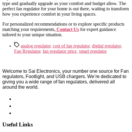
type and gradually upgrade as your comfort and budget allow. The
perfect fan regulator for your home is out there, waiting to transform
how you experience comfort in your living spaces.
For personalized recommendations or to explore specific products
matching your requirements,
Contact Us
for expert guidance
tailored to your unique situation.
Tags
analog regulator
,
cost of fan regulator
,
digital regulator
,
Fan Regulator
,
fan regulator price
,
smart regulator
Welcome to Sai Electronics, your number one source for Fan
regulators, Footlight, and USB chargers. We’re dedicated to
giving you a wide range of fan regulators, delivered all
around the world.
Useful Links