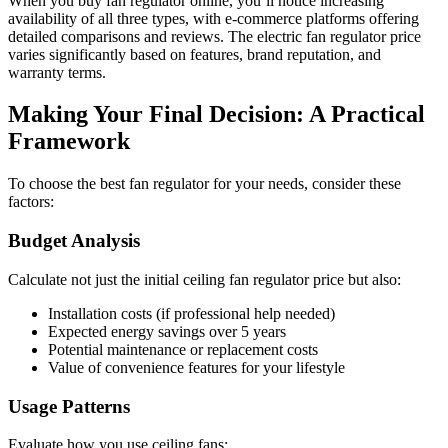
When you buy fan regulator online, you’ll notice increasing
availability of all three types, with e-commerce platforms offering
detailed comparisons and reviews. The electric fan regulator price
varies significantly based on features, brand reputation, and
warranty terms.
Making Your Final Decision: A Practical
Framework
To choose the best fan regulator for your needs, consider these
factors:
Budget Analysis
Calculate not just the initial ceiling fan regulator price but also:
Installation costs (if professional help needed)
Expected energy savings over 5 years
Potential maintenance or replacement costs
Value of convenience features for your lifestyle
Usage Patterns
Evaluate how you use ceiling fans: