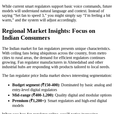
While current smart regulators support basic voice commands, future
models will understand natural language and context. Instead of
saying “Set fan to speed 3,” you might simply say “I’m feeling a bit
warm,” and the system will adjust accordingly.
Regional Market Insights: Focus on
Indian Consumers
The Indian market for fan regulators presents unique characteristics.
With ceiling fans being ubiquitous across the country, from metro
cities to rural areas, the demand for efficient regulators continues
growing. Fan regulator manufacturers in Ahmedabad and other
industrial hubs are responding with products tailored to local needs.
The fan regulator price India market shows interesting segmentation:
Budget segment (₹150-400)
: Dominated by basic analog and
entry-level digital regulators
Mid-range (₹400-1,200)
: Quality digital and modular options
Premium (₹1,200+)
: Smart regulators and high-end digital
models