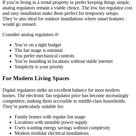
If you’re living in a rental property or prefer keeping things simple,
analog regulators remain a viable choice. The low fan regulator cost
and easy installation make them perfect for temporary setups.
They’re also ideal for outdoor installations where smart features
would go unused.
Consider analog regulators if:
You’re on a tight budget
The fan usage is minimal
You prefer mechanical controls
You’re installing in locations without stable internet
Simplicity is your priority
For Modern Living Spaces
Digital regulators strike an excellent balance for most modern
homes. The electronic fan regulator price has become increasingly
competitive, making them accessible to middle-class households.
They’re particularly suitable for:
Family homes with regular fan usage
Locations with unstable power supply
Users wanting energy savings without complexity
Modern modular electrical installations