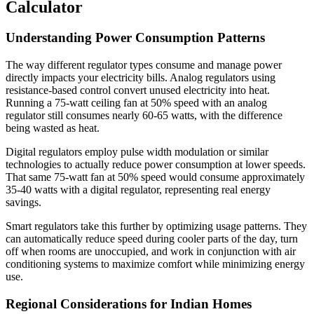
Calculator
Understanding Power Consumption Patterns
The way different regulator types consume and manage power
directly impacts your electricity bills. Analog regulators using
resistance-based control convert unused electricity into heat.
Running a 75-watt ceiling fan at 50% speed with an analog
regulator still consumes nearly 60-65 watts, with the difference
being wasted as heat.
Digital regulators employ pulse width modulation or similar
technologies to actually reduce power consumption at lower speeds.
That same 75-watt fan at 50% speed would consume approximately
35-40 watts with a digital regulator, representing real energy
savings.
Smart regulators take this further by optimizing usage patterns. They
can automatically reduce speed during cooler parts of the day, turn
off when rooms are unoccupied, and work in conjunction with air
conditioning systems to maximize comfort while minimizing energy
use.
Regional Considerations for Indian Homes