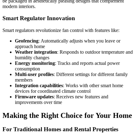
be packaged in aesthetically pleasing designs that complement
modern interiors.
Smart Regulator Innovation
Smart regulators revolutionize fan control with features like:
Geofencing
: Automatically adjusts when you leave or
approach home
Weather integration
: Responds to outdoor temperature and
humidity changes
Energy monitoring
: Tracks and reports actual power
consumption
Multi-user profiles
: Different settings for different family
members
Integration capabilities
: Works with other smart home
devices for coordinated climate control
Firmware updates
: Receives new features and
improvements over time
Making the Right Choice for Your Home
For Traditional Homes and Rental Properties