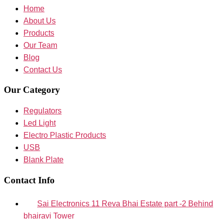
Home
About Us
Products
Our Team
Blog
Contact Us
Our Category
Regulators
Led Light
Electro Plastic Products
USB
Blank Plate
Contact Info
Sai Electronics 11 Reva Bhai Estate part -2 Behind
bhairavi Tower