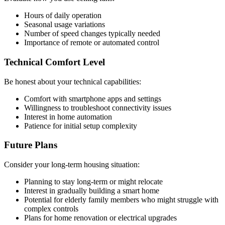
Hours of daily operation
Seasonal usage variations
Number of speed changes typically needed
Importance of remote or automated control
Technical Comfort Level
Be honest about your technical capabilities:
Comfort with smartphone apps and settings
Willingness to troubleshoot connectivity issues
Interest in home automation
Patience for initial setup complexity
Future Plans
Consider your long-term housing situation:
Planning to stay long-term or might relocate
Interest in gradually building a smart home
Potential for elderly family members who might struggle with
complex controls
Plans for home renovation or electrical upgrades