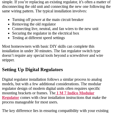
simple. If you’re replacing an existing regulator, it’s often a matter of
disconnecting the old unit and connecting the new one following the
same wiring pattern. The typical installation involves:
Turning off power at the main circuit breaker
Removing the old regulator
Connecting live, neutral, and fan wires to the new unit
Securing the regulator in the electrical box
Testing at different speed settings
Most homeowners with basic DIY skills can complete this
installation in under 30 minutes. The fan regulator switch type
doesn’t require any special tools beyond a screwdriver and wire
stripper.
Setting Up Digital Regulators
Digital regulator installation follows a similar process to analog
models, but with a few additional considerations. The modular
regulator design of modern digital units often requires specific
mounting brackets or frames. The
1 M 7 Indico Modular
Regulator
comes with clear installation instructions that make the
process manageable for most users.
The key difference lies in ensuring compatibility with your existing