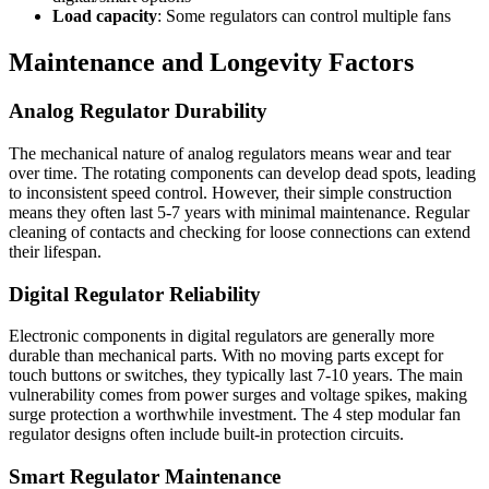
Load capacity
: Some regulators can control multiple fans
Maintenance and Longevity Factors
Analog Regulator Durability
The mechanical nature of analog regulators means wear and tear
over time. The rotating components can develop dead spots, leading
to inconsistent speed control. However, their simple construction
means they often last 5-7 years with minimal maintenance. Regular
cleaning of contacts and checking for loose connections can extend
their lifespan.
Digital Regulator Reliability
Electronic components in digital regulators are generally more
durable than mechanical parts. With no moving parts except for
touch buttons or switches, they typically last 7-10 years. The main
vulnerability comes from power surges and voltage spikes, making
surge protection a worthwhile investment. The 4 step modular fan
regulator designs often include built-in protection circuits.
Smart Regulator Maintenance