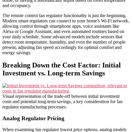
home, or having it automatically adjust based on room temperature
and occupancy.
The remote control fan regulator functionality is just the beginning.
Modern smart regulators can connect to your home’s Wi-Fi network,
allowing control through smartphone apps, voice assistants like
Alexa or Google Assistant, and even automated routines based on
your daily schedule. Some advanced models include sensors that
detect room temperature, humidity, and even the number of people
present, adjusting fan speed accordingly for optimal comfort and
energy savings.
Breaking Down the Cost Factor: Initial
Investment vs. Long-term Savings
Visual representation of the trade-off between initial investment
costs and potential long-term savings, a key consideration for fan
regulator manufacturing processes.
Analog Regulator Pricing
When examining fan regulator lowest price options, analog models