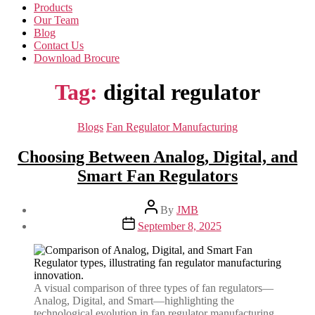
Products
Our Team
Blog
Contact Us
Download Brocure
Tag:
digital regulator
Categories
Blogs
Fan Regulator Manufacturing
Choosing Between Analog, Digital, and
Smart Fan Regulators
Post
By
JMB
author
Post
September 8, 2025
date
A visual comparison of three types of fan regulators—
Analog, Digital, and Smart—highlighting the
technological evolution in fan regulator manufacturing.