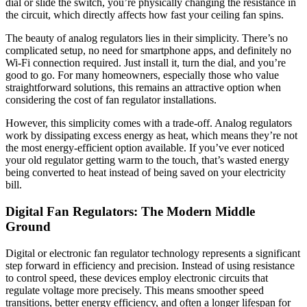
dial or slide the switch, you’re physically changing the resistance in
the circuit, which directly affects how fast your ceiling fan spins.
The beauty of analog regulators lies in their simplicity. There’s no
complicated setup, no need for smartphone apps, and definitely no
Wi-Fi connection required. Just install it, turn the dial, and you’re
good to go. For many homeowners, especially those who value
straightforward solutions, this remains an attractive option when
considering the cost of fan regulator installations.
However, this simplicity comes with a trade-off. Analog regulators
work by dissipating excess energy as heat, which means they’re not
the most energy-efficient option available. If you’ve ever noticed
your old regulator getting warm to the touch, that’s wasted energy
being converted to heat instead of being saved on your electricity
bill.
Digital Fan Regulators: The Modern Middle
Ground
Digital or electronic fan regulator technology represents a significant
step forward in efficiency and precision. Instead of using resistance
to control speed, these devices employ electronic circuits that
regulate voltage more precisely. This means smoother speed
transitions, better energy efficiency, and often a longer lifespan for