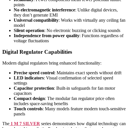
points
No electromagnetic interference
: Unlike digital devices,
they don’t generate EMI
Universal compatibility
: Works with virtually any ceiling fan
model
Silent operation
: No electronic buzzing or clicking sounds
Independence from power quality
: Functions regardless of
voltage fluctuations
Digital Regulator Capabilities
Modern digital regulators bring enhanced functionality:
Precise speed control
: Maintains exact speeds without drift
LED indicators
: Visual confirmation of selected speed
settings
Capacitor protection
: Built-in safeguards for fan motor
capacitors
Compact design
: The modular fan regulator price often
includes space-saving benefits
Touch controls
: Many models feature modern touch-sensitive
panels
The
1 M 7 SILVER
series demonstrates how digital technology can