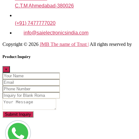
C.T.M Ahmedabad-380026
(+91) 7477777020
info@saielectronicsindia.com
Copyright © 2026
JMB The name of Trust |
All rights reserved by
Product Inquiry
×