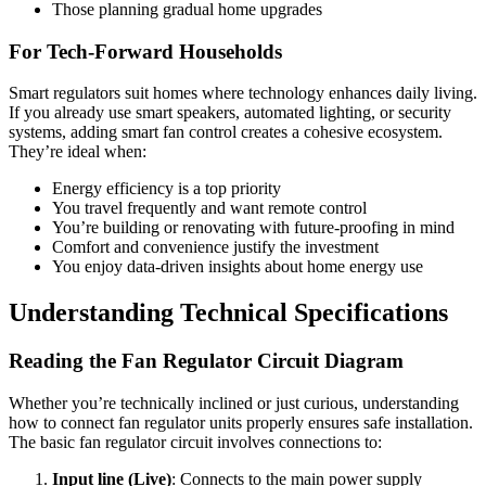
Those planning gradual home upgrades
For Tech-Forward Households
Smart regulators suit homes where technology enhances daily living.
If you already use smart speakers, automated lighting, or security
systems, adding smart fan control creates a cohesive ecosystem.
They’re ideal when:
Energy efficiency is a top priority
You travel frequently and want remote control
You’re building or renovating with future-proofing in mind
Comfort and convenience justify the investment
You enjoy data-driven insights about home energy use
Understanding Technical Specifications
Reading the Fan Regulator Circuit Diagram
Whether you’re technically inclined or just curious, understanding
how to connect fan regulator units properly ensures safe installation.
The basic fan regulator circuit involves connections to:
Input line (Live)
: Connects to the main power supply