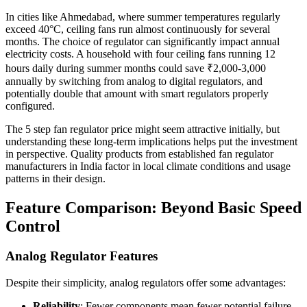
In cities like Ahmedabad, where summer temperatures regularly
exceed 40°C, ceiling fans run almost continuously for several
months. The choice of regulator can significantly impact annual
electricity costs. A household with four ceiling fans running 12
hours daily during summer months could save ₹2,000-3,000
annually by switching from analog to digital regulators, and
potentially double that amount with smart regulators properly
configured.
The 5 step fan regulator price might seem attractive initially, but
understanding these long-term implications helps put the investment
in perspective. Quality products from established fan regulator
manufacturers in India factor in local climate conditions and usage
patterns in their design.
Feature Comparison: Beyond Basic Speed
Control
Analog Regulator Features
Despite their simplicity, analog regulators offer some advantages:
Reliability
: Fewer components mean fewer potential failure