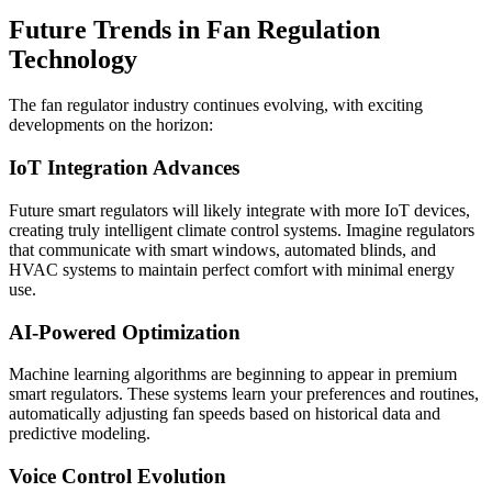
Future Trends in Fan Regulation
Technology
The fan regulator industry continues evolving, with exciting
developments on the horizon:
IoT Integration Advances
Future smart regulators will likely integrate with more IoT devices,
creating truly intelligent climate control systems. Imagine regulators
that communicate with smart windows, automated blinds, and
HVAC systems to maintain perfect comfort with minimal energy
use.
AI-Powered Optimization
Machine learning algorithms are beginning to appear in premium
smart regulators. These systems learn your preferences and routines,
automatically adjusting fan speeds based on historical data and
predictive modeling.
Voice Control Evolution