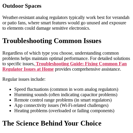
Outdoor Spaces
Weather-resistant analog regulators typically work best for verandah
or patio fans, where smart features would go unused and exposure
to elements could damage sensitive electronics.
Troubleshooting Common Issues
Regardless of which type you choose, understanding common
problems helps maintain optimal performance. For detailed solutions
to specific issues,
Troubleshooting Guide: Fixing Common Fan
Regulator Issues at Home
provides comprehensive assistance.
Regular issues include:
Speed fluctuations (common in worn analog regulators)
Humming sounds (often indicating capacitor problems)
Remote control range problems (in smart regulators)
App connectivity issues (Wi-Fi-related challenges)
Heating problems (overloaded or failing components)
The Science Behind Your Choice