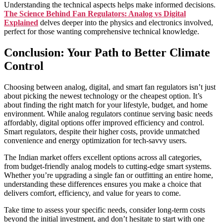
Understanding the technical aspects helps make informed decisions.
The Science Behind Fan Regulators: Analog vs Digital
Explained
delves deeper into the physics and electronics involved,
perfect for those wanting comprehensive technical knowledge.
Conclusion: Your Path to Better Climate
Control
Choosing between analog, digital, and smart fan regulators isn’t just
about picking the newest technology or the cheapest option. It’s
about finding the right match for your lifestyle, budget, and home
environment. While analog regulators continue serving basic needs
affordably, digital options offer improved efficiency and control.
Smart regulators, despite their higher costs, provide unmatched
convenience and energy optimization for tech-savvy users.
The Indian market offers excellent options across all categories,
from budget-friendly analog models to cutting-edge smart systems.
Whether you’re upgrading a single fan or outfitting an entire home,
understanding these differences ensures you make a choice that
delivers comfort, efficiency, and value for years to come.
Take time to assess your specific needs, consider long-term costs
beyond the initial investment, and don’t hesitate to start with one