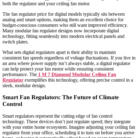
both the regulator and your ceiling fan motor.
The fan regulator price for digital models typically sits between
analog and smart options, making them an excellent choice for
budget-conscious consumers who still want improved efficiency.
Many modular fan regulator designs now incorporate digital
technology, fitting seamlessly into modern electrical panels and
switch plates.
What sets digital regulators apart is their ability to maintain
consistent fan speeds regardless of voltage fluctuations. If you live in
an area where power supply isn’t always stable, a digital regulator
can help protect your fan motor while ensuring consistent
performance. The
1 M 7 Diamond Modular Ceiling Fan
Regulator
exemplifies this technology, offering precise control in a
sleek, modular design.
Smart Fan Regulators: The Future of Climate
Control
Smart regulators represent the cutting edge of fan control
technology. These devices don’t just regulate speed; they integrate
with your entire home ecosystem. Imagine adjusting your ceiling fan
regulator from your office, scheduling it to turn on before you arrive