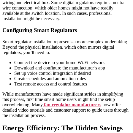
wiring and electrical box. Some digital regulators require a neutral
wire connection, which older homes might not have readily
available at the switch location. In such cases, professional
installation might be necessary.
Configuring Smart Regulators
Smart regulator installation represents a more complex undertaking.
Beyond the physical installation, which often mirrors digital
regulators, you’ll need to:
Connect the device to your home Wi-Fi network
Download and configure the manufacturer’s app
Set up voice control integration if desired
Create schedules and automation rules
Test remote access and control features
While manufacturers have made significant strides in simplifying
this process, first-time smart home users might find the setup
overwhelming. Many
fan regulator manufacturers
now offer
detailed video tutorials and customer support to guide users through
the installation process.
Energy Efficiency: The Hidden Savings