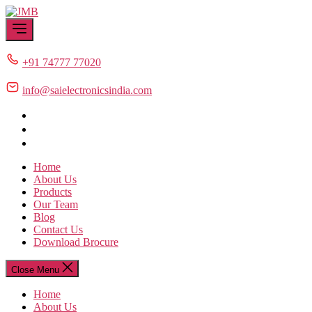
Skip
JMB
to
the
content
+91 74777 77020
info@saielectronicsindia.com
Home
About Us
Products
Our Team
Blog
Contact Us
Download Brocure
Close Menu
Home
About Us