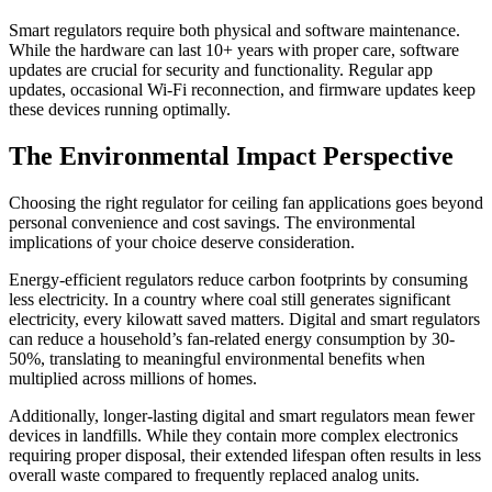
Smart regulators require both physical and software maintenance.
While the hardware can last 10+ years with proper care, software
updates are crucial for security and functionality. Regular app
updates, occasional Wi-Fi reconnection, and firmware updates keep
these devices running optimally.
The Environmental Impact Perspective
Choosing the right regulator for ceiling fan applications goes beyond
personal convenience and cost savings. The environmental
implications of your choice deserve consideration.
Energy-efficient regulators reduce carbon footprints by consuming
less electricity. In a country where coal still generates significant
electricity, every kilowatt saved matters. Digital and smart regulators
can reduce a household’s fan-related energy consumption by 30-
50%, translating to meaningful environmental benefits when
multiplied across millions of homes.
Additionally, longer-lasting digital and smart regulators mean fewer
devices in landfills. While they contain more complex electronics
requiring proper disposal, their extended lifespan often results in less
overall waste compared to frequently replaced analog units.