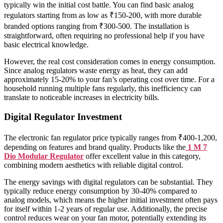
typically win the initial cost battle. You can find basic analog
regulators starting from as low as ₹150-200, with more durable
branded options ranging from ₹300-500. The installation is
straightforward, often requiring no professional help if you have
basic electrical knowledge.
However, the real cost consideration comes in energy consumption.
Since analog regulators waste energy as heat, they can add
approximately 15-20% to your fan’s operating cost over time. For a
household running multiple fans regularly, this inefficiency can
translate to noticeable increases in electricity bills.
Digital Regulator Investment
The electronic fan regulator price typically ranges from ₹400-1,200,
depending on features and brand quality. Products like the
1 M 7
Dio Modular Regulator
offer excellent value in this category,
combining modern aesthetics with reliable digital control.
The energy savings with digital regulators can be substantial. They
typically reduce energy consumption by 30-40% compared to
analog models, which means the higher initial investment often pays
for itself within 1-2 years of regular use. Additionally, the precise
control reduces wear on your fan motor, potentially extending its