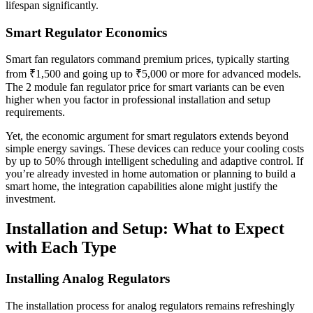
lifespan significantly.
Smart Regulator Economics
Smart fan regulators command premium prices, typically starting
from ₹1,500 and going up to ₹5,000 or more for advanced models.
The 2 module fan regulator price for smart variants can be even
higher when you factor in professional installation and setup
requirements.
Yet, the economic argument for smart regulators extends beyond
simple energy savings. These devices can reduce your cooling costs
by up to 50% through intelligent scheduling and adaptive control. If
you’re already invested in home automation or planning to build a
smart home, the integration capabilities alone might justify the
investment.
Installation and Setup: What to Expect
with Each Type
Installing Analog Regulators
The installation process for analog regulators remains refreshingly