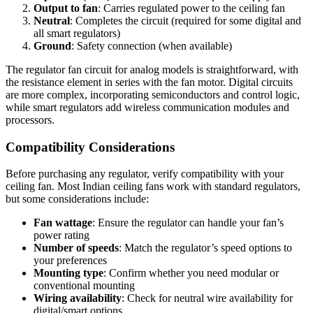
Output to fan
: Carries regulated power to the ceiling fan
Neutral
: Completes the circuit (required for some digital and
all smart regulators)
Ground
: Safety connection (when available)
The regulator fan circuit for analog models is straightforward, with
the resistance element in series with the fan motor. Digital circuits
are more complex, incorporating semiconductors and control logic,
while smart regulators add wireless communication modules and
processors.
Compatibility Considerations
Before purchasing any regulator, verify compatibility with your
ceiling fan. Most Indian ceiling fans work with standard regulators,
but some considerations include:
Fan wattage
: Ensure the regulator can handle your fan’s
power rating
Number of speeds
: Match the regulator’s speed options to
your preferences
Mounting type
: Confirm whether you need modular or
conventional mounting
Wiring availability
: Check for neutral wire availability for
digital/smart options