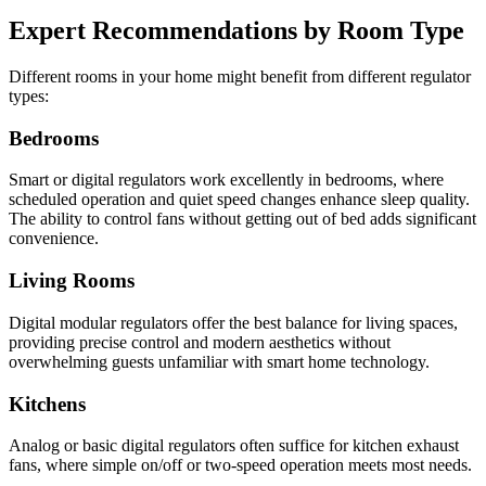
Expert Recommendations by Room Type
Different rooms in your home might benefit from different regulator
types:
Bedrooms
Smart or digital regulators work excellently in bedrooms, where
scheduled operation and quiet speed changes enhance sleep quality.
The ability to control fans without getting out of bed adds significant
convenience.
Living Rooms
Digital modular regulators offer the best balance for living spaces,
providing precise control and modern aesthetics without
overwhelming guests unfamiliar with smart home technology.
Kitchens
Analog or basic digital regulators often suffice for kitchen exhaust
fans, where simple on/off or two-speed operation meets most needs.