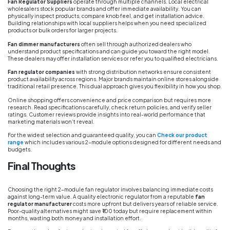
Fan Regulator Suppliers
operate through multiple channels. Local electrical
wholesalers stock popular brands and offer immediate availability. You can
physically inspect products, compare knob feel, and get installation advice.
Building relationships with local suppliers helps when you need specialized
products or bulk orders for larger projects.
Fan dimmer manufacturers
often sell through authorized dealers who
understand product specifications and can guide you toward the right model.
These dealers may offer installation services or refer you to qualified electricians.
Fan regulator companies
with strong distribution networks ensure consistent
product availability across regions. Major brands maintain online stores alongside
traditional retail presence. This dual approach gives you flexibility in how you shop.
Online shopping offers convenience and price comparison but requires more
research. Read specifications carefully, check return policies, and verify seller
ratings. Customer reviews provide insights into real-world performance that
marketing materials won’t reveal.
For the widest selection and guaranteed quality, you can
Check our product
range
which includes various 2-module options designed for different needs and
budgets.
Final Thoughts
Choosing the right 2-module fan regulator involves balancing immediate costs
against long-term value. A quality electronic regulator from a reputable
fan
regulator manufacturer
costs more upfront but delivers years of reliable service.
Poor-quality alternatives might save ₹100 today but require replacement within
months, wasting both money and installation effort.