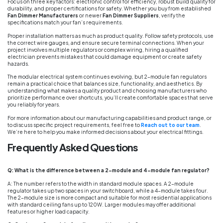
Focus on three key factors: electronic control for efficiency, robust build quality for
durability, and proper certifications for safety. Whether you buy from established
Fan Dimmer Manufacturers
or newer
Fan Dimmer Suppliers
, verify the
specifications match your fan’s requirements.
Proper installation matters as much as product quality. Follow safety protocols, use
the correct wire gauges, and ensure secure terminal connections. When your
project involves multiple regulators or complex wiring, hiring a qualified
electrician prevents mistakes that could damage equipment or create safety
hazards.
The modular electrical system continues evolving, but 2-module fan regulators
remain a practical choice that balances size, functionality, and aesthetics. By
understanding what makes a quality product and choosing manufacturers who
prioritize performance over shortcuts, you’ll create comfortable spaces that serve
you reliably for years.
For more information about our manufacturing capabilities and product range, or
to discuss specific project requirements, feel free to
Reach out to our team
.
We’re here to help you make informed decisions about your electrical fittings.
Frequently Asked Questions
Q: What is the difference between a 2-module and 4-module fan regulator?
A: The number refers to the width in standard module spaces. A 2-module
regulator takes up two spaces in your switchboard, while a 4-module takes four.
The 2-module size is more compact and suitable for most residential applications
with standard ceiling fans up to 120W. Larger modules may offer additional
features or higher load capacity.