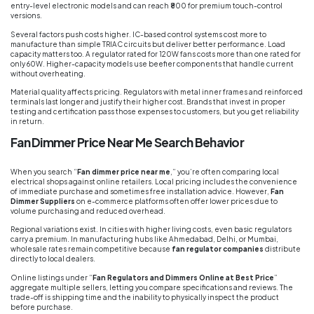
entry-level electronic models and can reach ₹800 for premium touch-control
versions.
Several factors push costs higher. IC-based control systems cost more to
manufacture than simple TRIAC circuits but deliver better performance. Load
capacity matters too. A regulator rated for 120W fans costs more than one rated for
only 60W. Higher-capacity models use beefier components that handle current
without overheating.
Material quality affects pricing. Regulators with metal inner frames and reinforced
terminals last longer and justify their higher cost. Brands that invest in proper
testing and certification pass those expenses to customers, but you get reliability
in return.
Fan Dimmer Price Near Me Search Behavior
When you search “
Fan dimmer price near me
,” you’re often comparing local
electrical shops against online retailers. Local pricing includes the convenience
of immediate purchase and sometimes free installation advice. However,
Fan
Dimmer Suppliers
on e-commerce platforms often offer lower prices due to
volume purchasing and reduced overhead.
Regional variations exist. In cities with higher living costs, even basic regulators
carry a premium. In manufacturing hubs like Ahmedabad, Delhi, or Mumbai,
wholesale rates remain competitive because
fan regulator companies
distribute
directly to local dealers.
Online listings under “
Fan Regulators and Dimmers Online at Best Price
”
aggregate multiple sellers, letting you compare specifications and reviews. The
trade-off is shipping time and the inability to physically inspect the product
before purchase.