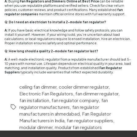
A:
Buying
Fan Regulators and Dimmers Online at Best Price
can be reliable
when you use reputable platforms and verified sellers. Check for clear return
policies, customer reviews, and product certifications. Many established
fan
regulator companies
maintain official online stores with full warranty support.
Q: Do I need an electrician to install a 2-module fan regulator?
A:
If you have basic electrical knowledge and follow safety protocols, you can
install it yourself. However, if your wiring is old, you’re uncertain about load
calculations, or local regulations require licensed installation, hire an electrician.
Proper installation ensures safety and optimal performance.
Q: How long should a quality 2-module fan regulator last?
A:
A well-made electronic regulator from a reputable manufacturer should last 5-
10 years with normal use. Lifespan depends on electrical quality in your area, load
matching, and installation quality. Products from established
Fan Regulator
Suppliers
typically include warranties that reflect expected durability.
ceiling fan dimmer
,
cooler dimmer regulator
,
Electronic Fan Regulators
,
fan dimmer regulator
,
fan installation
,
fan regulator company
,
fan
regulator manufacturers
,
fan regulator
Tags
manufacturers in ahmedabad
,
Fan Regulator
Manufacturers in India
,
fan regulator suppliers
,
modular dimmer
,
modular fan regulators