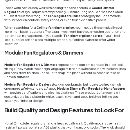
lights, but modern fan dimmers use the same principle to vary motor speed.
These work particularly well with ceiling fans and coolers. A
Cooler Dimmer
Regulator
lets you adjust airflow precisely, useful during shoulder seasons when
full blast feels too strong. The
Fan Regulator Dimmer
category includes models
with soft-touch controls, rotary knobs, or even touch-sensitive panels.
When searching for a
Ceiling fan dimmer price
, you’ll notice these typically cost
more than basic regulators. The extra investment buys you smoother operation and
better heat management. If you search “
Fan dimmer price near me
,” you’ll find
local suppliers often stock multiple brands, but online platforms offer wider
selection.
Modular Fan Regulators & Dimmers
Modular Fan Regulators & Dimmers
represent the current standard in electrical
fittings. They match the design language of modern switchboards, with clean lines
and consistent finishes. These units snap into place without exposed screws or
uneven surfaces.
Modular Fan Regulator Dealers
stock various brands, but it pays to check which
ones meet safety standards. A good
Modular Dimmer Fan Regulator Manufacturer
will provide certifications and clear load ratings. These products often come with
customizable face plates in white, black, silver, and wood finishes, letting you
match your interior design.
Build Quality and Design Features to Look For
Not all 2-module regulators handle heat equally well. Quality models use heat-
resistant polycarbonate or ABS plastic that won’t warp or discolor. The knob should