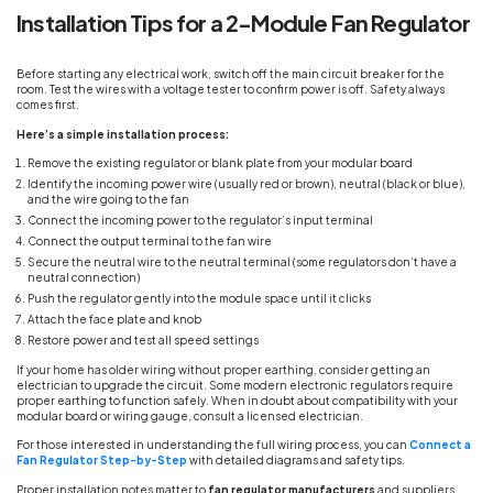
Installation Tips for a 2-Module Fan Regulator
Before starting any electrical work, switch off the main circuit breaker for the
room. Test the wires with a voltage tester to confirm power is off. Safety always
comes first.
Here’s a simple installation process:
Remove the existing regulator or blank plate from your modular board
Identify the incoming power wire (usually red or brown), neutral (black or blue),
and the wire going to the fan
Connect the incoming power to the regulator’s input terminal
Connect the output terminal to the fan wire
Secure the neutral wire to the neutral terminal (some regulators don’t have a
neutral connection)
Push the regulator gently into the module space until it clicks
Attach the face plate and knob
Restore power and test all speed settings
If your home has older wiring without proper earthing, consider getting an
electrician to upgrade the circuit. Some modern electronic regulators require
proper earthing to function safely. When in doubt about compatibility with your
modular board or wiring gauge, consult a licensed electrician.
For those interested in understanding the full wiring process, you can
Connect a
Fan Regulator Step-by-Step
with detailed diagrams and safety tips.
Proper installation notes matter to
fan regulator manufacturers
and suppliers