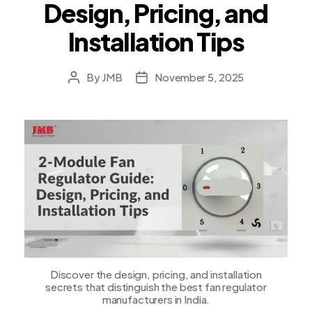
Design, Pricing, and
Installation Tips
By
JMB
November 5, 2025
Post
Post
author
date
Discover the design, pricing, and installation
secrets that distinguish the best fan regulator
manufacturers in India.