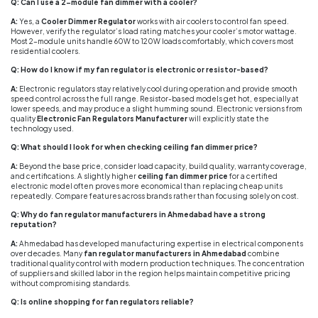
Q: Can I use a 2-module fan dimmer with a cooler?
A:
Yes, a
Cooler Dimmer Regulator
works with air coolers to control fan speed.
However, verify the regulator’s load rating matches your cooler’s motor wattage.
Most 2-module units handle 60W to 120W loads comfortably, which covers most
residential coolers.
Q: How do I know if my fan regulator is electronic or resistor-based?
A:
Electronic regulators stay relatively cool during operation and provide smooth
speed control across the full range. Resistor-based models get hot, especially at
lower speeds, and may produce a slight humming sound. Electronic versions from
quality
Electronic Fan Regulators Manufacturer
will explicitly state the
technology used.
Q: What should I look for when checking ceiling fan dimmer price?
A:
Beyond the base price, consider load capacity, build quality, warranty coverage,
and certifications. A slightly higher
ceiling fan dimmer price
for a certified
electronic model often proves more economical than replacing cheap units
repeatedly. Compare features across brands rather than focusing solely on cost.
Q: Why do fan regulator manufacturers in Ahmedabad have a strong
reputation?
A:
Ahmedabad has developed manufacturing expertise in electrical components
over decades. Many
fan regulator manufacturers in Ahmedabad
combine
traditional quality control with modern production techniques. The concentration
of suppliers and skilled labor in the region helps maintain competitive pricing
without compromising standards.
Q: Is online shopping for fan regulators reliable?