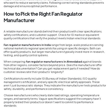
who want to reduce warranty claims. Following correct wiring standards prevents
damage and ensures optimal performance.
How to Pick the Right Fan Regulator
Manufacturer
A reliable manufacturer stands behind their products with clear specifications,
safety certifications, and customer support. Check for ISI marks or equivalent
quality certifications that verify the product meets Indian electrical standards.
Fan regulator manufacturers in India
range from large-scale producers serving
national markets to regional specialists focusing on specific designs. Both can
offer quality products, but larger manufacturers typically invest more in research,
testing, and quality control systems.
When comparing
fan regulator manufacturers in Ahmedabad
against brands
from other regions, consider factors beyond price. Does the manufacturer offer
technical documentation? Can you get replacement parts if needed? How do
customer reviews rate their products’ longevity?
Certifications to verify include ISI (Bureau of Indian Standards), ISO quality
management certification, and any specific electrical safety approvals. These
aren’t just bureaucratic stamps. They indicate the manufacturer tests products for
safety, durability, and performance consistency.
Choose manufacturers who clearly state load ratings, operating temperature
ranges, and warranty terms. Vague specifications suggest the company hasn’t
properly tested their products or doesn’t want to commit to performance
standards.