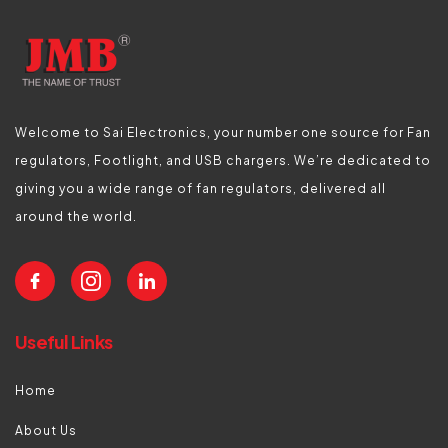
Welcome to Sai Electronics, your number one source for Fan
regulators, Footlight, and USB chargers. We’re dedicated to
giving you a wide range of fan regulators, delivered all
around the world.
Useful Links
Home
About Us