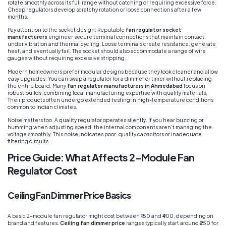
rotate smoothly across its full range without catching or requiring excessive force.
Cheap regulators develop scratchy rotation or loose connections after a few
months.
Pay attention to the socket design. Reputable
fan regulator socket
manufacturers
engineer secure terminal connections that maintain contact
under vibration and thermal cycling. Loose terminals create resistance, generate
heat, and eventually fail. The socket should also accommodate a range of wire
gauges without requiring excessive stripping.
Modern homeowners prefer modular designs because they look cleaner and allow
easy upgrades. You can swap a regulator for a dimmer or timer without replacing
the entire board. Many
fan regulator manufacturers in Ahmedabad
focus on
robust builds, combining local manufacturing expertise with quality materials.
Their products often undergo extended testing in high-temperature conditions
common to Indian climates.
Noise matters too. A quality regulator operates silently. If you hear buzzing or
humming when adjusting speed, the internal components aren’t managing the
voltage smoothly. This noise indicates poor-quality capacitors or inadequate
filtering circuits.
Price Guide: What Affects 2-Module Fan
Regulator Cost
Ceiling Fan Dimmer Price Basics
A basic 2-module fan regulator might cost between ₹150 and ₹400, depending on
brand and features.
Ceiling fan dimmer price
ranges typically start around ₹250 for