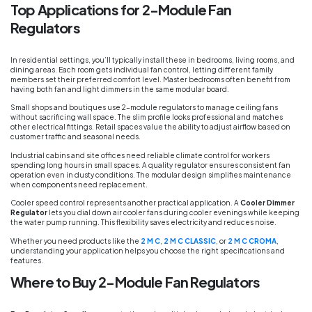
Top Applications for 2-Module Fan
Regulators
In residential settings, you’ll typically install these in bedrooms, living rooms, and
dining areas. Each room gets individual fan control, letting different family
members set their preferred comfort level. Master bedrooms often benefit from
having both fan and light dimmers in the same modular board.
Small shops and boutiques use 2-module regulators to manage ceiling fans
without sacrificing wall space. The slim profile looks professional and matches
other electrical fittings. Retail spaces value the ability to adjust airflow based on
customer traffic and seasonal needs.
Industrial cabins and site offices need reliable climate control for workers
spending long hours in small spaces. A quality regulator ensures consistent fan
operation even in dusty conditions. The modular design simplifies maintenance
when components need replacement.
Cooler speed control represents another practical application. A
Cooler Dimmer
Regulator
lets you dial down air cooler fans during cooler evenings while keeping
the water pump running. This flexibility saves electricity and reduces noise.
Whether you need products like the
2 M C
,
2 M C CLASSIC
, or
2 M C CROMA
,
understanding your application helps you choose the right specifications and
features.
Where to Buy 2-Module Fan Regulators