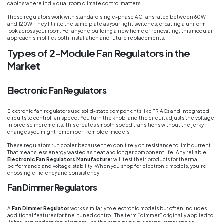
cabins where individual room climate control matters.
These regulators work with standard single-phase AC fans rated between 60W
and 120W. They fit into the same plate as your light switches, creating a uniform
look across your room. For anyone building a new home or renovating, this modular
approach simplifies both installation and future replacements.
Types of 2-Module Fan Regulators in the
Market
Electronic Fan Regulators
Electronic fan regulators use solid-state components like TRIACs and integrated
circuits to control fan speed. You turn the knob, and the circuit adjusts the voltage
in precise increments. This creates smooth speed transitions without the jerky
changes you might remember from older models.
These regulators run cooler because they don’t rely on resistance to limit current.
That means less energy wasted as heat and longer component life. Any reliable
Electronic Fan Regulators Manufacturer
will test their products for thermal
performance and voltage stability. When you shop for electronic models, you’re
choosing efficiency and consistency.
Fan Dimmer Regulators
A
Fan Dimmer Regulator
works similarly to electronic models but often includes
additional features for fine-tuned control. The term “dimmer” originally applied to