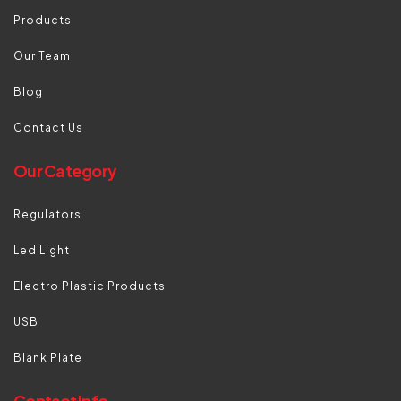
Products
Our Team
Blog
Contact Us
Our Category
Regulators
Led Light
Electro Plastic Products
USB
Blank Plate
Contact Info