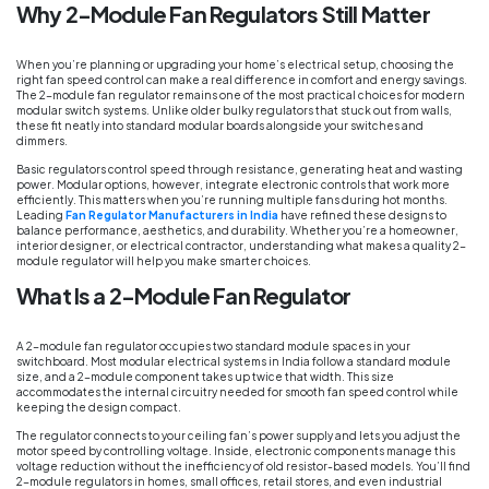
Why 2-Module Fan Regulators Still Matter
When you’re planning or upgrading your home’s electrical setup, choosing the
right fan speed control can make a real difference in comfort and energy savings.
The 2-module fan regulator remains one of the most practical choices for modern
modular switch systems. Unlike older bulky regulators that stuck out from walls,
these fit neatly into standard modular boards alongside your switches and
dimmers.
Basic regulators control speed through resistance, generating heat and wasting
power. Modular options, however, integrate electronic controls that work more
efficiently. This matters when you’re running multiple fans during hot months.
Leading
Fan Regulator Manufacturers in India
have refined these designs to
balance performance, aesthetics, and durability. Whether you’re a homeowner,
interior designer, or electrical contractor, understanding what makes a quality 2-
module regulator will help you make smarter choices.
What Is a 2-Module Fan Regulator
A 2-module fan regulator occupies two standard module spaces in your
switchboard. Most modular electrical systems in India follow a standard module
size, and a 2-module component takes up twice that width. This size
accommodates the internal circuitry needed for smooth fan speed control while
keeping the design compact.
The regulator connects to your ceiling fan’s power supply and lets you adjust the
motor speed by controlling voltage. Inside, electronic components manage this
voltage reduction without the inefficiency of old resistor-based models. You’ll find
2-module regulators in homes, small offices, retail stores, and even industrial