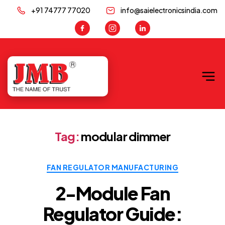
+91 74777 77020
info@saielectronicsindia.com
JMB
Tag:
modular dimmer
Categories
FAN REGULATOR MANUFACTURING
2-Module Fan
Regulator Guide: