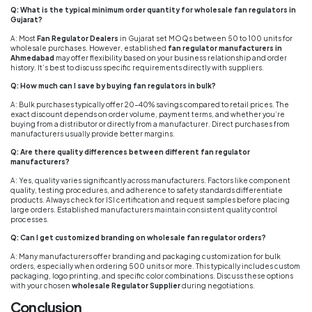
Q: What is the typical minimum order quantity for wholesale fan regulators in
Gujarat?
A: Most
Fan Regulator Dealers
in Gujarat set MOQs between 50 to 100 units for
wholesale purchases. However, established
fan regulator manufacturers in
Ahmedabad
may offer flexibility based on your business relationship and order
history. It’s best to discuss specific requirements directly with suppliers.
Q: How much can I save by buying fan regulators in bulk?
A: Bulk purchases typically offer 20-40% savings compared to retail prices. The
exact discount depends on order volume, payment terms, and whether you’re
buying from a distributor or directly from a manufacturer. Direct purchases from
manufacturers usually provide better margins.
Q: Are there quality differences between different fan regulator
manufacturers?
A: Yes, quality varies significantly across manufacturers. Factors like component
quality, testing procedures, and adherence to safety standards differentiate
products. Always check for ISI certification and request samples before placing
large orders. Established manufacturers maintain consistent quality control
processes.
Q: Can I get customized branding on wholesale fan regulator orders?
A: Many manufacturers offer branding and packaging customization for bulk
orders, especially when ordering 500 units or more. This typically includes custom
packaging, logo printing, and specific color combinations. Discuss these options
with your chosen
wholesale Regulator Supplier
during negotiations.
Conclusion