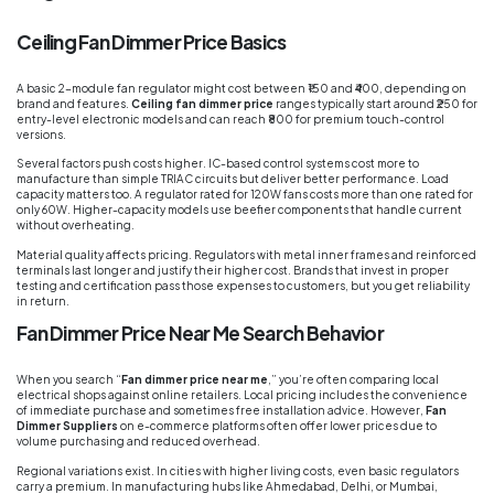
Ceiling Fan Dimmer Price Basics
A basic 2-module fan regulator might cost between ₹150 and ₹400, depending on
brand and features.
Ceiling fan dimmer price
ranges typically start around ₹250 for
entry-level electronic models and can reach ₹800 for premium touch-control
versions.
Several factors push costs higher. IC-based control systems cost more to
manufacture than simple TRIAC circuits but deliver better performance. Load
capacity matters too. A regulator rated for 120W fans costs more than one rated for
only 60W. Higher-capacity models use beefier components that handle current
without overheating.
Material quality affects pricing. Regulators with metal inner frames and reinforced
terminals last longer and justify their higher cost. Brands that invest in proper
testing and certification pass those expenses to customers, but you get reliability
in return.
Fan Dimmer Price Near Me Search Behavior
When you search “
Fan dimmer price near me
,” you’re often comparing local
electrical shops against online retailers. Local pricing includes the convenience
of immediate purchase and sometimes free installation advice. However,
Fan
Dimmer Suppliers
on e-commerce platforms often offer lower prices due to
volume purchasing and reduced overhead.
Regional variations exist. In cities with higher living costs, even basic regulators
carry a premium. In manufacturing hubs like Ahmedabad, Delhi, or Mumbai,