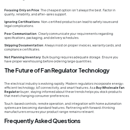
Focusing Only on Price
: The cheapest option isn’t always the best. Factor in
quality, reliability, and after-sales support.
Ignoring Certifications
: Non-certified products can lead to safety issues and
legal complications.
Poor Communication
: Clearly communicate your requirements regarding
specifications, packaging, and delivery schedules.
Skipping Documentation
: Always insist on proper invoices, warranty cards, and
compliance certificates.
Not Planning Inventory
: Bulk buying requires adequate storage. Ensure you
have proper warehousing before ordering large quantities.
The Future of Fan Regulator Technology
The electrical industry is evolving rapidly. Modern regulators incorporate energy-
efficient technology, IoT connectivity, and smart features. As a
Buy Wholesale Fan
Regulator
buyer, staying informed about these trends helps you stock products
that meet changing consumer preferences.
Touch-based controls, remote operation, and integration with home automation
systems are becoming standard features. Partnering with forward-thinking
manufacturers ensures your product range remains relevant.
Frequently Asked Questions