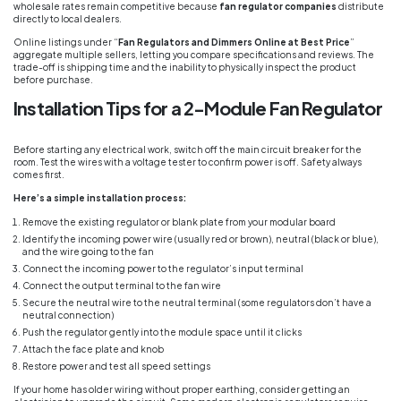
wholesale rates remain competitive because
fan regulator companies
distribute
directly to local dealers.
Online listings under “
Fan Regulators and Dimmers Online at Best Price
”
aggregate multiple sellers, letting you compare specifications and reviews. The
trade-off is shipping time and the inability to physically inspect the product
before purchase.
Installation Tips for a 2-Module Fan Regulator
Before starting any electrical work, switch off the main circuit breaker for the
room. Test the wires with a voltage tester to confirm power is off. Safety always
comes first.
Here’s a simple installation process:
Remove the existing regulator or blank plate from your modular board
Identify the incoming power wire (usually red or brown), neutral (black or blue),
and the wire going to the fan
Connect the incoming power to the regulator’s input terminal
Connect the output terminal to the fan wire
Secure the neutral wire to the neutral terminal (some regulators don’t have a
neutral connection)
Push the regulator gently into the module space until it clicks
Attach the face plate and knob
Restore power and test all speed settings
If your home has older wiring without proper earthing, consider getting an