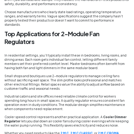
safety, durability, and performance consistency.
Choose manufacturers who clearly state load ratings, operating temperature
ranges, and warranty terms. Vague specifications suggest the company hasn’t
properly tested their products or doesn’t want to commit to performance
standards.
Top Applications for 2-Module Fan
Regulators
In residential settings, you’ll typically install these in bedrooms, living rooms, and
dining areas. Each room gets individual fan control, letting different family
members set their preferred comfort level. Master bedrooms often benefit from
having both fan and light dimmers in the same modular board.
Small shops and boutiques use 2-module regulators to manage ceiling fans
without sacrificing wall space. The slim profile looks professional and matches
other electrical fittings. Retail spaces value the ability to adjust airflow based on
customer traffic and seasonal needs.
Industrial cabins and site offices need reliable climate control for workers
spending long hours in small spaces. A quality regulator ensures consistent fan
operation even in dusty conditions. The modular design simplifies maintenance
when components need replacement.
Cooler speed control represents another practical application. A
Cooler Dimmer
Regulator
lets you dial down air cooler fans during cooler evenings while keeping
the water pump running. This flexibility saves electricity and reduces noise.
Whether you need products like the
2 M C
,
2 M C CLASSIC
, or
2 M C CROMA
,