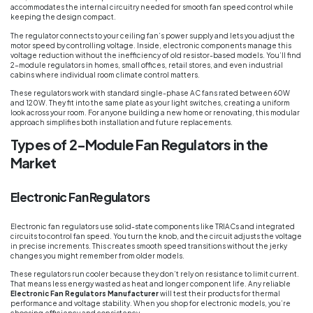
accommodates the internal circuitry needed for smooth fan speed control while
keeping the design compact.
The regulator connects to your ceiling fan’s power supply and lets you adjust the
motor speed by controlling voltage. Inside, electronic components manage this
voltage reduction without the inefficiency of old resistor-based models. You’ll find
2-module regulators in homes, small offices, retail stores, and even industrial
cabins where individual room climate control matters.
These regulators work with standard single-phase AC fans rated between 60W
and 120W. They fit into the same plate as your light switches, creating a uniform
look across your room. For anyone building a new home or renovating, this modular
approach simplifies both installation and future replacements.
Types of 2-Module Fan Regulators in the
Market
Electronic Fan Regulators
Electronic fan regulators use solid-state components like TRIACs and integrated
circuits to control fan speed. You turn the knob, and the circuit adjusts the voltage
in precise increments. This creates smooth speed transitions without the jerky
changes you might remember from older models.
These regulators run cooler because they don’t rely on resistance to limit current.
That means less energy wasted as heat and longer component life. Any reliable
Electronic Fan Regulators Manufacturer
will test their products for thermal
performance and voltage stability. When you shop for electronic models, you’re