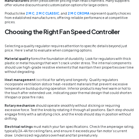
manufacturers
often yields better pricing than retail channels. Many suppliers
offer volume discounts and customization options for large orders.
Products like
2 M C
,
2 M C CLASSIC
, and
2 M C CROMA
represent quality choices
from established manufacturers, offering reliable performance at competitive
prices.
Choosing the Right Fan Speed Controller
Selecting a quality regulator requires attention to specific details beyond just
price. Here’s what to evaluate when comparing options.
Material quality
forms the foundation of durability. Look for regulators with thick
plastic or metal housings that won’t crack under stress. The internal components
should use high-grade resistive elements that maintain their properties over time
without degrading.
Heat management
is critical for safety and longevity. Quality regulators
incorporate ventilation slots or heat-resistant materials that prevent excessive
temperature buildup during operation. Inferior products may feel warm or hot to
the touch after extended use, indicating poor thermal design that could shorten
lifespan or pose fire risks.
Rotary mechanism
should operate smoothly without sticking or requiring
excessive force. Test the knob by rotating it through all positions. Each step should
engage firmly with a satisfying click, and the knob should stay in position without
drifting.
Electrical ratings
must match your fan specifications. Check the amperage rating,
typically 2A-4A for ceiling fans, and ensure it exceeds your fan motor’s current
draw. Undersized regulators overheat and fail prematurely.