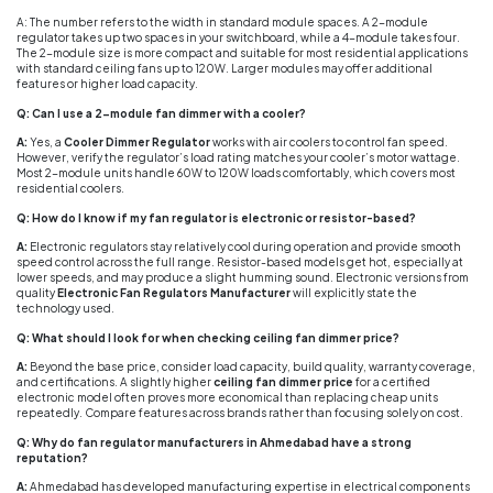
A: The number refers to the width in standard module spaces. A 2-module
regulator takes up two spaces in your switchboard, while a 4-module takes four.
The 2-module size is more compact and suitable for most residential applications
with standard ceiling fans up to 120W. Larger modules may offer additional
features or higher load capacity.
Q: Can I use a 2-module fan dimmer with a cooler?
A:
Yes, a
Cooler Dimmer Regulator
works with air coolers to control fan speed.
However, verify the regulator’s load rating matches your cooler’s motor wattage.
Most 2-module units handle 60W to 120W loads comfortably, which covers most
residential coolers.
Q: How do I know if my fan regulator is electronic or resistor-based?
A:
Electronic regulators stay relatively cool during operation and provide smooth
speed control across the full range. Resistor-based models get hot, especially at
lower speeds, and may produce a slight humming sound. Electronic versions from
quality
Electronic Fan Regulators Manufacturer
will explicitly state the
technology used.
Q: What should I look for when checking ceiling fan dimmer price?
A:
Beyond the base price, consider load capacity, build quality, warranty coverage,
and certifications. A slightly higher
ceiling fan dimmer price
for a certified
electronic model often proves more economical than replacing cheap units
repeatedly. Compare features across brands rather than focusing solely on cost.
Q: Why do fan regulator manufacturers in Ahmedabad have a strong
reputation?
A:
Ahmedabad has developed manufacturing expertise in electrical components