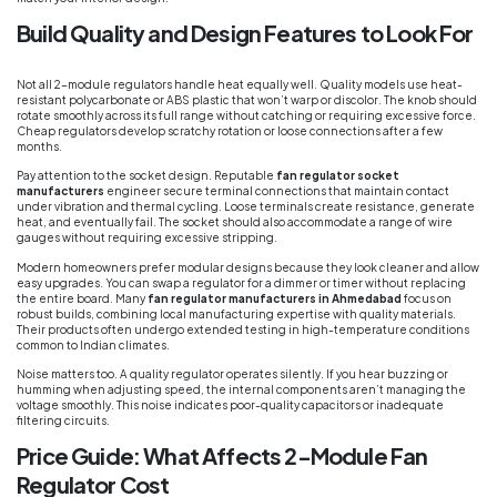
Build Quality and Design Features to Look For
Not all 2-module regulators handle heat equally well. Quality models use heat-
resistant polycarbonate or ABS plastic that won’t warp or discolor. The knob should
rotate smoothly across its full range without catching or requiring excessive force.
Cheap regulators develop scratchy rotation or loose connections after a few
months.
Pay attention to the socket design. Reputable
fan regulator socket
manufacturers
engineer secure terminal connections that maintain contact
under vibration and thermal cycling. Loose terminals create resistance, generate
heat, and eventually fail. The socket should also accommodate a range of wire
gauges without requiring excessive stripping.
Modern homeowners prefer modular designs because they look cleaner and allow
easy upgrades. You can swap a regulator for a dimmer or timer without replacing
the entire board. Many
fan regulator manufacturers in Ahmedabad
focus on
robust builds, combining local manufacturing expertise with quality materials.
Their products often undergo extended testing in high-temperature conditions
common to Indian climates.
Noise matters too. A quality regulator operates silently. If you hear buzzing or
humming when adjusting speed, the internal components aren’t managing the
voltage smoothly. This noise indicates poor-quality capacitors or inadequate
filtering circuits.
Price Guide: What Affects 2-Module Fan
Regulator Cost