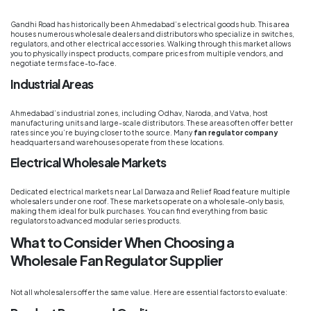
Gandhi Road has historically been Ahmedabad’s electrical goods hub. This area
houses numerous wholesale dealers and distributors who specialize in switches,
regulators, and other electrical accessories. Walking through this market allows
you to physically inspect products, compare prices from multiple vendors, and
negotiate terms face-to-face.
Industrial Areas
Ahmedabad’s industrial zones, including Odhav, Naroda, and Vatva, host
manufacturing units and large-scale distributors. These areas often offer better
rates since you’re buying closer to the source. Many
fan regulator company
headquarters and warehouses operate from these locations.
Electrical Wholesale Markets
Dedicated electrical markets near Lal Darwaza and Relief Road feature multiple
wholesalers under one roof. These markets operate on a wholesale-only basis,
making them ideal for bulk purchases. You can find everything from basic
regulators to advanced modular series products.
What to Consider When Choosing a
Wholesale Fan Regulator Supplier
Not all wholesalers offer the same value. Here are essential factors to evaluate: