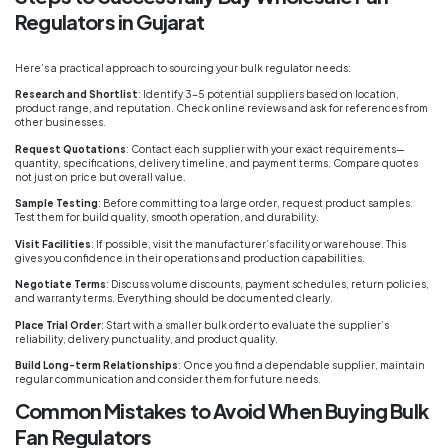
Regulators in Gujarat
Here’s a practical approach to sourcing your bulk regulator needs:
Research and Shortlist
: Identify 3-5 potential suppliers based on location,
product range, and reputation. Check online reviews and ask for references from
other businesses.
Request Quotations
: Contact each supplier with your exact requirements—
quantity, specifications, delivery timeline, and payment terms. Compare quotes
not just on price but overall value.
Sample Testing
: Before committing to a large order, request product samples.
Test them for build quality, smooth operation, and durability.
Visit Facilities
: If possible, visit the manufacturer’s facility or warehouse. This
gives you confidence in their operations and production capabilities.
Negotiate Terms
: Discuss volume discounts, payment schedules, return policies,
and warranty terms. Everything should be documented clearly.
Place Trial Order
: Start with a smaller bulk order to evaluate the supplier’s
reliability, delivery punctuality, and product quality.
Build Long-term Relationships
: Once you find a dependable supplier, maintain
regular communication and consider them for future needs.
Common Mistakes to Avoid When Buying Bulk
Fan Regulators