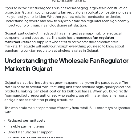
If you’re in the electrical goods business or managing large-scale construction
projects in Gujarat, sourcing quality fan regulators in bulk at competitive prices is
likely one of your priorities. Whether you’re a retailer, contractor, or dealer,
understanding where and how to buy wholesale fan regulators can significantly
impact your profit margins and customer satisfaction.
Gujarat, particularly Ahmedabad, has emerged as a major hub for electrical
components and accessories. The state hosts numerous
fan regulator
manufacturers
and suppliers who cater to both domestic and commercial
markets. This guide will walk you through everything you need to know about
purchasing bulk fan regulators at wholesale rates in Gujarat.
Understanding the Wholesale Fan Regulator
Market in Gujarat
Gujarat’s electrical industry has grown exponentially over the past decade. The
state is home to several manufacturing units that produce high-quality electrical
products, making it an ideal location for bulk purchases. When you buy directly
from manufacturers or authorized wholesalers, you eliminate middlemen costs
and gain access to better pricing structures.
The wholesale market operates differently from retail. Bulk orders typically come
with:
Reduced per-unit costs
Flexible payment terms
Direct manufacturer support
Customization options for branding