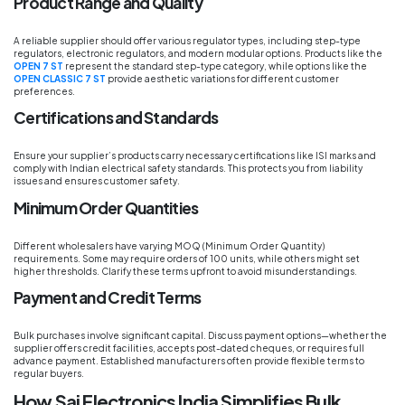
Product Range and Quality
A reliable supplier should offer various regulator types, including step-type
regulators, electronic regulators, and modern modular options. Products like the
OPEN 7 ST
represent the standard step-type category, while options like the
OPEN CLASSIC 7 ST
provide aesthetic variations for different customer
preferences.
Certifications and Standards
Ensure your supplier’s products carry necessary certifications like ISI marks and
comply with Indian electrical safety standards. This protects you from liability
issues and ensures customer safety.
Minimum Order Quantities
Different wholesalers have varying MOQ (Minimum Order Quantity)
requirements. Some may require orders of 100 units, while others might set
higher thresholds. Clarify these terms upfront to avoid misunderstandings.
Payment and Credit Terms
Bulk purchases involve significant capital. Discuss payment options—whether the
supplier offers credit facilities, accepts post-dated cheques, or requires full
advance payment. Established manufacturers often provide flexible terms to
regular buyers.
How Sai Electronics India Simplifies Bulk