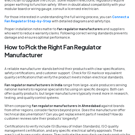
electrician to upgrade the circuit. Some modern electronic regulators require
proper earthing to function safely. When in doubt about compatibility with your
modular board or wiring gauge, consult a licensed electrician.
For those interested in understanding the full wiring process, you can
Connect a
Fan Regulator Step-by-Step
with detailed diagrams and safety tips.
Proper installation notes matter to
fan regulator manufacturers
and suppliers
who want to reduce warranty claims. Following correct wiring standards prevents
damage and ensures optimal performance.
How to Pick the Right Fan Regulator
Manufacturer
A reliable manufacturer stands behind their products with clear specifications,
safety certifications, and customer support. Check for ISI marks or equivalent
quality certifications that verify the product meets Indian electrical standards.
Fan regulator manufacturers in India
range from large-scale producers serving
national markets to regional specialists focusing on specific designs. Both can
offer quality products, but larger manufacturers typically invest more in research,
testing, and quality control systems.
When comparing
fan regulator manufacturers in Ahmedabad
against brands
from other regions, consider factors beyond price. Does the manufacturer offer
technical documentation? Can you get replacement parts if needed? How do
customer reviews rate their products’ longevity?
Certifications to verify include ISI (Bureau of Indian Standards), ISO quality
management certification, and any specific electrical safety approvals. These
aren’t just bureaucratic stamps. They indicate the manufacturer tests products for