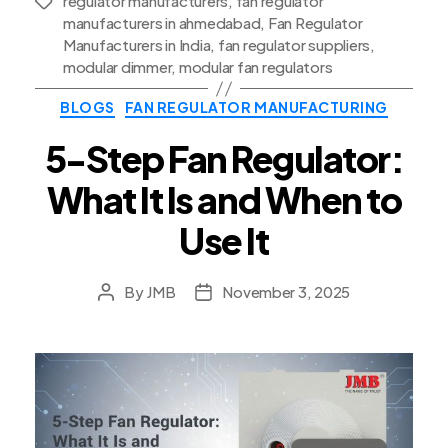
regulator manufacturers
,
fan regulator
Tags
manufacturers in ahmedabad
,
Fan Regulator
Manufacturers in India
,
fan regulator suppliers
,
modular dimmer
,
modular fan regulators
Categories
BLOGS
FAN REGULATOR MANUFACTURING
5-Step Fan Regulator:
What It Is and When to
Use It
By
JMB
November 3, 2025
Post
Post
author
date