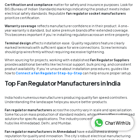
Certification and compliance
matter for safety and insurance purposes. Look for
BIS (Bureau of Indian Standards) markings indicating the product meets Indian
electrical safety standards. Reputable
fan regulator socket manufacturers
prioritize certification.
Warranty coverage
reflects manufacturer confidence in their product. A one-
year warranty is standard, but some premium brands offer extended coverage.
This becomes important if you’re installing regulators across an entire property.
Terminal design
affects installation ease. Quality regulators feature clearly
marked terminals with sufficient space for wire connections. Screw terminals
should grip wires firmly without requiring excessive tightening.
When sourcing for projects, working with established
Fan Regulator Suppliers
provides additional benefits like technical support, bulk pricing, and consistent
product availability. If you’re unsure about installation procedures, guides like
how to
Connect a Fan Regulator Step-by-Step
can help ensure proper setup.
Top Fan Regulator Manufacturers in India
India hosts numerous manufacturers producing quality fan speed controllers.
Understanding the landscape helps you source better products.
Fan regulator manufacturers
across the country vary in scale and specialization.
Some focus on mass production of standard models, while others offer customized
solutions for specific applications. The industry concentrates heavily in electrical
Chat With Us
hubs like Ahmedabad, Delhi, and Mumbai.
Fan regulator manufacturers in Ahmedabad
have established a strong
reputation for quality and innovation. The city’s robust electrical manufacturing