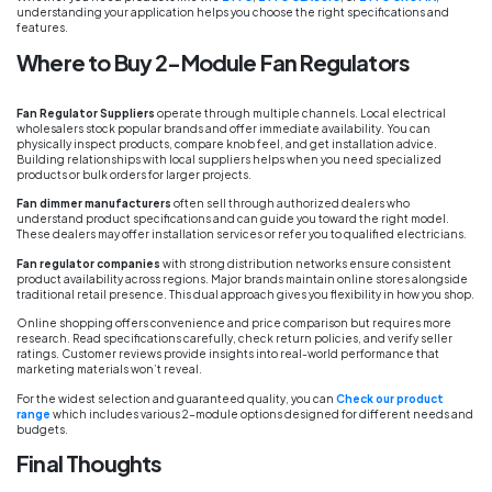
understanding your application helps you choose the right specifications and
features.
Where to Buy 2-Module Fan Regulators
Fan Regulator Suppliers
operate through multiple channels. Local electrical
wholesalers stock popular brands and offer immediate availability. You can
physically inspect products, compare knob feel, and get installation advice.
Building relationships with local suppliers helps when you need specialized
products or bulk orders for larger projects.
Fan dimmer manufacturers
often sell through authorized dealers who
understand product specifications and can guide you toward the right model.
These dealers may offer installation services or refer you to qualified electricians.
Fan regulator companies
with strong distribution networks ensure consistent
product availability across regions. Major brands maintain online stores alongside
traditional retail presence. This dual approach gives you flexibility in how you shop.
Online shopping offers convenience and price comparison but requires more
research. Read specifications carefully, check return policies, and verify seller
ratings. Customer reviews provide insights into real-world performance that
marketing materials won’t reveal.
For the widest selection and guaranteed quality, you can
Check our product
range
which includes various 2-module options designed for different needs and
budgets.
Final Thoughts