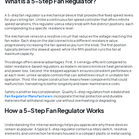
What Is a 5-Step Fan Regulator?
A 5-step fan regulator is a mechanical device that provides five fixed speed levels
for your ceiling fan. Unlike a continuous fan speed controller that offers infinite
speed variations, this regulator uses a rotary knob with five distinct positions, each
corresponding to a specific resistance level.
The mechanism relies on a resistive circuit that reduces the voltage reaching the
fan motor. Each step on the dial connects to a different resistance value,
progressively increasing the fan speed as you turn the knob. The first position
typically delivers the slowest speed, while the fifth position runs the fan at
maximum capacity.
This design offers several advantages. First, it’s energy-efficient compared to
older resistance-based regulators, as modern versions minimize heat generation
and power loss. Second, the stepped approach ensures consistent performance
at each level, unlike variable controls that can sometimes result in unstable fan
operation. Third, the simple construction means fewer components that could
malfunction, translating to better longevity and lower maintenance costs.
Safety is another key consideration. Quality 5-step regulators from established
Fan Regulator Manufacturers
incorporate thermal protection and durable
materials that withstand regular use without overheating or degrading.
How a 5-Step Fan Regulator Works
Understanding the internal workings helps you appreciate why these devices
remain so popular. A typical 5-step regulator contains a rotary switch, resistive
elements, and connection terminals housed in a compact plastic or metal casing.