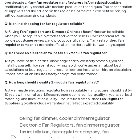
over decades. Many
fan regulator manufacturers in Ahmedabad
combine
traditional quality control with modern production techniques. The concentration
of suppliers and skilled labor in the region helps maintain competitive pricing
without compromising standards.
Q: Is online shopping for fan regulators reliable?
A:
Buying
Fan Regulators and Dimmers Online at Best Price
can be reliable
when you use reputable platforms and verified sellers. Check for clear return
policies, customer reviews, and product certifications. Many established
fan
regulator companies
maintain official online stores with full warranty support.
Q: Do I need an electrician to install a 2-module fan regulator?
A:
If you have basic electrical knowledge and follow safety protocols, you can
install it yourself. However, if your wiring is old, you’re uncertain about load
calculations, or local regulations require licensed installation, hire an electrician.
Proper installation ensures safety and optimal performance.
Q: How long should a quality 2-module fan regulator last?
A:
A well-made electronic regulator from a reputable manufacturer should last 5-
10 years with normal use. Lifespan depends on electrical quality in your area, load
matching, and installation quality. Products from established
Fan Regulator
Suppliers
typically include warranties that reflect expected durability.
ceiling fan dimmer
,
cooler dimmer regulator
,
Electronic Fan Regulators
,
fan dimmer regulator
,
fan installation
,
fan regulator company
,
fan