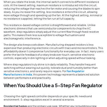
When you rotate the knob, the internal switch connects to different resistance
coils. At the lowest setting, maximum resistance is introduced into the circuit,
reducing the voltage that reaches the fan motor and causing the blades to spin
slowly. As you increase the setting, less resistance enters the circuit, allowing
more voltage through and speeding up the fan. At the highest setting, minimal or
no resistance is applied, letting the fan run at full capacity.
This resistance-based voltage control is straightforward and reliable. Unlike
electronic dimmers that use semiconductor components to chop the AC
waveform, step regulators simply adjust the current flow through fixed resistive
paths. This makes them less susceptible to voltage fluctuations and
electromagnetic interference.
The design also keeps costs down. Manufacturing stepped resistors is less
expensive than producing electronic circuits with triacs and microcontrollers. This
affordability doesn’t compromise functionality for everyday use. In fact, many users
prefer the tactile feedback of a rotary knob over touch-sensitive electronic
controls, especially in dim lighting or when adjusting speed without looking.
Where step regulators truly shine is in daily reliability. They handle frequent
switching without wearing out quickly, tolerate dust and humidity better than
sensitive electronics, and rarely require repairs. For
Fan Regulator
Manufacturers in India
, this proven technology represents a balanced solution
between performance and practicality.
When You Should Use a 5-Step Fan Regulator
Choosing the right speed controller depends on your specific needs and
environment. 5-step regulators excel in several scenarios.
Residential homes
are the primary use case. Whether you’re building a new