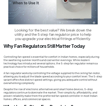
Looking for the best value? We break down the
utility and the 5 step fan regulator price to help
you upgrade your electrical fittings efficiently.
Why Fan Regulators Still Matter Today
Controlling fan speed is essential for comfort in Indian homes, especially during
the sweltering summer months and cool winter evenings. While modern
technology has introduced several options, the 5-step fan regulator remains a
practical choice for millions of households.
A fan regulator works by controlling the voltage supplied to the ceiling fan motor,
allowing you to adjust the blade speed according to your comfort level. The 5-step
variant offers five distinct speed settings, giving you adequate control without
overwhelming complexity.
Despite the rise of electronic alternatives and smart home devices, 5-step
regulators continue to dominate the market. Their simplicity, affordability, and
proven reliability make them the preferred fan speed controller in most Indian
homes, offices, and commercial spaces.