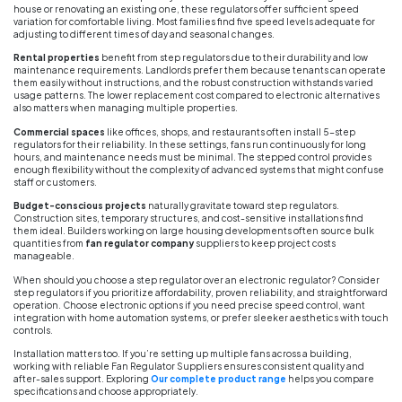
house or renovating an existing one, these regulators offer sufficient speed
variation for comfortable living. Most families find five speed levels adequate for
adjusting to different times of day and seasonal changes.
Rental properties
benefit from step regulators due to their durability and low
maintenance requirements. Landlords prefer them because tenants can operate
them easily without instructions, and the robust construction withstands varied
usage patterns. The lower replacement cost compared to electronic alternatives
also matters when managing multiple properties.
Commercial spaces
like offices, shops, and restaurants often install 5-step
regulators for their reliability. In these settings, fans run continuously for long
hours, and maintenance needs must be minimal. The stepped control provides
enough flexibility without the complexity of advanced systems that might confuse
staff or customers.
Budget-conscious projects
naturally gravitate toward step regulators.
Construction sites, temporary structures, and cost-sensitive installations find
them ideal. Builders working on large housing developments often source bulk
quantities from
fan regulator company
suppliers to keep project costs
manageable.
When should you choose a step regulator over an electronic regulator? Consider
step regulators if you prioritize affordability, proven reliability, and straightforward
operation. Choose electronic options if you need precise speed control, want
integration with home automation systems, or prefer sleeker aesthetics with touch
controls.
Installation matters too. If you’re setting up multiple fans across a building,
working with reliable Fan Regulator Suppliers ensures consistent quality and
after-sales support. Exploring
Our complete product range
helps you compare
specifications and choose appropriately.