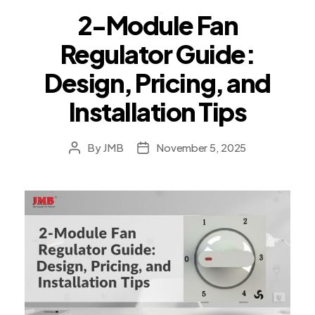
2-Module Fan
Regulator Guide:
Design, Pricing, and
Installation Tips
By
JMB
November 5, 2025
Post
Post
author
date