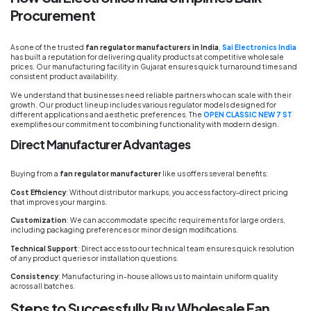
Procurement
As one of the trusted
fan regulator manufacturers in India
,
Sai Electronics India
has built a reputation for delivering quality products at competitive wholesale
prices. Our manufacturing facility in Gujarat ensures quick turnaround times and
consistent product availability.
We understand that businesses need reliable partners who can scale with their
growth. Our product lineup includes various regulator models designed for
different applications and aesthetic preferences. The
OPEN CLASSIC NEW 7 ST
exemplifies our commitment to combining functionality with modern design.
Direct Manufacturer Advantages
Buying from a
fan regulator manufacturer
like us offers several benefits:
Cost Efficiency
: Without distributor markups, you access factory-direct pricing
that improves your margins.
Customization
: We can accommodate specific requirements for large orders,
including packaging preferences or minor design modifications.
Technical Support
: Direct access to our technical team ensures quick resolution
of any product queries or installation questions.
Consistency
: Manufacturing in-house allows us to maintain uniform quality
across all batches.
Steps to Successfully Buy Wholesale Fan