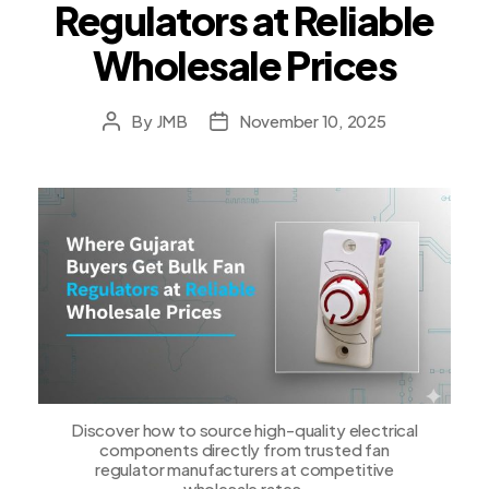
Regulators at Reliable
Wholesale Prices
By
JMB
November 10, 2025
Post
Post
author
date
Discover how to source high-quality electrical
components directly from trusted fan
regulator manufacturers at competitive
wholesale rates.