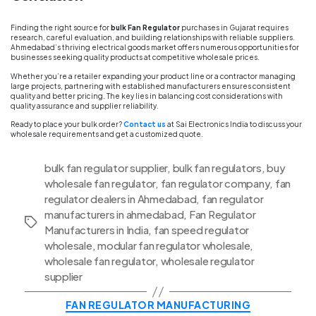
Finding the right source for
bulk Fan Regulator
purchases in Gujarat requires
research, careful evaluation, and building relationships with reliable suppliers.
Ahmedabad’s thriving electrical goods market offers numerous opportunities for
businesses seeking quality products at competitive wholesale prices.
Whether you’re a retailer expanding your product line or a contractor managing
large projects, partnering with established manufacturers ensures consistent
quality and better pricing. The key lies in balancing cost considerations with
quality assurance and supplier reliability.
Ready to place your bulk order?
Contact us
at Sai Electronics India to discuss your
wholesale requirements and get a customized quote.
bulk fan regulator supplier
,
bulk fan regulators
,
buy
wholesale fan regulator
,
fan regulator company
,
fan
regulator dealers in Ahmedabad
,
fan regulator
manufacturers in ahmedabad
,
Fan Regulator
Tags
Manufacturers in India
,
fan speed regulator
wholesale
,
modular fan regulator wholesale
,
wholesale fan regulator
,
wholesale regulator
supplier
Categories
FAN REGULATOR MANUFACTURING