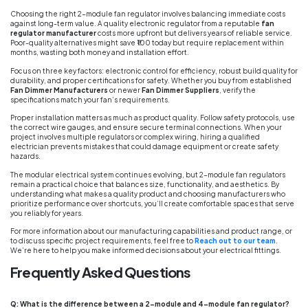
Choosing the right 2-module fan regulator involves balancing immediate costs
against long-term value. A quality electronic regulator from a reputable
fan
regulator manufacturer
costs more upfront but delivers years of reliable service.
Poor-quality alternatives might save ₹100 today but require replacement within
months, wasting both money and installation effort.
Focus on three key factors: electronic control for efficiency, robust build quality for
durability, and proper certifications for safety. Whether you buy from established
Fan Dimmer Manufacturers
or newer
Fan Dimmer Suppliers
, verify the
specifications match your fan’s requirements.
Proper installation matters as much as product quality. Follow safety protocols, use
the correct wire gauges, and ensure secure terminal connections. When your
project involves multiple regulators or complex wiring, hiring a qualified
electrician prevents mistakes that could damage equipment or create safety
hazards.
The modular electrical system continues evolving, but 2-module fan regulators
remain a practical choice that balances size, functionality, and aesthetics. By
understanding what makes a quality product and choosing manufacturers who
prioritize performance over shortcuts, you’ll create comfortable spaces that serve
you reliably for years.
For more information about our manufacturing capabilities and product range, or
to discuss specific project requirements, feel free to
Reach out to our team
.
We’re here to help you make informed decisions about your electrical fittings.
Frequently Asked Questions
Q: What is the difference between a 2-module and 4-module fan regulator?