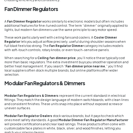
choosing efficiency and consistency.
Fan Dimmer Regulators
A
Fan Dimmer Regulator
works similarly to electronic models but often includes
additional features for fine-tuned control. The term “dimmer” originally applied to
lights, but modern fan dimmers use the same principle to vary motor speed.
These work particularly well with ceiling fans and coolers. A
Cooler Dimmer
Regulator
lets you adjust airflow precisely, useful during shoulder seasons when
full blast feels too strong. The
Fan Regulator Dimmer
category includes models
with soft-touch controls, rotary knobs, or even touch-sensitive panels.
When searching for a
Ceiling fan dimmer price
, you’ll notice these typically cost
more than basic regulators. The extra investment buys you smoother operation and
better heat management. If you search “
Fan dimmer price near me
,” you’ll find
local suppliers often stock multiple brands, but online platforms offer wider
selection.
Modular Fan Regulators & Dimmers
Modular Fan Regulators & Dimmers
represent the current standard in electrical
fittings. They match the design language of modern switchboards, with clean lines
and consistent finishes. These units snap into place without exposed screws or
uneven surfaces.
Modular Fan Regulator Dealers
stock various brands, but it pays to check which
ones meet safety standards. A good
Modular Dimmer Fan Regulator Manufacturer
will provide certifications and clear load ratings. These products often come with
customizable face plates in white, black, silver, and wood finishes, letting you
match your interior design.