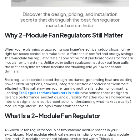
Discover the design, pricing, and installation
secrets that distinguish the best fan regulator
manufacturers in India.
Why 2-Module Fan Regulators Still Matter
When you’re planning or upgrading your home’s electrical setup, choosing the
right fan speed control can make a real difference in comfort and energy savings.
The 2-module fan regulator remains one of the most practical choices for modern
modular switch systems. Unlike older bulky regulators that stuck out from walls,
these fit neatly into standard modular boards alongside your switches and
dimmers.
Basic regulators control speed through resistance, generating heat and wasting
power. Modular options, however, integrate electronic controls that work more
efficiently. This matters when you’re running multiple fans during hot months.
Leading
Fan Regulator Manufacturers in India
have refined these designs to
balance performance, aesthetics, and durability. Whether you’re a homeowner,
interior designer, or electrical contractor, understanding what makes a quality 2-
module regulator will help you make smarter choices.
What Is a 2-Module Fan Regulator
A 2-module fan regulator occupies two standard module spaces in your
switchboard. Most modular electrical systems in India follow a standard module
size, and a 2-module component takes up twice that width. This size