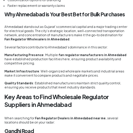
Faster replacement or warranty claims
Why Ahmedabad is Your Best Bet for Bulk Purchases
Ahmedabad stands out as Gujarat’s commercial capital and a major trading center
for electrical goods. The city’s strategic location, well-connected transportation
network, and concentration of manufacturers make it the go-to destination for
Fan Regulator Wholesalers in Ahmedabad
.
Several factors contribute to Ahmedabad’s dominance in this sector:
Manufacturing Presence
: Multiple
fan regulator manufacturers in Ahmedabad
have established production facilities here, ensuring product availability and
competitive pricing.
Market Infrastructure
: Well-organized wholesale markets and industrial areas
make it convenient to compare products and negotiate prices.
Quality Standards
: Established manufacturers maintain strict quality control,
ensuring you receive products that meet industry standards.
Key Areas to Find Wholesale Regulator
Suppliers in Ahmedabad
When searching for
Fan Regulator Dealers in Ahmedabad near me
, several
locations should be on your radar:
Gandhi Road