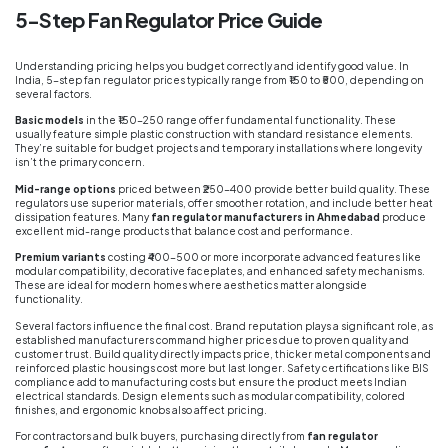
5-Step Fan Regulator Price Guide
Understanding pricing helps you budget correctly and identify good value. In
India, 5-step fan regulator prices typically range from ₹150 to ₹500, depending on
several factors.
Basic models
in the ₹150-250 range offer fundamental functionality. These
usually feature simple plastic construction with standard resistance elements.
They’re suitable for budget projects and temporary installations where longevity
isn’t the primary concern.
Mid-range options
priced between ₹250-400 provide better build quality. These
regulators use superior materials, offer smoother rotation, and include better heat
dissipation features. Many
fan regulator manufacturers in Ahmedabad
produce
excellent mid-range products that balance cost and performance.
Premium variants
costing ₹400-500 or more incorporate advanced features like
modular compatibility, decorative faceplates, and enhanced safety mechanisms.
These are ideal for modern homes where aesthetics matter alongside
functionality.
Several factors influence the final cost. Brand reputation plays a significant role, as
established manufacturers command higher prices due to proven quality and
customer trust. Build quality directly impacts price, thicker metal components and
reinforced plastic housings cost more but last longer. Safety certifications like BIS
compliance add to manufacturing costs but ensure the product meets Indian
electrical standards. Design elements such as modular compatibility, colored
finishes, and ergonomic knobs also affect pricing.
For contractors and bulk buyers, purchasing directly from
fan regulator