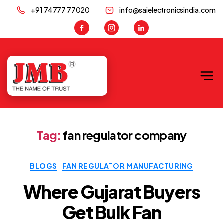
+91 74777 77020
info@saielectronicsindia.com
JMB
Tag:
fan regulator company
Categories
BLOGS
FAN REGULATOR MANUFACTURING
Where Gujarat Buyers
Get Bulk Fan