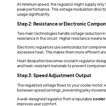
At minimum speed, the regulator might supply only 1
peak performance. This voltage modulation directly
usage significantly.
Step 2: Resistance or Electronic Compo
Two main technologies handle voltage reduction in 
resistance in the circuit. Higher resistance means
Electronic regulators use semiconductor component
excessive heat. This makes them more efficient and
Heat dissipation becomes crucial in regulator desi
and heat-resistant materials to prevent componen
Step 3: Speed Adjustment Output
The regulated voltage flows to your cooler motor, 
between speed settings, preventing jerky movemen
A well-designed regulator from a reputable
cooler
improves user comfort.