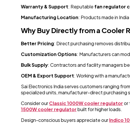
Warranty & Support
: Reputable
fan regulator
Manufacturing Location
: Products made in India
Why Buy Directly from a Cooler 
Better Pricing
: Direct purchasing removes distribu
Customization Options
: Manufacturers can modi
Bulk Supply
: Contractors and facility managers be
OEM & Export Support
: Working with a manufactu
Sai Electronics India serves customers ranging fro
specialized units, manufacturer-direct purchasing 
Consider our
Classic 1000W cooler regulator
or 
1500W cooler regulator
built for higher loads.
Design-conscious buyers appreciate our
Indico 1