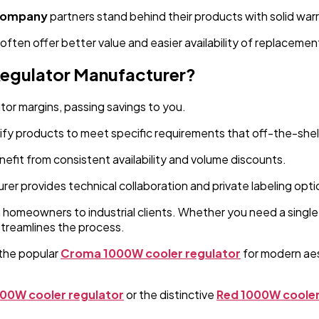
 company
partners stand behind their products with solid war
 often offer better value and easier availability of replacemen
Regulator Manufacturer?
tor margins, passing savings to you.
fy products to meet specific requirements that off-the-shel
nefit from consistent availability and volume discounts.
rer provides technical collaboration and private labeling opti
m homeowners to industrial clients. Whether you need a single
streamlines the process.
the popular
Croma 1000W cooler regulator
for modern aest
000W cooler regulator
or the distinctive
Red 1000W cooler