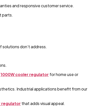
ranties and responsive customer service.
t parts.
f solutions don’t address.
ons.
1000W cooler regulator
for home use or
hetics. Industrial applications benefit from our
 regulator
that adds visual appeal.