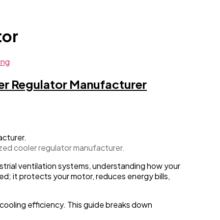
tor
ing
er Regulator Manufacturer
ized cooler regulator manufacturer.
strial ventilation systems, understanding how your
d; it protects your motor, reduces energy bills,
cooling efficiency. This guide breaks down