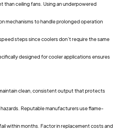
nt than ceiling fans. Using an underpowered
ation mechanisms to handle prolonged operation
 speed steps since coolers don’t require the same
cifically designed for cooler applications ensures
 maintain clean, consistent output that protects
e hazards. Reputable manufacturers use flame-
t fail within months. Factor in replacement costs and