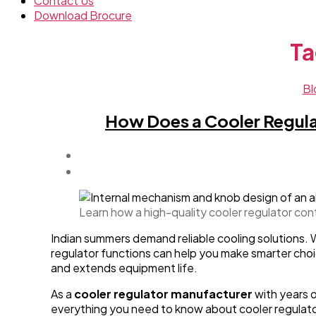
Contact Us
Download Brocure
Ta
Bl
How Does a Cooler Regula
Learn how a high-quality cooler regulator con
Indian summers demand reliable cooling solutions. 
regulator functions can help you make smarter choic
and extends equipment life.
As a
cooler regulator manufacturer
with years o
everything you need to know about cooler regulato