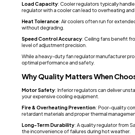
Load Capacity
: Cooler regulators typically hand
regulator with a cooler can lead to overheating and
Heat Tolerance
: Air coolers often run for extend
without degrading.
Speed Control Accuracy
: Ceiling fans benefit 
level of adjustment precision.
While a heavy-duty fan regulator manufacturer produ
optimal performance and safety.
Why Quality Matters When Choos
Motor Safety
: Inferior regulators can deliver un
your expensive cooling equipment.
Fire & Overheating Prevention
: Poor-quality co
retardant materials and proper thermal managemen
Long-Term Durability
: A quality regulator from S
the inconvenience of failures during hot weather.