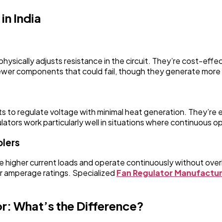
in India
physically adjusts resistance in the circuit. They’re cost-eff
fewer components that could fail, though they generate more
to regulate voltage with minimal heat generation. They’re ene
lators work particularly well in situations where continuous op
olers
ndle higher current loads and operate continuously without ov
r amperage ratings. Specialized
Fan Regulator Manufactu
r: What’s the Difference?