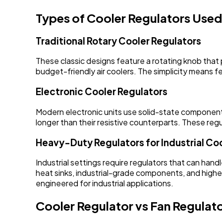
Types of Cooler Regulators Used 
Traditional Rotary Cooler Regulators
These classic designs feature a rotating knob that 
budget-friendly air coolers. The simplicity means 
Electronic Cooler Regulators
Modern electronic units use solid-state components 
longer than their resistive counterparts. These regu
Heavy-Duty Regulators for Industrial Co
Industrial settings require regulators that can ha
heat sinks, industrial-grade components, and highe
engineered for industrial applications.
Cooler Regulator vs Fan Regulato