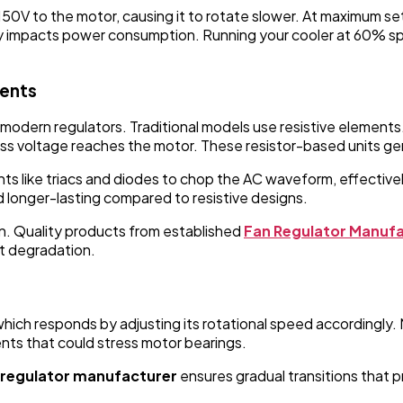
50V to the motor, causing it to rotate slower. At maximum sett
 impacts power consumption. Running your cooler at 60% speed
nents
modern regulators. Traditional models use resistive elements.
 less voltage reaches the motor. These resistor-based units g
s like triacs and diodes to chop the AC waveform, effectiv
 longer-lasting compared to resistive designs.
gn. Quality products from established
Fan Regulator Manufac
t degradation.
which responds by adjusting its rotational speed accordingly.
ts that could stress motor bearings.
 regulator manufacturer
ensures gradual transitions that p