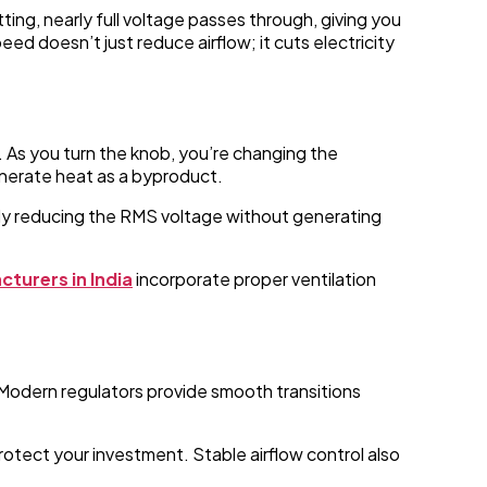
ing, nearly full voltage passes through, giving you
 doesn’t just reduce airflow; it cuts electricity
 As you turn the knob, you’re changing the
enerate heat as a byproduct.
ely reducing the RMS voltage without generating
turers in India
incorporate proper ventilation
 Modern regulators provide smooth transitions
rotect your investment. Stable airflow control also