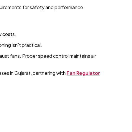
quirements for safety and performance.
y costs.
ning isn’t practical.
ust fans. Proper speed control maintains air
ses in Gujarat, partnering with
Fan Regulator