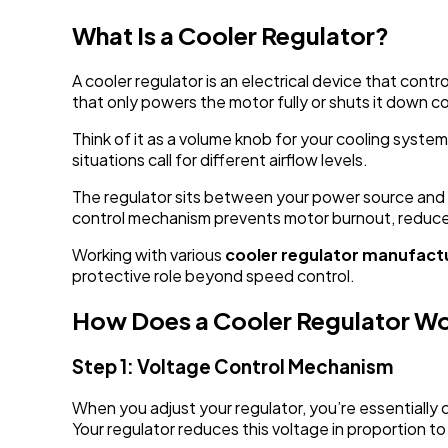
What Is a Cooler Regulator?
A cooler regulator is an electrical device that cont
that only powers the motor fully or shuts it down c
Think of it as a volume knob for your cooling system
situations call for different airflow levels.
The regulator sits between your power source and 
control mechanism prevents motor burnout, reduces
Working with various
cooler regulator manufac
protective role beyond speed control.
How Does a Cooler Regulator W
Step 1: Voltage Control Mechanism
When you adjust your regulator, you’re essentially
Your regulator reduces this voltage in proportion t