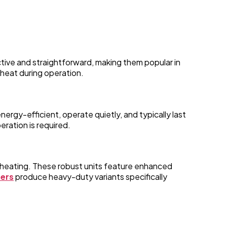
ective and straightforward, making them popular in
 heat during operation.
rgy-efficient, operate quietly, and typically last
eration is required.
erheating. These robust units feature enhanced
rers
produce heavy-duty variants specifically