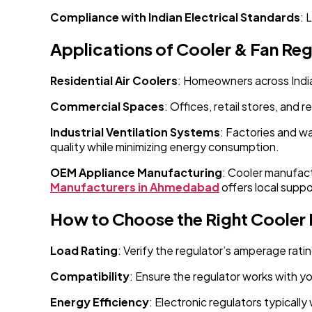
Compliance with Indian Electrical Standards
: 
Applications of Cooler & Fan Reg
Residential Air Coolers
: Homeowners across India 
Commercial Spaces
: Offices, retail stores, and 
Industrial Ventilation Systems
: Factories and w
quality while minimizing energy consumption.
OEM Appliance Manufacturing
: Cooler manufact
Manufacturers in Ahmedabad
offers local suppo
How to Choose the Right Cooler
Load Rating
: Verify the regulator’s amperage rat
Compatibility
: Ensure the regulator works with y
Energy Efficiency
: Electronic regulators typicall