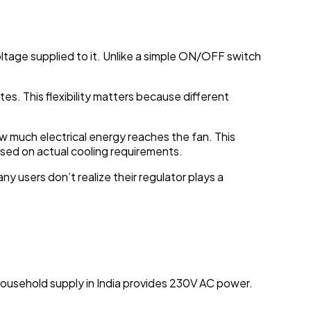
voltage supplied to it. Unlike a simple ON/OFF switch
tes. This flexibility matters because different
 much electrical energy reaches the fan. This
sed on actual cooling requirements.
y users don’t realize their regulator plays a
household supply in India provides 230V AC power.