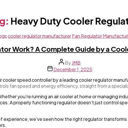
g:
Heavy Duty Cooler Regula
Categories
ogs
cooler regulator manufacturer
Fan Regulator Manufactur
tor Work? A Complete Guide by a Cool
Post
By
JMB
author
Post
December 1, 2025
date
trols fan speed and energy efficiency, straight from a special
Whether you’re running an air cooler at home or managing indu
es. A properly functioning regulator doesn’t just control spee
f experience, we’ve seen how the right regulator transforms 
rs.