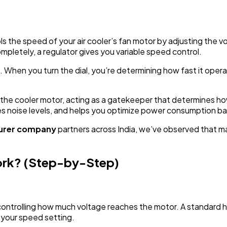
rols the speed of your air cooler’s fan motor by adjusting the 
ompletely, a regulator gives you variable speed control.
. When you turn the dial, you’re determining how fast it opera
the cooler motor, acting as a gatekeeper that determines how
 noise levels, and helps you optimize power consumption ba
turer company
partners across India, we’ve observed that man
ork? (Step-by-Step)
 controlling how much voltage reaches the motor. A standard 
o your speed setting.