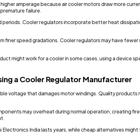
le higher amperage because air cooler motors draw more curre
 premature failure.
ed periods. Cooler regulators incorporate better heat dissip
from finer speed gradations. Cooler regulators may have fewer
ct might work for a cooler in some cases, using a device spe
ing a Cooler Regulator Manufacturer
stable voltage that damages motor windings. Quality products
mponents may overheat during normal operation, creating fir
t.
ai Electronics India lasts years, while cheap alternatives migh