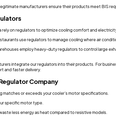
Legitimate manufacturers ensure their products meet BIS re
ulators
rely on regulators to optimize cooling comfort and electricit
restaurants use regulators to manage cooling where air conditio
arehouses employ heavy-duty regulators to control large exha
urers integrate our regulators into their products. For busines
rt and faster delivery.
 Regulator Company
ing matches or exceeds your cooler’s motor specifications.
our specific motor type.
y waste less energy as heat compared to resistive models.