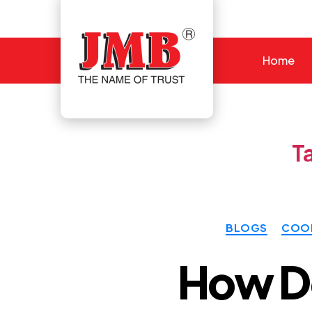
Home
JMB
T
BLOGS
COOL
How Do