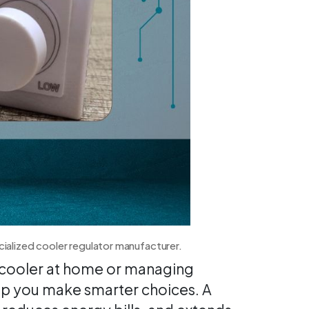
cialized cooler regulator manufacturer.
r cooler at home or managing
elp you make smarter choices. A