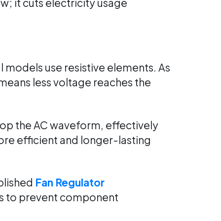
 it cuts electricity usage
l models use resistive elements. As
e means less voltage reaches the
hop the AC waveform, effectively
e efficient and longer-lasting
blished
Fan Regulator
als to prevent component