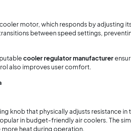
cooler motor, which responds by adjusting it
ransitions between speed settings, preventi
eputable
cooler regulator manufacturer
ensure
trol also improves user comfort.
a
ing knob that physically adjusts resistance in 
opular in budget-friendly air coolers. The s
e more heat during operation.