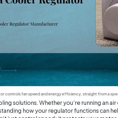
tor controls fan speed and energy efficiency, straight from a spe
ing solutions. Whether you’re running an ai
erstanding how your regulator functions can h