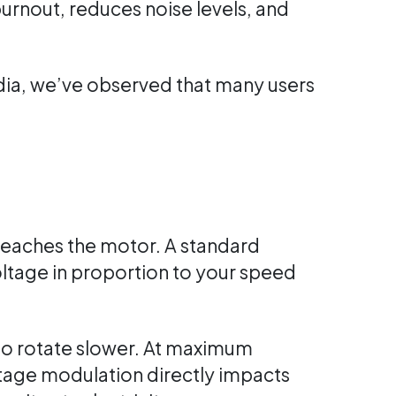
urnout, reduces noise levels, and
dia, we’ve observed that many users
 reaches the motor. A standard
oltage in proportion to your speed
 to rotate slower. At maximum
ltage modulation directly impacts