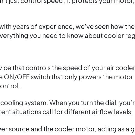
’t just control speed; it protects your motor
with years of experience, we’ve seen how the 
everything you need to know about cooler reg
evice that controls the speed of your air coole
ple ON/OFF switch that only powers the motor f
ontrol.
r cooling system. When you turn the dial, you’
ent situations call for different airflow levels.
wer source and the cooler motor, acting as a