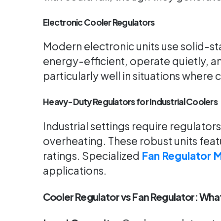
Electronic Cooler Regulators
Modern electronic units use solid-s
energy-efficient, operate quietly, an
particularly well in situations where
Heavy-Duty Regulators for Industrial Coolers
Industrial settings require regulato
overheating. These robust units fe
ratings. Specialized
Fan Regulator 
applications.
Cooler Regulator vs Fan Regulator: Wha