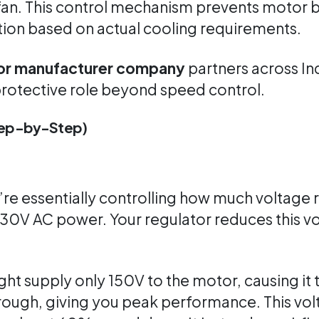
fan. This control mechanism prevents motor b
on based on actual cooling requirements.
tor manufacturer company
partners across In
a protective role beyond speed control.
Step-by-Step)
’re essentially controlling how much voltage
230V AC power. Your regulator reduces this v
ht supply only 150V to the motor, causing it
through, giving you peak performance. This vo