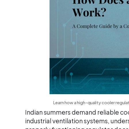
Learn how a high-quality cooler regula
Indian summers demand reliable cool
industrial ventilation systems, und