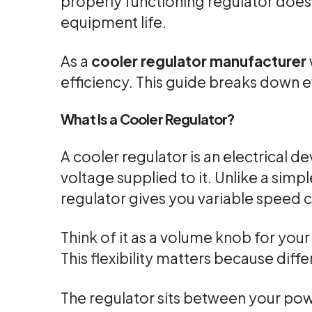
properly functioning regulator doesn
equipment life.
As a
cooler regulator manufacturer
efficiency. This guide breaks down 
What Is a Cooler Regulator?
A cooler regulator is an electrical d
voltage supplied to it. Unlike a sim
regulator gives you variable speed c
Think of it as a volume knob for you
This flexibility matters because differ
The regulator sits between your po