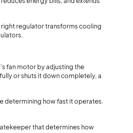
, reduces energy bills, and extends
right regulator transforms cooling
ulators.
r’s fan motor by adjusting the
ully or shuts it down completely, a
re determining how fast it operates.
 gatekeeper that determines how