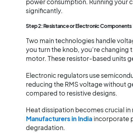
power consumption. Running your coo
significantly.
Step 2: Resistance or Electronic Components
Two main technologies handle voltag
you turn the knob, you’re changing t
motor. These resistor-based units g
Electronic regulators use semicondu
reducing the RMS voltage without ge
compared to resistive designs.
Heat dissipation becomes crucial in
Manufacturers in India
incorporate p
degradation.