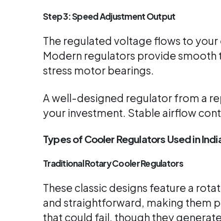
Step 3: Speed Adjustment Output
The regulated voltage flows to your 
Modern regulators provide smooth t
stress motor bearings.
A well-designed regulator from a r
your investment. Stable airflow con
Types of Cooler Regulators Used in Indi
Traditional Rotary Cooler Regulators
These classic designs feature a rotat
and straightforward, making them p
that could fail, though they generat