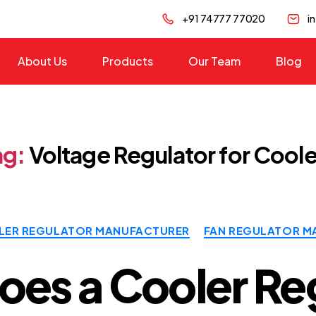
+91 74777 77020
i
About Us
Products
Our Team
Blog
ag:
Voltage Regulator for Coole
Categories
ER REGULATOR MANUFACTURER
FAN REGULATOR M
es a Cooler Re