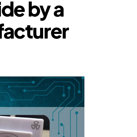
de by a
facturer