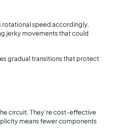
s rotational speed accordingly.
ng jerky movements that could
s gradual transitions that protect
the circuit. They’re cost-effective
implicity means fewer components