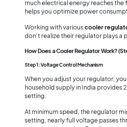
much electrical energy reaches the 
helps you optimize power consumpti
Working with various
cooler regula
don’t realize their regulator plays 
How Does a Cooler Regulator Work? (
Step 1: Voltage Control Mechanism
When you adjust your regulator, you
household supply in India provides 
setting.
At minimum speed, the regulator mig
setting, nearly full voltage passes 