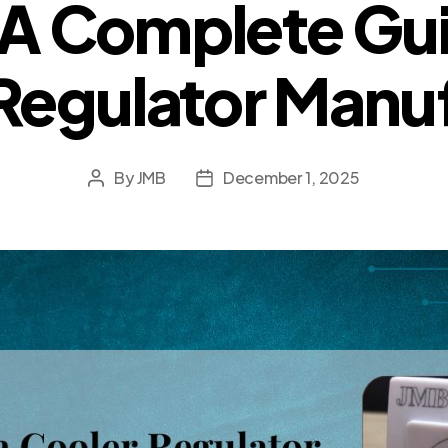
A Complete Gui
Regulator Manu
By
JMB
December 1, 2025
Post
Post
author
date