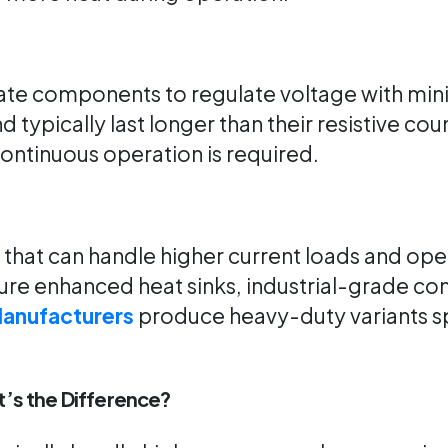
tate components to regulate voltage with min
d typically last longer than their resistive c
 continuous operation is required.
rs that can handle higher current loads and op
ature enhanced heat sinks, industrial-grade 
Manufacturers
produce heavy-duty variants spe
t’s the Difference?