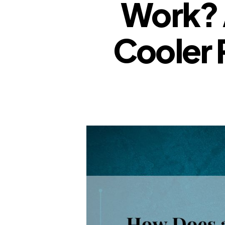
Work? 
Cooler 