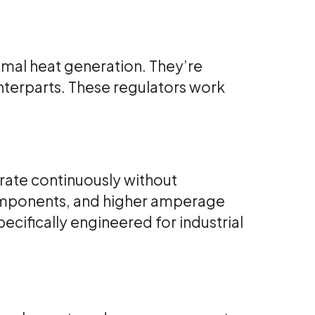
imal heat generation. They’re
ounterparts. These regulators work
erate continuously without
components, and higher amperage
cifically engineered for industrial