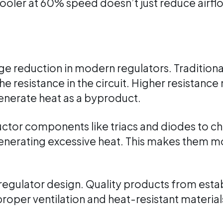
ler at 60% speed doesn’t just reduce airflow;
e reduction in modern regulators. Traditiona
he resistance in the circuit. Higher resistanc
enerate heat as a byproduct.
ctor components like triacs and diodes to c
nerating excessive heat. This makes them mor
 regulator design. Quality products from esta
roper ventilation and heat-resistant materi