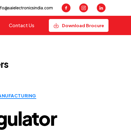
nfo@saielectronicsindia.com
Contact Us
Download Brocure
rs
ANUFACTURING
gulator